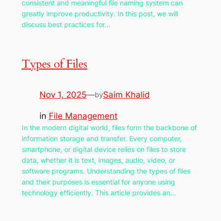
consistent and meaningful file naming system can
greatly improve productivity. In this post, we will
discuss best practices for…
Types of Files
Nov 1, 2025
—
Saim Khalid
by
in
File Management
In the modern digital world, files form the backbone of
information storage and transfer. Every computer,
smartphone, or digital device relies on files to store
data, whether it is text, images, audio, video, or
software programs. Understanding the types of files
and their purposes is essential for anyone using
technology efficiently. This article provides an…