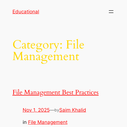
Skip
Educational
to
content
Category:
File
Management
File Management Best Practices
Nov 1, 2025
—
Saim Khalid
by
in
File Management