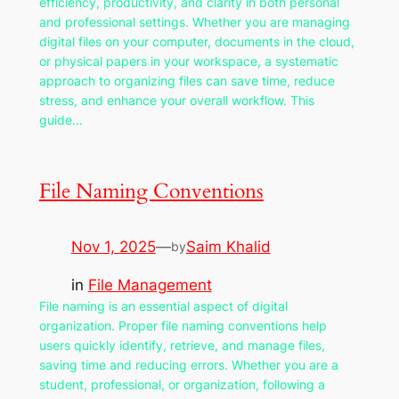
efficiency, productivity, and clarity in both personal
and professional settings. Whether you are managing
digital files on your computer, documents in the cloud,
or physical papers in your workspace, a systematic
approach to organizing files can save time, reduce
stress, and enhance your overall workflow. This
guide…
File Naming Conventions
Nov 1, 2025
—
Saim Khalid
by
in
File Management
File naming is an essential aspect of digital
organization. Proper file naming conventions help
users quickly identify, retrieve, and manage files,
saving time and reducing errors. Whether you are a
student, professional, or organization, following a