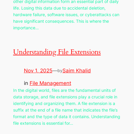
other digital information form an essential part of daily
life. Losing this data due to accidental deletion,
hardware failure, software issues, or cyberattacks can
have significant consequences. This is where the
importance…
Understanding File Extensions
Nov 1, 2025
—
Saim Khalid
by
in
File Management
In the digital world, files are the fundamental units of
data storage, and file extensions play a crucial role in
identifying and organizing them. A file extension is a
suffix at the end of a file name that indicates the file’s
format and the type of data it contains. Understanding
file extensions is essential for…