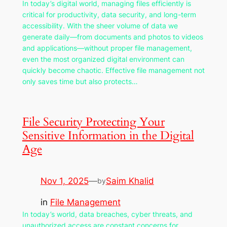
In today’s digital world, managing files efficiently is
critical for productivity, data security, and long-term
accessibility. With the sheer volume of data we
generate daily—from documents and photos to videos
and applications—without proper file management,
even the most organized digital environment can
quickly become chaotic. Effective file management not
only saves time but also protects…
File Security Protecting Your
Sensitive Information in the Digital
Age
Nov 1, 2025
—
Saim Khalid
by
in
File Management
In today’s world, data breaches, cyber threats, and
unauthorized access are constant concerns for