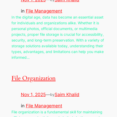
in
File Management
In the digital age, data has become an essential asset
for individuals and organizations alike. Whether it is
personal photos, official documents, or multimedia
projects, proper file storage is crucial for accessibility,
security, and long-term preservation. With a variety of
storage solutions available today, understanding their
types, advantages, and limitations can help you make
informed…
File Organization
Nov 1, 2025
—
Saim Khalid
by
in
File Management
File organization is a fundamental skill for maintaining