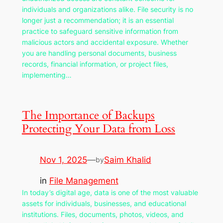
individuals and organizations alike. File security is no
longer just a recommendation; it is an essential
practice to safeguard sensitive information from
malicious actors and accidental exposure. Whether
you are handling personal documents, business
records, financial information, or project files,
implementing…
The Importance of Backups
Protecting Your Data from Loss
Nov 1, 2025
—
Saim Khalid
by
in
File Management
In today’s digital age, data is one of the most valuable
assets for individuals, businesses, and educational
institutions. Files, documents, photos, videos, and