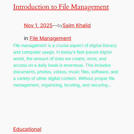
Introduction to File Management
Nov 1, 2025
—
Saim Khalid
by
in
File Management
File management is a crucial aspect of digital literacy
and computer usage. In today’s fast-paced digital
world, the amount of data we create, store, and
access on a daily basis is enormous. This includes
documents, photos, videos, music files, software, and
a variety of other digital content. Without proper file
management, organizing, locating, and securing…
Educational