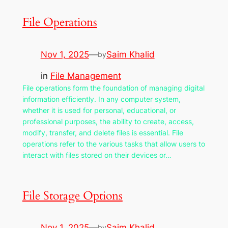
File Operations
Nov 1, 2025
—
Saim Khalid
by
in
File Management
File operations form the foundation of managing digital
information efficiently. In any computer system,
whether it is used for personal, educational, or
professional purposes, the ability to create, access,
modify, transfer, and delete files is essential. File
operations refer to the various tasks that allow users to
interact with files stored on their devices or…
File Storage Options
Nov 1, 2025
—
Saim Khalid
by