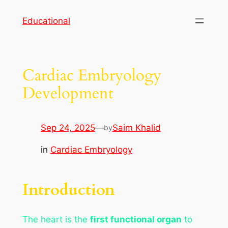
Skip
Educational
to
content
Cardiac Embryology
Development
Sep 24, 2025
—
Saim Khalid
by
in
Cardiac Embryology
Introduction
The heart is the
first functional organ
to