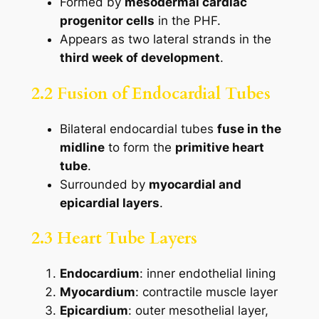
Formed by
mesodermal cardiac
progenitor cells
in the PHF.
Appears as two lateral strands in the
third week of development
.
2.2 Fusion of Endocardial Tubes
Bilateral endocardial tubes
fuse in the
midline
to form the
primitive heart
tube
.
Surrounded by
myocardial and
epicardial layers
.
2.3 Heart Tube Layers
Endocardium
: inner endothelial lining
Myocardium
: contractile muscle layer
Epicardium
: outer mesothelial layer,