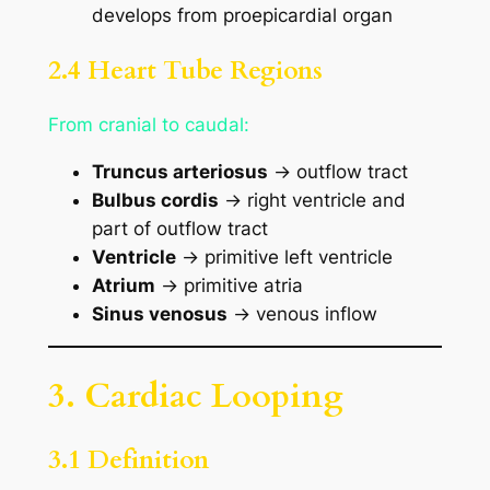
develops from proepicardial organ
2.4 Heart Tube Regions
From cranial to caudal:
Truncus arteriosus
→ outflow tract
Bulbus cordis
→ right ventricle and
part of outflow tract
Ventricle
→ primitive left ventricle
Atrium
→ primitive atria
Sinus venosus
→ venous inflow
3. Cardiac Looping
3.1 Definition