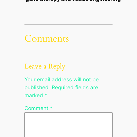
Comments
Leave a Reply
Your email address will not be
published.
Required fields are
marked
*
Comment
*