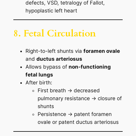
defects, VSD, tetralogy of Fallot,
hypoplastic left heart
8. Fetal Circulation
Right-to-left shunts via
foramen ovale
and
ductus arteriosus
Allows bypass of
non-functioning
fetal lungs
After birth:
First breath → decreased
pulmonary resistance → closure of
shunts
Persistence → patent foramen
ovale or patent ductus arteriosus