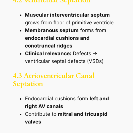
4.2 Ventricular Septation
Muscular interventricular septum
grows from floor of primitive ventricle
Membranous septum
forms from
endocardial cushions and
conotruncal ridges
Clinical relevance:
Defects →
ventricular septal defects (VSDs)
4.3 Atrioventricular Canal
Septation
Endocardial cushions form
left and
right AV canals
Contribute to
mitral and tricuspid
valves