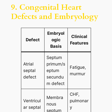
9. Congenital Heart
Defects and Embryology
Embryol
Clinical
Defect
ogic
Features
Basis
Septum
Atrial
primum/s
Fatigue,
septal
eptum
murmur
defect
secundu
m defect
CHF,
Membra
Ventricul
pulmonar
nous
ar septal
y
septum