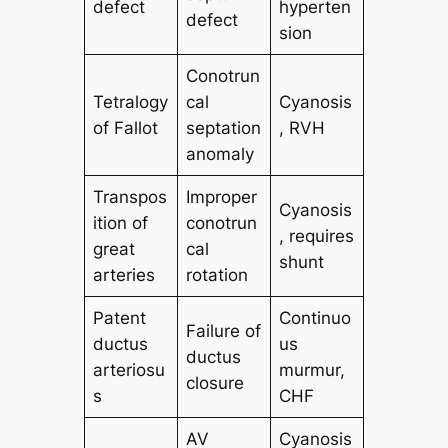
defect
hyperten
defect
sion
Conotrun
Tetralogy
cal
Cyanosis
of Fallot
septation
, RVH
anomaly
Transpos
Improper
Cyanosis
ition of
conotrun
, requires
great
cal
shunt
arteries
rotation
Patent
Continuo
Failure of
ductus
us
ductus
arteriosu
murmur,
closure
s
CHF
AV
Cyanosis