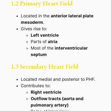
1.2 Primary Heart Field
Located in the
anterior lateral plate
mesoderm
.
Gives rise to:
Left ventricle
Parts of
atria
Most of the
interventricular
septum
1.3 Secondary Heart Field
Located medial and posterior to PHF.
Contributes to:
Right ventricle
Outflow tracts (aorta and
pulmonary artery)