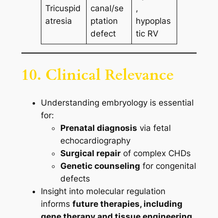
Tricuspid
canal/se
,
atresia
ptation
hypoplas
defect
tic RV
10. Clinical Relevance
Understanding embryology is essential
for:
Prenatal diagnosis
via fetal
echocardiography
Surgical repair
of complex CHDs
Genetic counseling
for congenital
defects
Insight into molecular regulation
informs
future therapies, including
gene therapy and tissue engineering