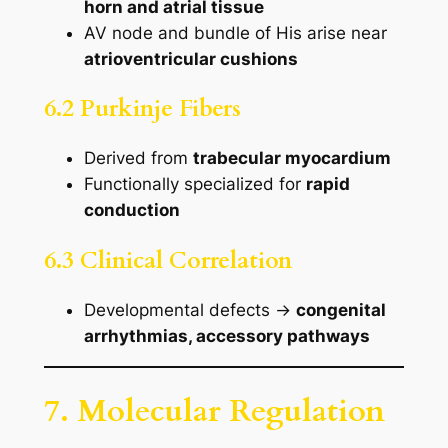
horn and atrial tissue
AV node and bundle of His arise near
atrioventricular cushions
6.2 Purkinje Fibers
Derived from
trabecular myocardium
Functionally specialized for
rapid
conduction
6.3 Clinical Correlation
Developmental defects →
congenital
arrhythmias, accessory pathways
7. Molecular Regulation