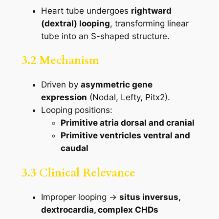
Heart tube undergoes
rightward
(dextral) looping
, transforming linear
tube into an S-shaped structure.
3.2 Mechanism
Driven by
asymmetric gene
expression
(Nodal, Lefty, Pitx2).
Looping positions:
Primitive atria dorsal and cranial
Primitive ventricles ventral and
caudal
3.3 Clinical Relevance
Improper looping →
situs inversus,
dextrocardia, complex CHDs