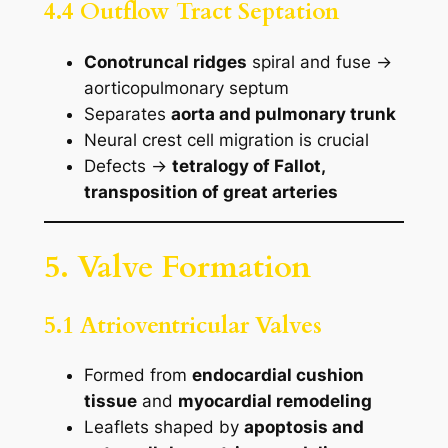
4.4 Outflow Tract Septation
Conotruncal ridges
spiral and fuse →
aorticopulmonary septum
Separates
aorta and pulmonary trunk
Neural crest cell migration is crucial
Defects →
tetralogy of Fallot,
transposition of great arteries
5. Valve Formation
5.1 Atrioventricular Valves
Formed from
endocardial cushion
tissue
and
myocardial remodeling
Leaflets shaped by
apoptosis and