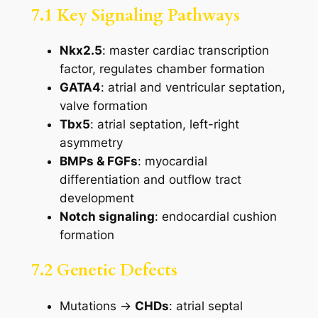
7.1 Key Signaling Pathways
Nkx2.5
: master cardiac transcription
factor, regulates chamber formation
GATA4
: atrial and ventricular septation,
valve formation
Tbx5
: atrial septation, left-right
asymmetry
BMPs & FGFs
: myocardial
differentiation and outflow tract
development
Notch signaling
: endocardial cushion
formation
7.2 Genetic Defects
Mutations →
CHDs
: atrial septal