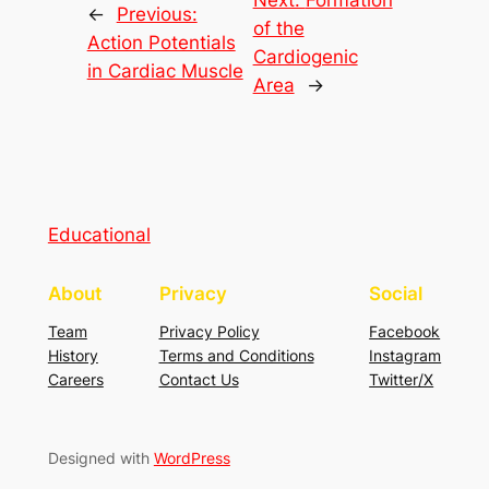
Next:
Formation
←
Previous:
of the
Action Potentials
Cardiogenic
in Cardiac Muscle
Area
→
Educational
About
Privacy
Social
Team
Privacy Policy
Facebook
History
Terms and Conditions
Instagram
Careers
Contact Us
Twitter/X
Designed with
WordPress