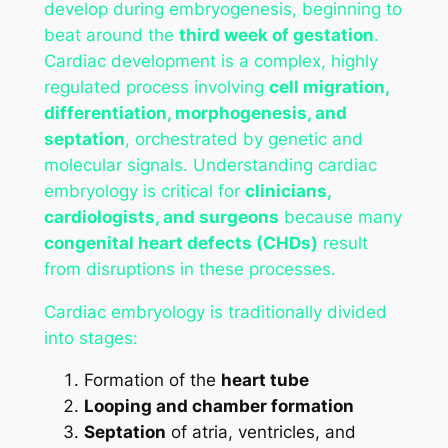
develop during embryogenesis, beginning to
beat around the
third week of gestation
.
Cardiac development is a complex, highly
regulated process involving
cell migration,
differentiation, morphogenesis, and
septation
, orchestrated by genetic and
molecular signals. Understanding cardiac
embryology is critical for
clinicians,
cardiologists, and surgeons
because many
congenital heart defects (CHDs)
result
from disruptions in these processes.
Cardiac embryology is traditionally divided
into stages:
Formation of the
heart tube
Looping and chamber formation
Septation
of atria, ventricles, and