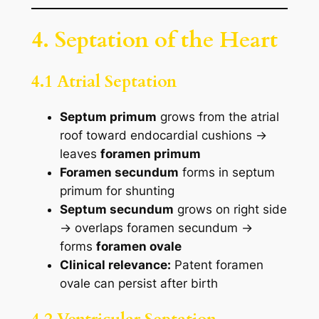
4. Septation of the Heart
4.1 Atrial Septation
Septum primum
grows from the atrial
roof toward endocardial cushions →
leaves
foramen primum
Foramen secundum
forms in septum
primum for shunting
Septum secundum
grows on right side
→ overlaps foramen secundum →
forms
foramen ovale
Clinical relevance:
Patent foramen
ovale can persist after birth