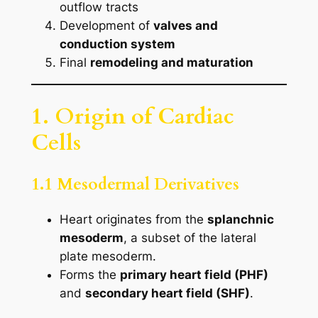
outflow tracts
Development of
valves and
conduction system
Final
remodeling and maturation
1. Origin of Cardiac
Cells
1.1 Mesodermal Derivatives
Heart originates from the
splanchnic
mesoderm
, a subset of the lateral
plate mesoderm.
Forms the
primary heart field (PHF)
and
secondary heart field (SHF)
.