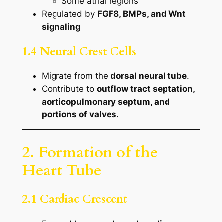
Some atrial regions
Regulated by
FGF8, BMPs, and Wnt
signaling
1.4 Neural Crest Cells
Migrate from the
dorsal neural tube
.
Contribute to
outflow tract septation,
aorticopulmonary septum, and
portions of valves
.
2. Formation of the
Heart Tube
2.1 Cardiac Crescent