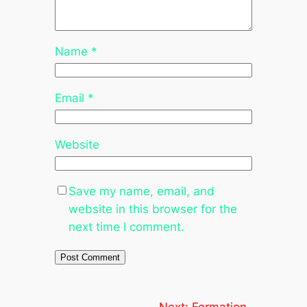
Name
*
Email
*
Website
Save my name, email, and
website in this browser for the
next time I comment.