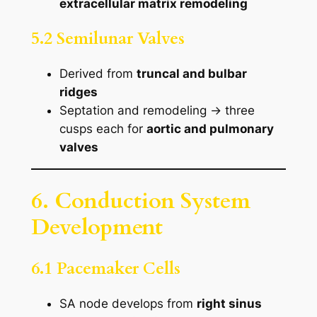
extracellular matrix remodeling
5.2 Semilunar Valves
Derived from
truncal and bulbar
ridges
Septation and remodeling → three
cusps each for
aortic and pulmonary
valves
6. Conduction System
Development
6.1 Pacemaker Cells
SA node develops from
right sinus