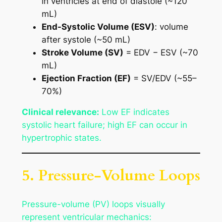
in ventricles at end of diastole (~120
mL)
End-Systolic Volume (ESV)
: volume
after systole (~50 mL)
Stroke Volume (SV)
= EDV − ESV (~70
mL)
Ejection Fraction (EF)
= SV/EDV (~55–
70%)
Clinical relevance:
Low EF indicates
systolic heart failure; high EF can occur in
hypertrophic states.
5. Pressure-Volume Loops
Pressure-volume (PV) loops visually
represent ventricular mechanics: