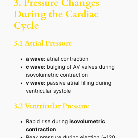
3. Pressure Changes
During the Cardiac
Cycle
3.1 Atrial Pressure
a wave
: atrial contraction
c wave
: bulging of AV valves during
isovolumetric contraction
v wave
: passive atrial filling during
ventricular systole
3.2 Ventricular Pressure
Rapid rise during
isovolumetric
contraction
Peak pressure during ejection (~120