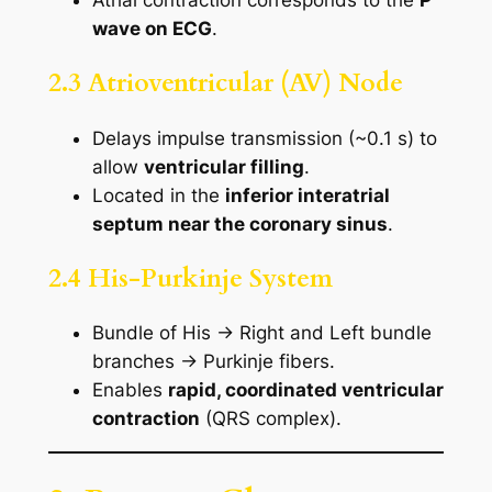
Atrial contraction corresponds to the
P
wave on ECG
.
2.3 Atrioventricular (AV) Node
Delays impulse transmission (~0.1 s) to
allow
ventricular filling
.
Located in the
inferior interatrial
septum near the coronary sinus
.
2.4 His-Purkinje System
Bundle of His → Right and Left bundle
branches → Purkinje fibers.
Enables
rapid, coordinated ventricular
contraction
(QRS complex).