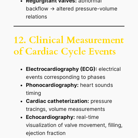
Regurgitant valves:
abnormal
backflow → altered pressure-volume
relations
12. Clinical Measurement
of Cardiac Cycle Events
Electrocardiography (ECG):
electrical
events corresponding to phases
Phonocardiography:
heart sounds
timing
Cardiac catheterization:
pressure
tracings, volume measurements
Echocardiography:
real-time
visualization of valve movement, filling,
ejection fraction