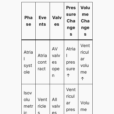
Pres
Volu
sure
me
Pha
Eve
Valv
Cha
Cha
se
nts
es
nge
nge
s
s
Vent
AV
Atria
Atria
ricul
Atria
valv
l
l
ar
cont
es
pres
syst
volu
ract
ope
sure
ole
me
n
↑
↑
Vent
Isov
ricul
olu
Vent
All
ar
Volu
metr
ricle
valv
pres
me
ic
s
es