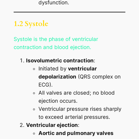
dysfunction.
1.2 Systole
Systole is the phase of ventricular
contraction and blood ejection.
Isovolumetric contraction
:
Initiated by
ventricular
depolarization
(QRS complex on
ECG).
All valves are closed; no blood
ejection occurs.
Ventricular pressure rises sharply
to exceed arterial pressures.
Ventricular ejection
:
Aortic and pulmonary valves