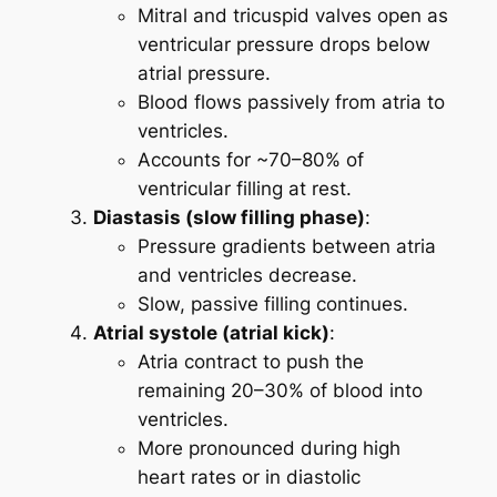
Mitral and tricuspid valves open as
ventricular pressure drops below
atrial pressure.
Blood flows passively from atria to
ventricles.
Accounts for ~70–80% of
ventricular filling at rest.
Diastasis (slow filling phase)
:
Pressure gradients between atria
and ventricles decrease.
Slow, passive filling continues.
Atrial systole (atrial kick)
:
Atria contract to push the
remaining 20–30% of blood into
ventricles.
More pronounced during high
heart rates or in diastolic