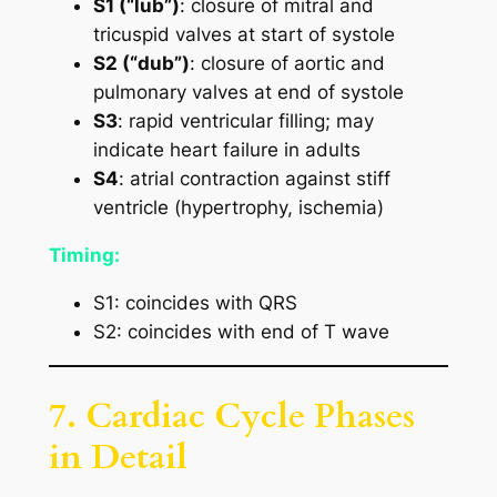
S1 (“lub”)
: closure of mitral and
tricuspid valves at start of systole
S2 (“dub”)
: closure of aortic and
pulmonary valves at end of systole
S3
: rapid ventricular filling; may
indicate heart failure in adults
S4
: atrial contraction against stiff
ventricle (hypertrophy, ischemia)
Timing:
S1: coincides with QRS
S2: coincides with end of T wave
7. Cardiac Cycle Phases
in Detail