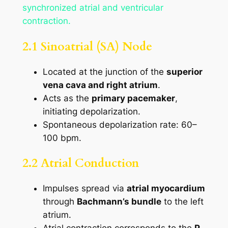
synchronized atrial and ventricular
contraction.
2.1 Sinoatrial (SA) Node
Located at the junction of the
superior
vena cava and right atrium
.
Acts as the
primary pacemaker
,
initiating depolarization.
Spontaneous depolarization rate: 60–
100 bpm.
2.2 Atrial Conduction
Impulses spread via
atrial myocardium
through
Bachmann’s bundle
to the left
atrium.