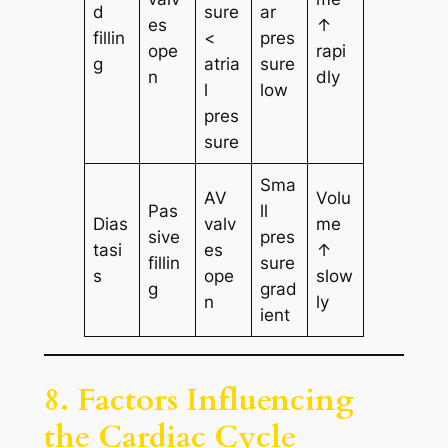
d
sure
ar
es
↑
fillin
<
pres
ope
rapi
g
atria
sure
n
dly
l
low
pres
sure
Sma
AV
Volu
Pas
ll
Dias
valv
me
sive
pres
tasi
es
↑
fillin
sure
s
ope
slow
g
grad
n
ly
ient
8. Factors Influencing
the Cardiac Cycle