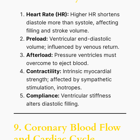
Heart Rate (HR):
Higher HR shortens
diastole more than systole, affecting
filling and stroke volume.
Preload:
Ventricular end-diastolic
volume; influenced by venous return.
Afterload:
Pressure ventricles must
overcome to eject blood.
Contractility:
Intrinsic myocardial
strength; affected by sympathetic
stimulation, inotropes.
Compliance:
Ventricular stiffness
alters diastolic filling.
9. Coronary Blood Flow
and Cardiac Cycle