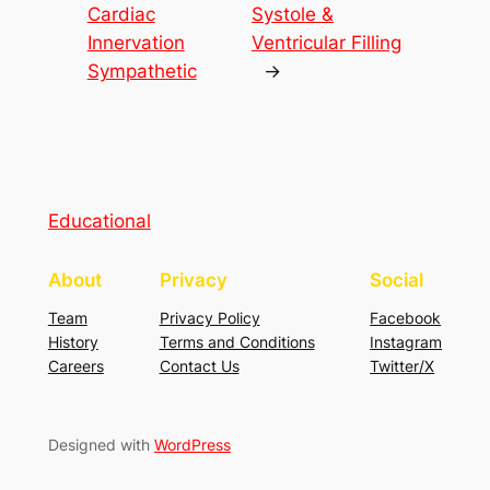
Cardiac
Systole &
Innervation
Ventricular Filling
Sympathetic
→
Educational
About
Privacy
Social
Team
Privacy Policy
Facebook
History
Terms and Conditions
Instagram
Careers
Contact Us
Twitter/X
Designed with
WordPress