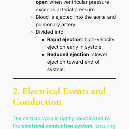
open
when ventricular pressure
exceeds arterial pressure.
Blood is ejected into the aorta and
pulmonary artery.
Divided into:
Rapid ejection
: high-velocity
ejection early in systole.
Reduced ejection
: slower
ejection toward end of
systole.
2. Electrical Events and
Conduction
The cardiac cycle is tightly coordinated by
the
electrical conduction system
, ensuring