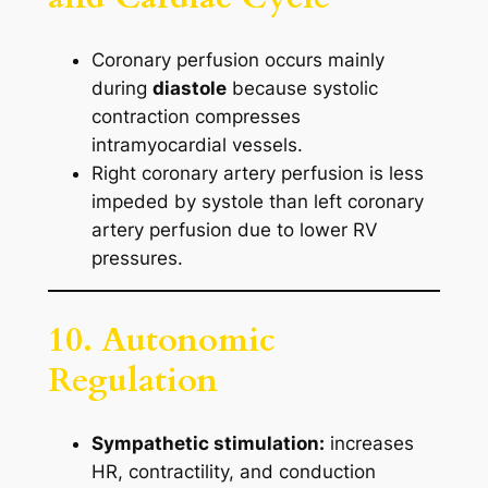
Coronary perfusion occurs mainly
during
diastole
because systolic
contraction compresses
intramyocardial vessels.
Right coronary artery perfusion is less
impeded by systole than left coronary
artery perfusion due to lower RV
pressures.
10. Autonomic
Regulation
Sympathetic stimulation:
increases
HR, contractility, and conduction