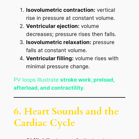
Isovolumetric contraction:
vertical
rise in pressure at constant volume.
Ventricular ejection:
volume
decreases; pressure rises then falls.
Isovolumetric relaxation:
pressure
falls at constant volume.
Ventricular filling:
volume rises with
minimal pressure change.
PV loops illustrate
stroke work, preload,
afterload, and contractility
.
6. Heart Sounds and the
Cardiac Cycle