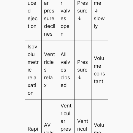
uce
ar
r
Pres
me
d
pres
valv
sure
↓
ejec
sure
es
↓
slow
tion
decli
ope
ly
nes
n
Isov
olu
Vent
All
Volu
metr
ricle
valv
Pres
me
ic
s
es
sure
cons
rela
rela
clos
↓
tant
xati
x
ed
on
Vent
ricul
ar
Vent
AV
Volu
Rapi
pres
ricul
valv
me