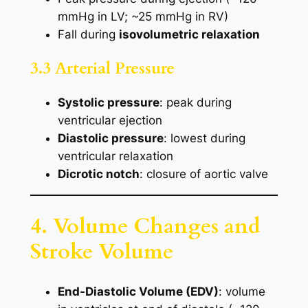
mmHg in LV; ~25 mmHg in RV)
Fall during
isovolumetric relaxation
3.3 Arterial Pressure
Systolic pressure
: peak during
ventricular ejection
Diastolic pressure
: lowest during
ventricular relaxation
Dicrotic notch
: closure of aortic valve
4. Volume Changes and
Stroke Volume
End-Diastolic Volume (EDV)
: volume