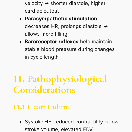
velocity → shorter diastole, higher
cardiac output
Parasympathetic stimulation:
decreases HR, prolongs diastole →
allows more filling
Baroreceptor reflexes
help maintain
stable blood pressure during changes
in cycle length
11. Pathophysiological
Considerations
11.1 Heart Failure
Systolic HF: reduced contractility → low
stroke volume, elevated EDV