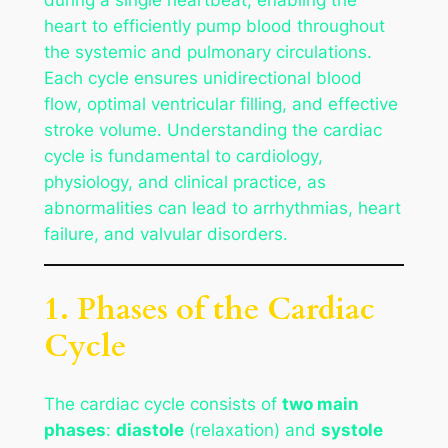
heart to efficiently pump blood throughout
the systemic and pulmonary circulations.
Each cycle ensures unidirectional blood
flow, optimal ventricular filling, and effective
stroke volume. Understanding the cardiac
cycle is fundamental to cardiology,
physiology, and clinical practice, as
abnormalities can lead to arrhythmias, heart
failure, and valvular disorders.
1. Phases of the Cardiac
Cycle
The cardiac cycle consists of
two main
phases
:
diastole
(relaxation) and
systole