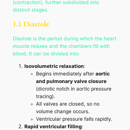
(contraction), further subdivided into
distinct stages.
1.1 Diastole
Diastole is the period during which the heart
muscle relaxes and the chambers fill with
blood. It can be divided into:
Isovolumetric relaxation
:
Begins immediately after
aortic
and pulmonary valve closure
(dicrotic notch in aortic pressure
tracing).
All valves are closed, so no
volume change occurs.
Ventricular pressure falls rapidly.
Rapid ventricular filling
: