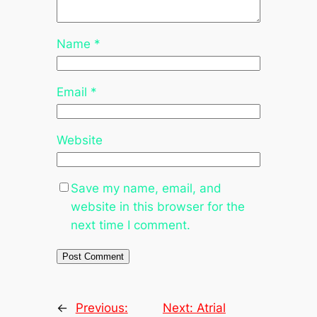
Name
*
Email
*
Website
Save my name, email, and
website in this browser for the
next time I comment.
←
Previous:
Next:
Atrial