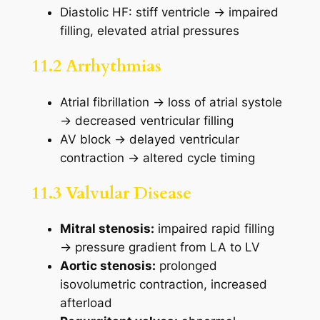
Diastolic HF: stiff ventricle → impaired
filling, elevated atrial pressures
11.2 Arrhythmias
Atrial fibrillation → loss of atrial systole
→ decreased ventricular filling
AV block → delayed ventricular
contraction → altered cycle timing
11.3 Valvular Disease
Mitral stenosis:
impaired rapid filling
→ pressure gradient from LA to LV
Aortic stenosis:
prolonged
isovolumetric contraction, increased
afterload