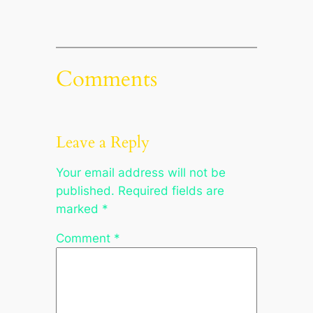
Comments
Leave a Reply
Your email address will not be
published.
Required fields are
marked
*
Comment
*