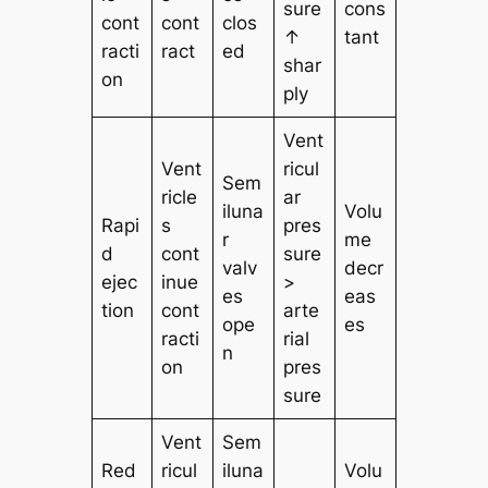
sure
cons
cont
cont
clos
↑
tant
racti
ract
ed
shar
on
ply
Vent
Vent
ricul
Sem
ricle
ar
iluna
Volu
Rapi
s
pres
r
me
d
cont
sure
valv
decr
ejec
inue
>
es
eas
tion
cont
arte
ope
es
racti
rial
n
on
pres
sure
Vent
Sem
Red
ricul
iluna
Volu