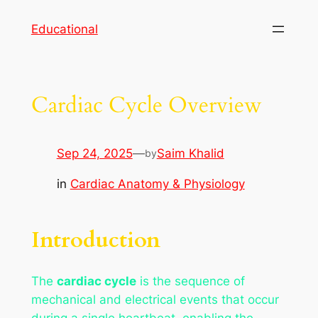
Skip
Educational
to
content
Cardiac Cycle Overview
Sep 24, 2025
—
Saim Khalid
by
in
Cardiac Anatomy & Physiology
Introduction
The
cardiac cycle
is the sequence of
mechanical and electrical events that occur
during a single heartbeat, enabling the