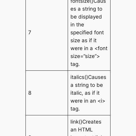
fontsize()Caus
es a string to
be displayed
in the
7
specified font
size as if it
were in a <font
size=”size”>
tag.
italics()Causes
a string to be
8
italic, as if it
were in an <i>
tag.
link()Creates
an HTML