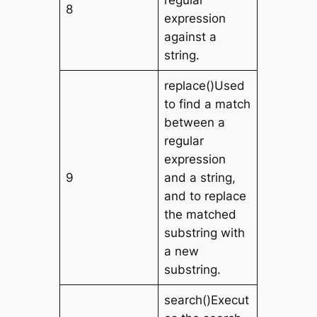
regular
8
expression
against a
string.
replace()Used
to find a match
between a
regular
expression
9
and a string,
and to replace
the matched
substring with
a new
substring.
search()Execut