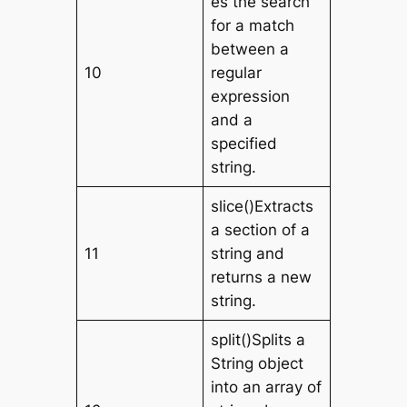
es the search
for a match
between a
10
regular
expression
and a
specified
string.
slice()Extracts
a section of a
11
string and
returns a new
string.
split()Splits a
String object
into an array of