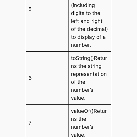
(including
5
digits to the
left and right
of the decimal)
to display of a
number.
toString()Retur
ns the string
representation
6
of the
number’s
value.
valueOf()Retur
ns the
7
number’s
value.