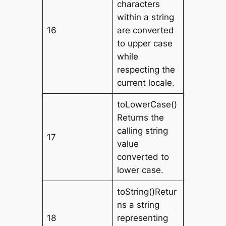
characters
within a string
16
are converted
to upper case
while
respecting the
current locale.
toLowerCase()
Returns the
calling string
17
value
converted to
lower case.
toString()Retur
ns a string
18
representing