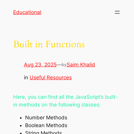
Skip
Educational
to
content
Built in Functions
Aug 23, 2025
—
Saim Khalid
by
in
Useful Resources
Here, you can find all the JavaScript’s built-
in methods on the following classes:
Number Methods
Boolean Methods
String Methods