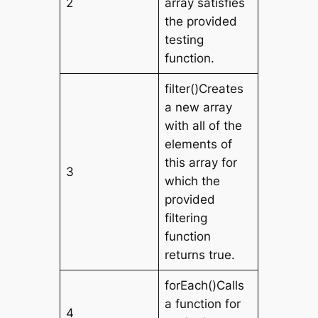
2
array satisfies
the provided
testing
function.
filter()Creates
a new array
with all of the
elements of
this array for
3
which the
provided
filtering
function
returns true.
forEach()Calls
a function for
4