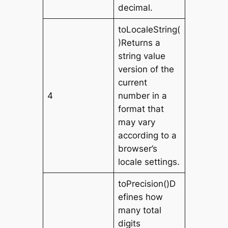
decimal.
toLocaleString(
)Returns a
string value
version of the
current
4
number in a
format that
may vary
according to a
browser’s
locale settings.
toPrecision()D
efines how
many total
digits