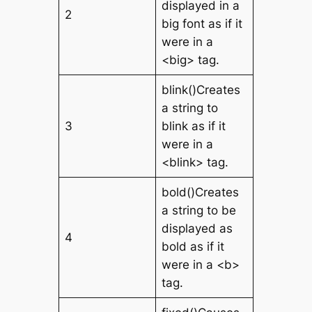
displayed in a
2
big font as if it
were in a
<big> tag.
blink()Creates
a string to
3
blink as if it
were in a
<blink> tag.
bold()Creates
a string to be
displayed as
4
bold as if it
were in a <b>
tag.