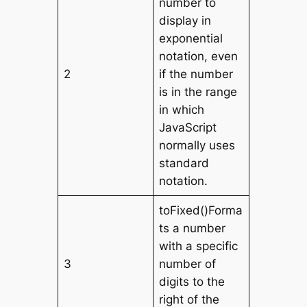
number to
display in
exponential
notation, even
2
if the number
is in the range
in which
JavaScript
normally uses
standard
notation.
toFixed()Forma
ts a number
with a specific
3
number of
digits to the
right of the