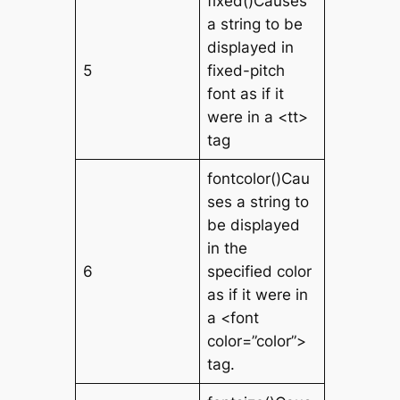
fixed()Causes
a string to be
displayed in
5
fixed-pitch
font as if it
were in a <tt>
tag
fontcolor()Cau
ses a string to
be displayed
in the
6
specified color
as if it were in
a <font
color=”color”>
tag.