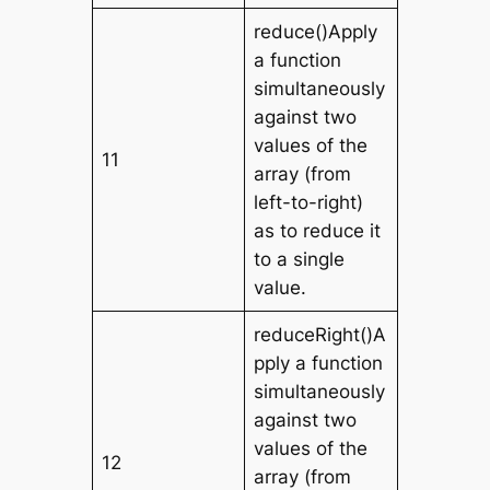
reduce()Apply
a function
simultaneously
against two
values of the
11
array (from
left-to-right)
as to reduce it
to a single
value.
reduceRight()A
pply a function
simultaneously
against two
values of the
12
array (from