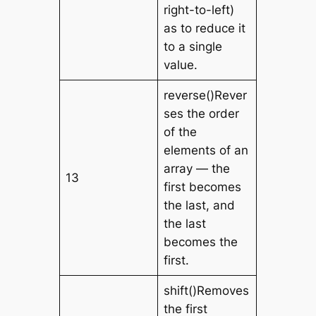
right-to-left)
as to reduce it
to a single
value.
reverse()Rever
ses the order
of the
elements of an
array — the
13
first becomes
the last, and
the last
becomes the
first.
shift()Removes
the first