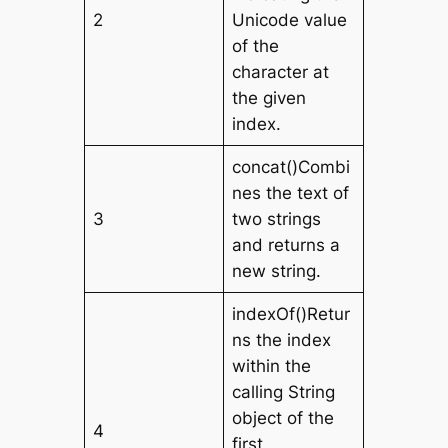
2
Unicode value
of the
character at
the given
index.
concat()Combi
nes the text of
3
two strings
and returns a
new string.
indexOf()Retur
ns the index
within the
calling String
object of the
4
first