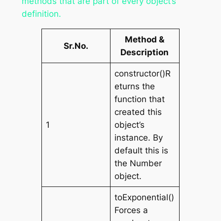
methods that are part of every object’s
definition.
Method &
Sr.No.
Description
constructor()R
eturns the
function that
created this
1
object’s
instance. By
default this is
the Number
object.
toExponential()
Forces a