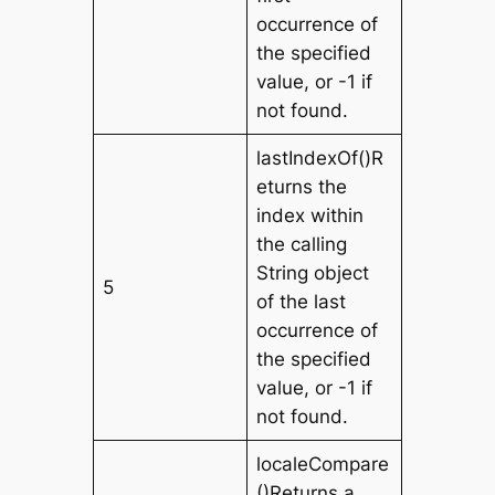
occurrence of
the specified
value, or -1 if
not found.
lastIndexOf()R
eturns the
index within
the calling
String object
5
of the last
occurrence of
the specified
value, or -1 if
not found.
localeCompare
()Returns a