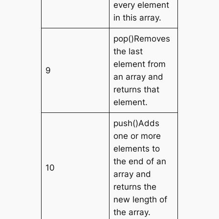
every element
in this array.
pop()Removes
the last
element from
9
an array and
returns that
element.
push()Adds
one or more
elements to
the end of an
10
array and
returns the
new length of
the array.