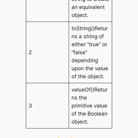
an equivalent
object.
toString()Retur
ns a string of
either “true” or
2
“false”
depending
upon the value
of the object.
valueOf()Retur
ns the
3
primitive value
of the Boolean
object.