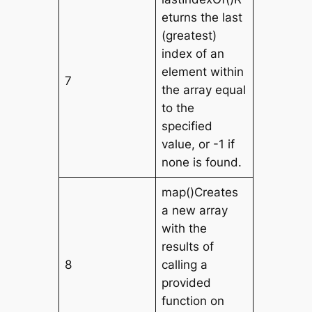
eturns the last
(greatest)
index of an
element within
7
the array equal
to the
specified
value, or -1 if
none is found.
map()Creates
a new array
with the
results of
8
calling a
provided
function on