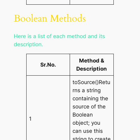
Boolean Methods
Here is a list of each method and its
description.
Method &
Sr.No.
Description
toSource()Retu
rns a string
containing the
source of the
Boolean
1
object; you
can use this
string to create