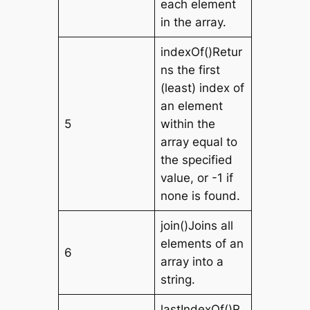
each element
in the array.
indexOf()Retur
ns the first
(least) index of
an element
5
within the
array equal to
the specified
value, or -1 if
none is found.
join()Joins all
elements of an
6
array into a
string.
lastIndexOf()R