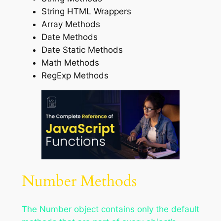
String HTML Wrappers
Array Methods
Date Methods
Date Static Methods
Math Methods
RegExp Methods
Number Methods
The Number object contains only the default