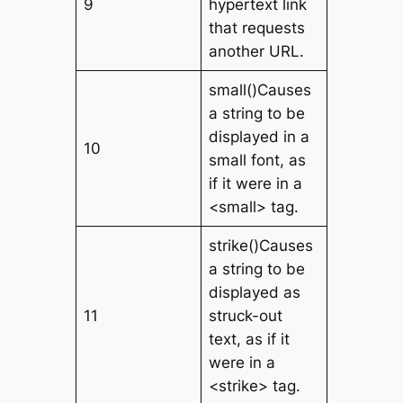
9
hypertext link
that requests
another URL.
small()Causes
a string to be
displayed in a
10
small font, as
if it were in a
<small> tag.
strike()Causes
a string to be
displayed as
11
struck-out
text, as if it
were in a
<strike> tag.