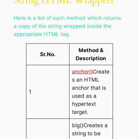
String HTML Wrappers
Here is a list of each method which returns
a copy of the string wrapped inside the
appropriate HTML tag.
Method &
Sr.No.
Description
anchor()
Create
s an HTML
anchor that is
1
used as a
hypertext
target.
big()Creates a
string to be