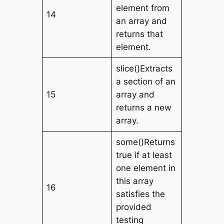
element from
14
an array and
returns that
element.
slice()Extracts
a section of an
15
array and
returns a new
array.
some()Returns
true if at least
one element in
this array
16
satisfies the
provided
testing