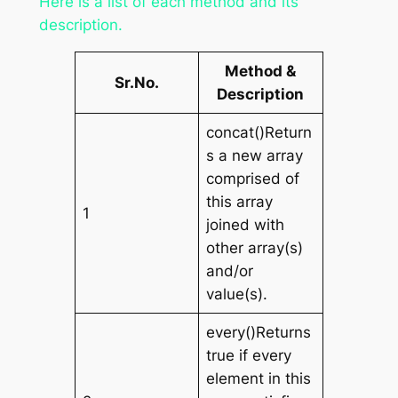
Here is a list of each method and its
description.
Method &
Sr.No.
Description
concat()Return
s a new array
comprised of
this array
1
joined with
other array(s)
and/or
value(s).
every()Returns
true if every
element in this