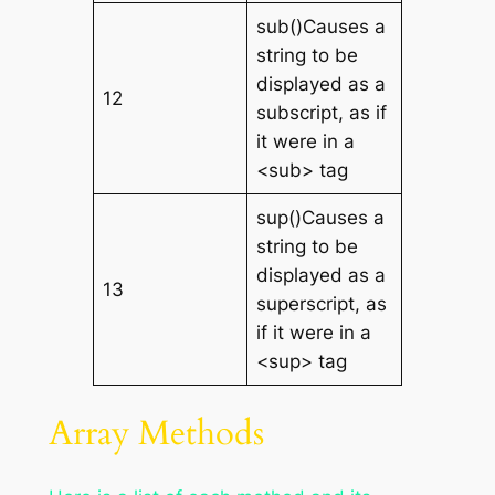
sub()Causes a
string to be
displayed as a
12
subscript, as if
it were in a
<sub> tag
sup()Causes a
string to be
displayed as a
13
superscript, as
if it were in a
<sup> tag
Array Methods