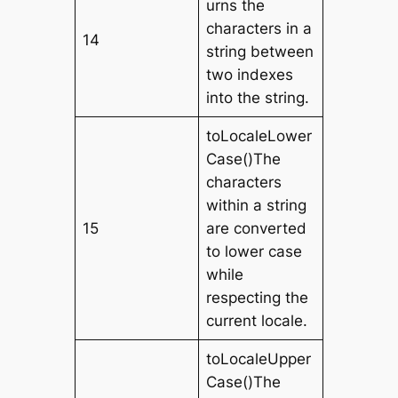
urns the
characters in a
14
string between
two indexes
into the string.
toLocaleLower
Case()The
characters
within a string
15
are converted
to lower case
while
respecting the
current locale.
toLocaleUpper
Case()The