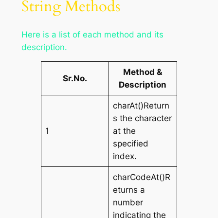
String Methods
Here is a list of each method and its
description.
Method &
Sr.No.
Description
charAt()Return
s the character
1
at the
specified
index.
charCodeAt()R
eturns a
number
indicating the