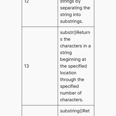
12
strings by
separating the
string into
substrings.
substr()Return
s the
characters in a
string
beginning at
13
the specified
location
through the
specified
number of
characters.
substring()Ret