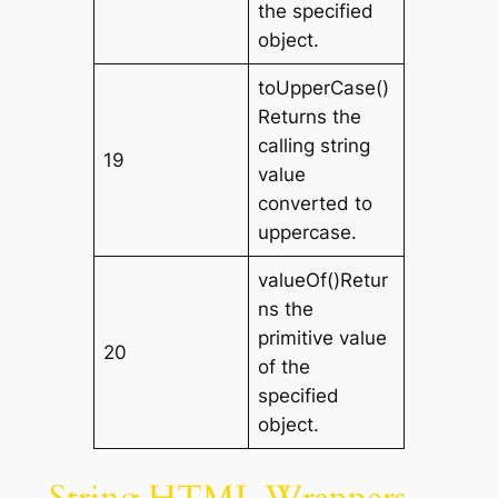
the specified
object.
toUpperCase()
Returns the
calling string
19
value
converted to
uppercase.
valueOf()Retur
ns the
primitive value
20
of the
specified
object.