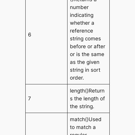
number
indicating
whether a
reference
6
string comes
before or after
or is the same
as the given
string in sort
order.
length()Return
7
s the length of
the string.
match()Used
to match a