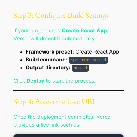
Step 3: Configure Build Settings
If your project uses
Create React App
,
Vercel will detect it automatically.
Framework preset:
Create React App
Build command:
npm run build
Output directory:
build
Click
Deploy
to start the process.
Step 4: Access the Live URL
Once the deployment completes, Vercel
provides a live link such as: