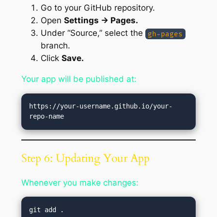
Go to your GitHub repository.
Open
Settings → Pages.
Under “Source,” select the
gh-pages
branch.
Click
Save.
Your app will be published at:
https://your-username.github.io/your-
Step 6: Updating Your App
Whenever you make changes:
git add .
