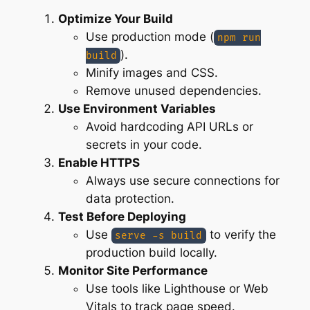
Optimize Your Build
Use production mode (
npm run
).
build
Minify images and CSS.
Remove unused dependencies.
Use Environment Variables
Avoid hardcoding API URLs or
secrets in your code.
Enable HTTPS
Always use secure connections for
data protection.
Test Before Deploying
Use
to verify the
serve -s build
production build locally.
Monitor Site Performance
Use tools like Lighthouse or Web
Vitals to track page speed.