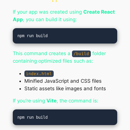
If your app was created using
Create React
App
, you can build it using:
This command creates a
folder
/build
containing optimized files such as:
index.html
Minified JavaScript and CSS files
Static assets like images and fonts
If you’re using
Vite
, the command is: