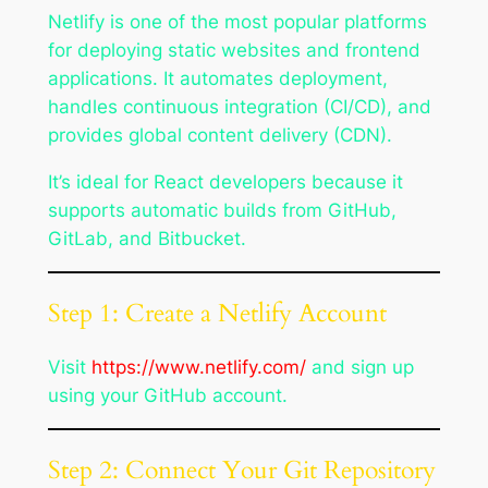
Netlify is one of the most popular platforms
for deploying static websites and frontend
applications. It automates deployment,
handles continuous integration (CI/CD), and
provides global content delivery (CDN).
It’s ideal for React developers because it
supports automatic builds from GitHub,
GitLab, and Bitbucket.
Step 1: Create a Netlify Account
Visit
https://www.netlify.com/
and sign up
using your GitHub account.
Step 2: Connect Your Git Repository