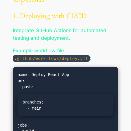
1. Deploying with CI/CD
Integrate GitHub Actions for automated
testing and deployment.
Example workflow file
:
.github/workflows/deploy.yml
name: Deploy React App

on:

branches:

  - main
jobs:
