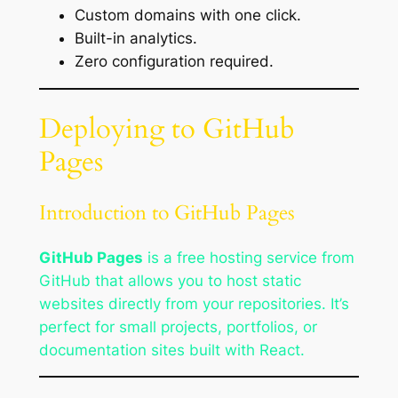
Custom domains with one click.
Built-in analytics.
Zero configuration required.
Deploying to GitHub
Pages
Introduction to GitHub Pages
GitHub Pages
is a free hosting service from
GitHub that allows you to host static
websites directly from your repositories. It’s
perfect for small projects, portfolios, or
documentation sites built with React.