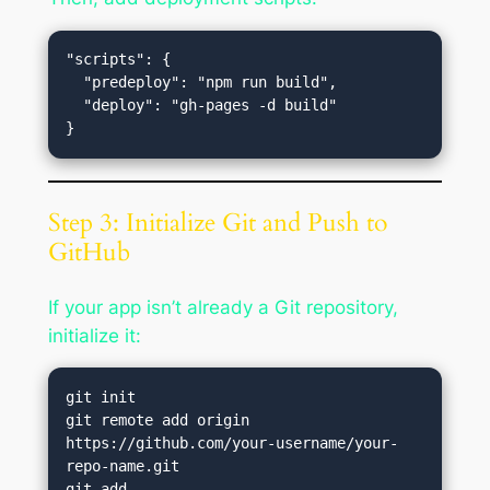
"scripts": {

  "predeploy": "npm run build",

  "deploy": "gh-pages -d build"

Step 3: Initialize Git and Push to
GitHub
If your app isn’t already a Git repository,
initialize it:
git init

git remote add origin 
https://github.com/your-username/your-
repo-name.git

git add .
