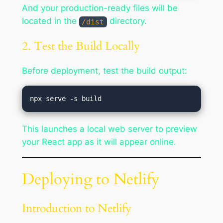
And your production-ready files will be
located in the
directory.
/dist
2. Test the Build Locally
Before deployment, test the build output:
This launches a local web server to preview
your React app as it will appear online.
Deploying to Netlify
Introduction to Netlify