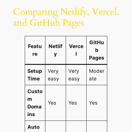
Comparing Netlify, Vercel,
and GitHub Pages
GitHu
Featu
Netlif
Verce
b
re
y
l
Pages
Setup
Very
Very
Moder
Time
easy
easy
ate
Custo
m
Yes
Yes
Yes
Doma
ins
Auto