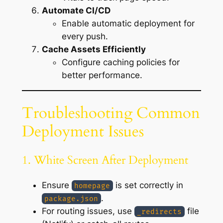
Automate CI/CD
Enable automatic deployment for
every push.
Cache Assets Efficiently
Configure caching policies for
better performance.
Troubleshooting Common
Deployment Issues
1. White Screen After Deployment
Ensure
is set correctly in
homepage
.
package.json
For routing issues, use
file
_redirects