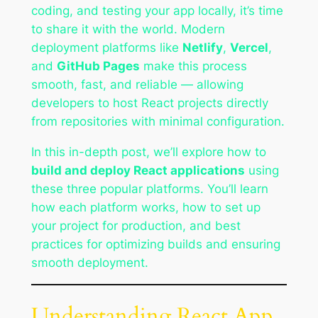
coding, and testing your app locally, it’s time
to share it with the world. Modern
deployment platforms like
Netlify
,
Vercel
,
and
GitHub Pages
make this process
smooth, fast, and reliable — allowing
developers to host React projects directly
from repositories with minimal configuration.
In this in-depth post, we’ll explore how to
build and deploy React applications
using
these three popular platforms. You’ll learn
how each platform works, how to set up
your project for production, and best
practices for optimizing builds and ensuring
smooth deployment.
Understanding React App