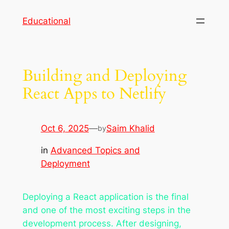
Skip
Educational
to
content
Building and Deploying
React Apps to Netlify
Oct 6, 2025
—
Saim Khalid
by
in
Advanced Topics and
Deployment
Deploying a React application is the final
and one of the most exciting steps in the
development process. After designing,