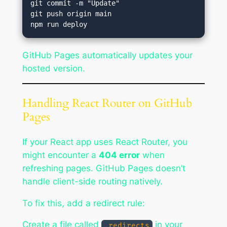
git commit -m "Update"

git push origin main

GitHub Pages automatically updates your
hosted version.
Handling React Router on GitHub
Pages
If your React app uses React Router, you
might encounter a
404 error
when
refreshing pages. GitHub Pages doesn’t
handle client-side routing natively.
To fix this, add a redirect rule:
Create a file called
in your
_redirects