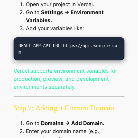
Open your project in Vercel.
Go to
Settings → Environment
Variables.
Add your variables like:
REACT_APP_API_URL=https://api.example.co
Vercel supports environment variables for
production, preview, and development
environments separately.
Step 7: Adding a Custom Domain
Go to
Domains → Add Domain.
Enter your domain name (e.g.,