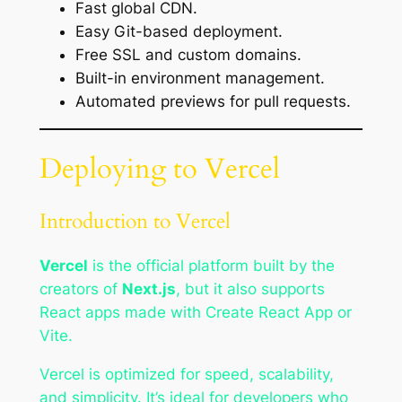
Fast global CDN.
Easy Git-based deployment.
Free SSL and custom domains.
Built-in environment management.
Automated previews for pull requests.
Deploying to Vercel
Introduction to Vercel
Vercel
is the official platform built by the
creators of
Next.js
, but it also supports
React apps made with Create React App or
Vite.
Vercel is optimized for speed, scalability,
and simplicity. It’s ideal for developers who