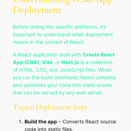
Deployment
Before diving into specific platforms, it’s
important to understand what deployment
means in the context of React.
A React application built with
Create React
App (CRA)
,
Vite
, or
Next.js
is a collection
of HTML, CSS, and JavaScript files. When
you run the build command, React compiles
and optimizes your code into static assets
that can be served by any web server.
Typical Deployment Steps
Build the app
– Converts React source
code into static files.