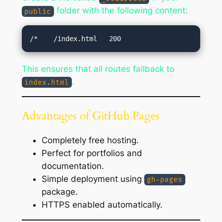
folder with the following content:
public
This ensures that all routes fallback to
.
index.html
Advantages of GitHub Pages
Completely free hosting.
Perfect for portfolios and
documentation.
Simple deployment using
gh-pages
package.
HTTPS enabled automatically.