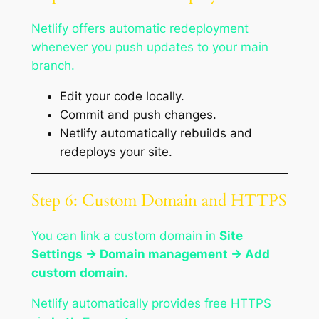
Netlify offers automatic redeployment
whenever you push updates to your main
branch.
Edit your code locally.
Commit and push changes.
Netlify automatically rebuilds and
redeploys your site.
Step 6: Custom Domain and HTTPS
You can link a custom domain in
Site
Settings → Domain management → Add
custom domain.
Netlify automatically provides free HTTPS