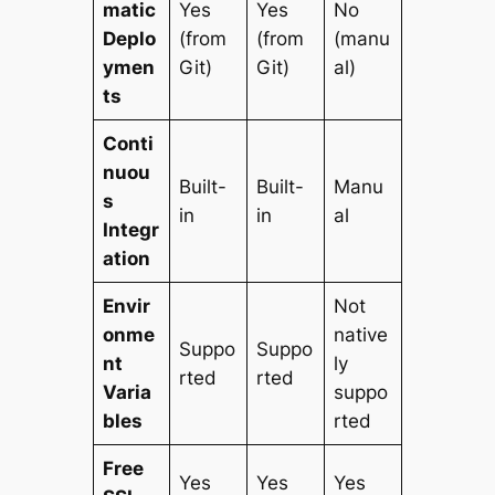
matic
Yes
Yes
No
Deplo
(from
(from
(manu
ymen
Git)
Git)
al)
ts
Conti
nuou
Built-
Built-
Manu
s
in
in
al
Integr
ation
Envir
Not
onme
native
Suppo
Suppo
nt
ly
rted
rted
Varia
suppo
bles
rted
Free
Yes
Yes
Yes