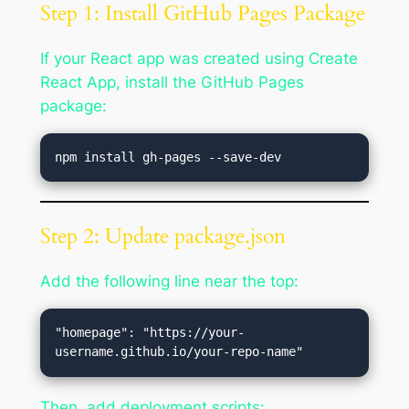
Step 1: Install GitHub Pages Package
If your React app was created using Create
React App, install the GitHub Pages
package:
Step 2: Update package.json
Add the following line near the top:
"homepage": "https://your-
Then, add deployment scripts: