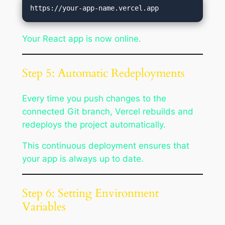
Your React app is now online.
Step 5: Automatic Redeployments
Every time you push changes to the
connected Git branch, Vercel rebuilds and
redeploys the project automatically.
This continuous deployment ensures that
your app is always up to date.
Step 6: Setting Environment
Variables