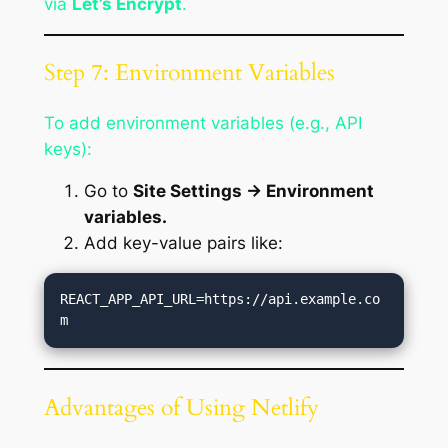
via
Let’s Encrypt
.
Step 7: Environment Variables
To add environment variables (e.g., API
keys):
Go to
Site Settings → Environment
variables.
Add key-value pairs like:
REACT_APP_API_URL=https://api.example.co
Advantages of Using Netlify