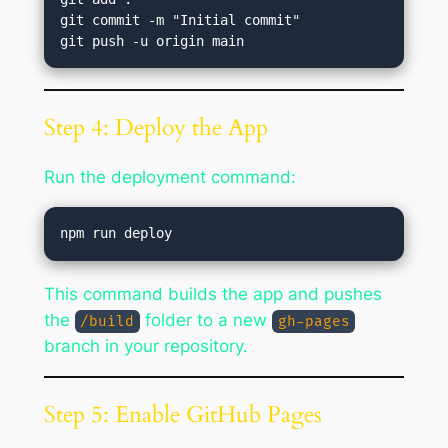
git commit -m "Initial commit"

Step 4: Deploy the App
Run the deployment command:
This command builds the app and pushes
the
folder to a new
/build
gh-pages
branch in your repository.
Step 5: Enable GitHub Pages