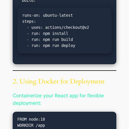
runs-on: ubuntu-latest

steps:

  - uses: actions/checkout@v2

  - run: npm install

  - run: npm run build

  - run: npm run deploy
2. Using Docker for Deployment
Containerize your React app for flexible
deployment:
FROM node:18

WORKDIR /app
