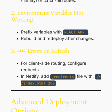
(Netlify) or catch-all routes.
2. Environment Variables Not
Working
Prefix variables with
.
REACT_APP_
Rebuild and redeploy after changes.
3. 404 Errors on Refresh
For client-side routing, configure
redirects.
In Netlify, add
file with:
_redirects
/*
/index.html 200
Advanced Deployment
Options