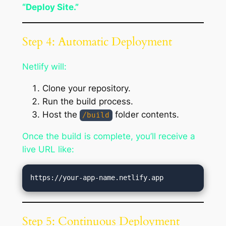
“Deploy Site.”
Step 4: Automatic Deployment
Netlify will:
Clone your repository.
Run the build process.
Host the
folder contents.
/build
Once the build is complete, you’ll receive a
live URL like:
Step 5: Continuous Deployment