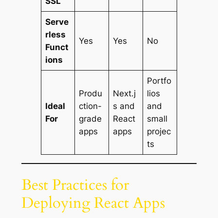
SSL
Serve
rless
Yes
Yes
No
Funct
ions
Portfo
Produ
Next.j
lios
Ideal
ction-
s and
and
For
grade
React
small
apps
apps
projec
ts
Best Practices for
Deploying React Apps