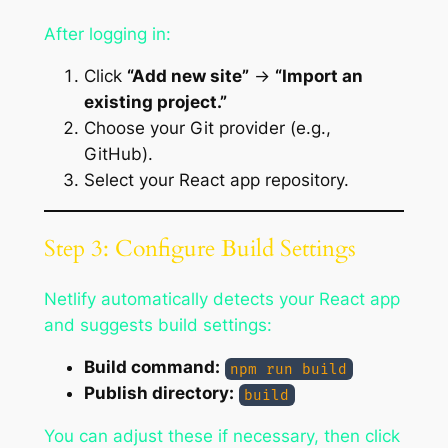
After logging in:
Click
“Add new site”
→
“Import an
existing project.”
Choose your Git provider (e.g.,
GitHub).
Select your React app repository.
Step 3: Configure Build Settings
Netlify automatically detects your React app
and suggests build settings:
Build command:
npm run build
Publish directory:
build
You can adjust these if necessary, then click