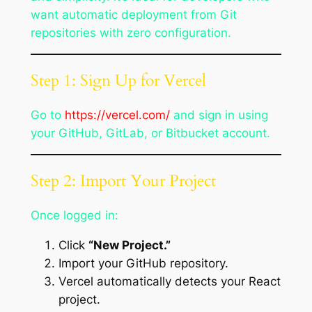
want automatic deployment from Git
repositories with zero configuration.
Step 1: Sign Up for Vercel
Go to
https://vercel.com/
and sign in using
your GitHub, GitLab, or Bitbucket account.
Step 2: Import Your Project
Once logged in:
Click
“New Project.”
Import your GitHub repository.
Vercel automatically detects your React
project.