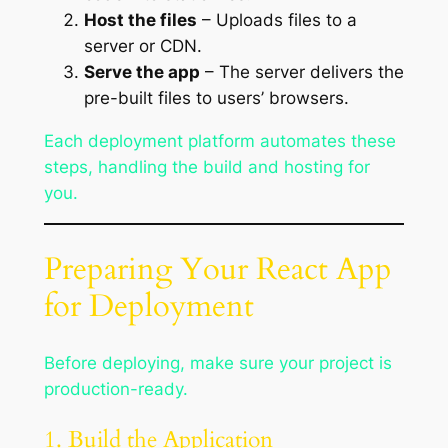
Host the files
– Uploads files to a
server or CDN.
Serve the app
– The server delivers the
pre-built files to users’ browsers.
Each deployment platform automates these
steps, handling the build and hosting for
you.
Preparing Your React App
for Deployment
Before deploying, make sure your project is
production-ready.
1. Build the Application