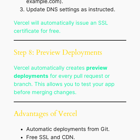
example.com).
Update DNS settings as instructed.
Vercel will automatically issue an SSL
certificate for free.
Step 8: Preview Deployments
Vercel automatically creates
preview
deployments
for every pull request or
branch. This allows you to test your app
before merging changes.
Advantages of Vercel
Automatic deployments from Git.
Free SSL and CDN.