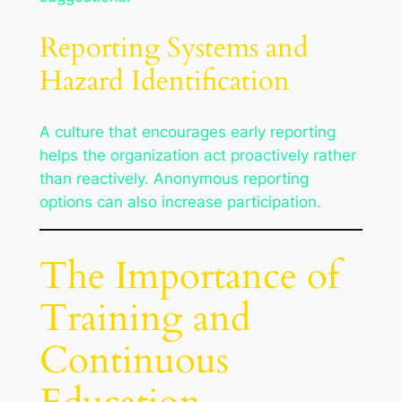
Reporting Systems and
Hazard Identification
A culture that encourages early reporting
helps the organization act proactively rather
than reactively. Anonymous reporting
options can also increase participation.
The Importance of
Training and
Continuous