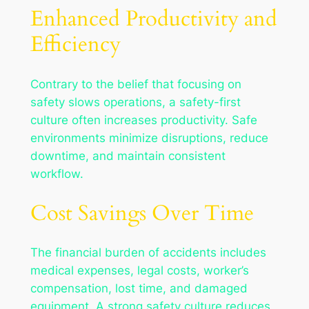
Enhanced Productivity and
Efficiency
Contrary to the belief that focusing on
safety slows operations, a safety-first
culture often increases productivity. Safe
environments minimize disruptions, reduce
downtime, and maintain consistent
workflow.
Cost Savings Over Time
The financial burden of accidents includes
medical expenses, legal costs, worker’s
compensation, lost time, and damaged
equipment. A strong safety culture reduces