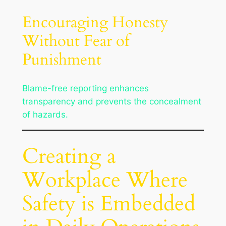
Encouraging Honesty
Without Fear of
Punishment
Blame-free reporting enhances
transparency and prevents the concealment
of hazards.
Creating a
Workplace Where
Safety is Embedded