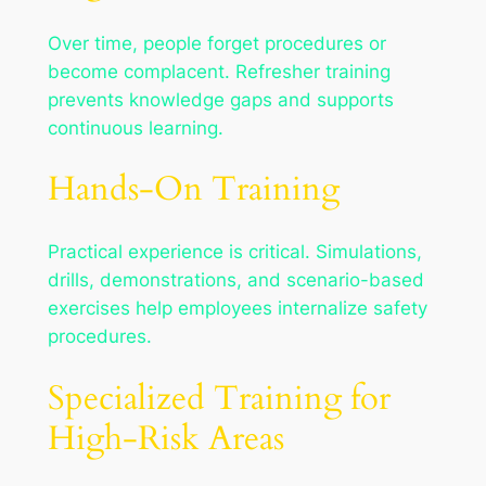
Over time, people forget procedures or
become complacent. Refresher training
prevents knowledge gaps and supports
continuous learning.
Hands-On Training
Practical experience is critical. Simulations,
drills, demonstrations, and scenario-based
exercises help employees internalize safety
procedures.
Specialized Training for
High-Risk Areas