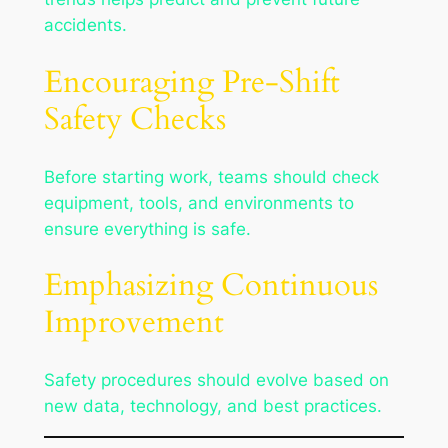
accidents.
Encouraging Pre-Shift
Safety Checks
Before starting work, teams should check
equipment, tools, and environments to
ensure everything is safe.
Emphasizing Continuous
Improvement
Safety procedures should evolve based on
new data, technology, and best practices.