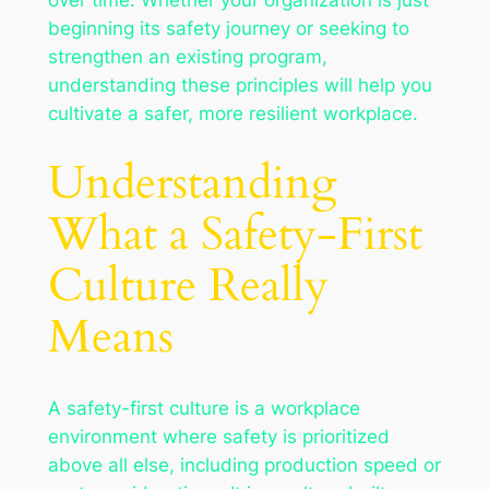
beginning its safety journey or seeking to
strengthen an existing program,
understanding these principles will help you
cultivate a safer, more resilient workplace.
Understanding
What a Safety-First
Culture Really
Means
A safety-first culture is a workplace
environment where safety is prioritized
above all else, including production speed or