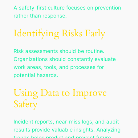
A safety-first culture focuses on prevention
rather than response.
Identifying Risks Early
Risk assessments should be routine.
Organizations should constantly evaluate
work areas, tools, and processes for
potential hazards.
Using Data to Improve
Safety
Incident reports, near-miss logs, and audit
results provide valuable insights. Analyzing
trends helps predict and prevent future