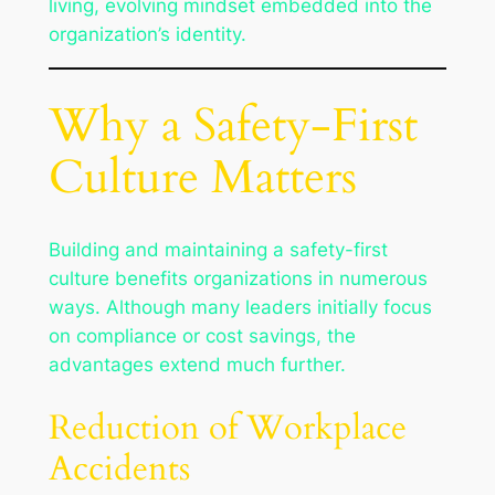
living, evolving mindset embedded into the
organization’s identity.
Why a Safety-First
Culture Matters
Building and maintaining a safety-first
culture benefits organizations in numerous
ways. Although many leaders initially focus
on compliance or cost savings, the
advantages extend much further.
Reduction of Workplace
Accidents