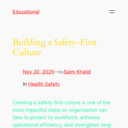
Skip
Educational
to
content
Building a Safety-First
Culture
Nov 20, 2025
—
Saim Khalid
by
in
Health Safety
Creating a safety-first culture is one of the
most impactful steps an organization can
take to protect its workforce, enhance
operational efficiency, and strengthen long-