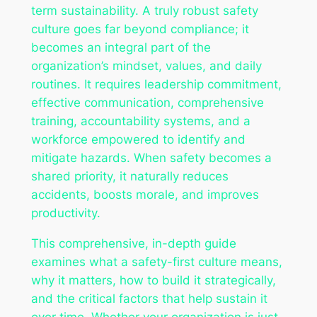
term sustainability. A truly robust safety
culture goes far beyond compliance; it
becomes an integral part of the
organization’s mindset, values, and daily
routines. It requires leadership commitment,
effective communication, comprehensive
training, accountability systems, and a
workforce empowered to identify and
mitigate hazards. When safety becomes a
shared priority, it naturally reduces
accidents, boosts morale, and improves
productivity.
This comprehensive, in-depth guide
examines what a safety-first culture means,
why it matters, how to build it strategically,
and the critical factors that help sustain it
over time. Whether your organization is just