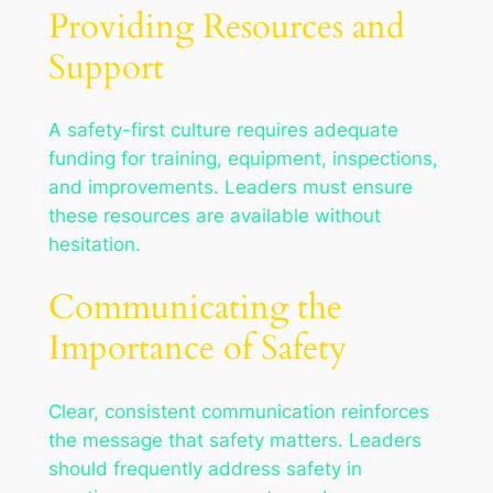
Providing Resources and
Support
A safety-first culture requires adequate
funding for training, equipment, inspections,
and improvements. Leaders must ensure
these resources are available without
hesitation.
Communicating the
Importance of Safety
Clear, consistent communication reinforces
the message that safety matters. Leaders
should frequently address safety in