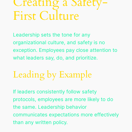
Creating a Safety-
First Culture
Leadership sets the tone for any
organizational culture, and safety is no
exception. Employees pay close attention to
what leaders say, do, and prioritize.
Leading by Example
If leaders consistently follow safety
protocols, employees are more likely to do
the same. Leadership behavior
communicates expectations more effectively
than any written policy.