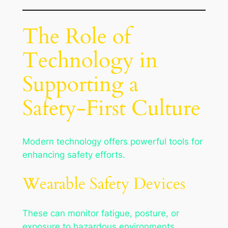
The Role of
Technology in
Supporting a
Safety-First Culture
Modern technology offers powerful tools for
enhancing safety efforts.
Wearable Safety Devices
These can monitor fatigue, posture, or
exposure to hazardous environments.