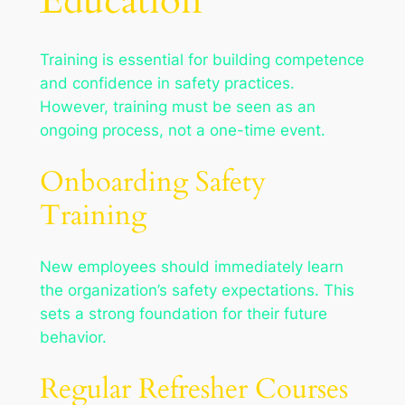
Education
Training is essential for building competence
and confidence in safety practices.
However, training must be seen as an
ongoing process, not a one-time event.
Onboarding Safety
Training
New employees should immediately learn
the organization’s safety expectations. This
sets a strong foundation for their future
behavior.
Regular Refresher Courses