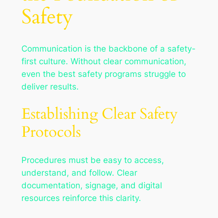
Safety
Communication is the backbone of a safety-
first culture. Without clear communication,
even the best safety programs struggle to
deliver results.
Establishing Clear Safety
Protocols
Procedures must be easy to access,
understand, and follow. Clear
documentation, signage, and digital
resources reinforce this clarity.