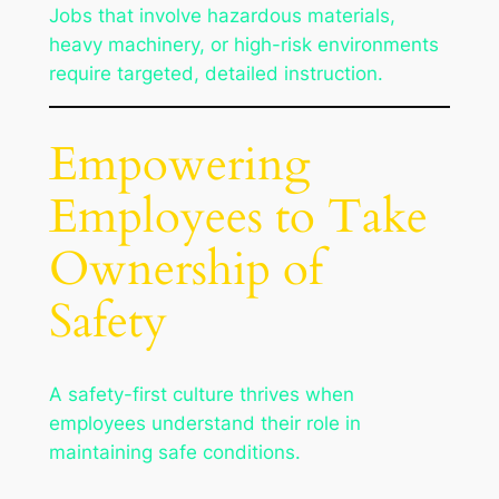
Jobs that involve hazardous materials,
heavy machinery, or high-risk environments
require targeted, detailed instruction.
Empowering
Employees to Take
Ownership of
Safety
A safety-first culture thrives when
employees understand their role in
maintaining safe conditions.