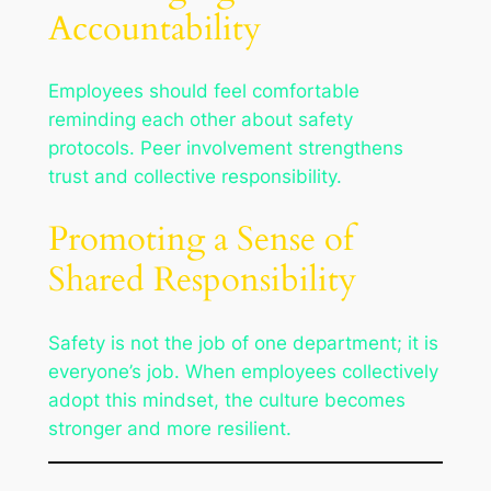
Accountability
Employees should feel comfortable
reminding each other about safety
protocols. Peer involvement strengthens
trust and collective responsibility.
Promoting a Sense of
Shared Responsibility
Safety is not the job of one department; it is
everyone’s job. When employees collectively
adopt this mindset, the culture becomes
stronger and more resilient.