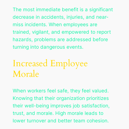
The most immediate benefit is a significant
decrease in accidents, injuries, and near-
miss incidents. When employees are
trained, vigilant, and empowered to report
hazards, problems are addressed before
turning into dangerous events.
Increased Employee
Morale
When workers feel safe, they feel valued.
Knowing that their organization prioritizes
their well-being improves job satisfaction,
trust, and morale. High morale leads to
lower turnover and better team cohesion.