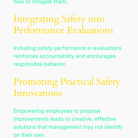
how to mitigate them.
Integrating Safety into
Performance Evaluations
Including safety performance in evaluations
reinforces accountability and encourages
responsible behavior.
Promoting Practical Safety
Innovations
Empowering employees to propose
improvements leads to creative, effective
solutions that management may not identify
on their own.