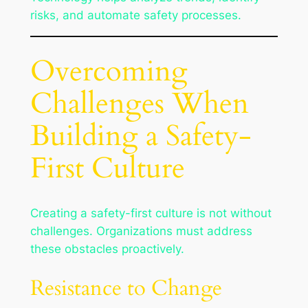
risks, and automate safety processes.
Overcoming
Challenges When
Building a Safety-
First Culture
Creating a safety-first culture is not without
challenges. Organizations must address
these obstacles proactively.
Resistance to Change