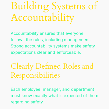
Building Systems of
Accountability
Accountability ensures that everyone
follows the rules, including management.
Strong accountability systems make safety
expectations clear and enforceable.
Clearly Defined Roles and
Responsibilities
Each employee, manager, and department
must know exactly what is expected of them
regarding safety.