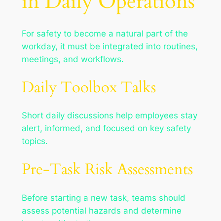
in Daily Operations
For safety to become a natural part of the
workday, it must be integrated into routines,
meetings, and workflows.
Daily Toolbox Talks
Short daily discussions help employees stay
alert, informed, and focused on key safety
topics.
Pre-Task Risk Assessments
Before starting a new task, teams should
assess potential hazards and determine