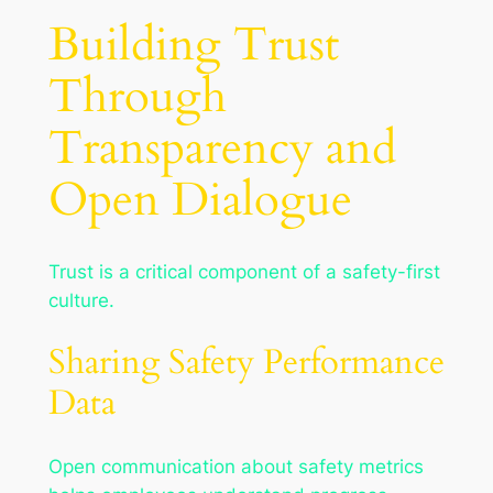
Building Trust
Through
Transparency and
Open Dialogue
Trust is a critical component of a safety-first
culture.
Sharing Safety Performance
Data
Open communication about safety metrics