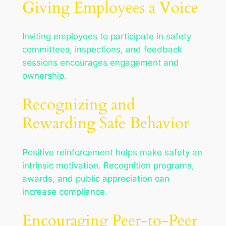
Giving Employees a Voice
Inviting employees to participate in safety
committees, inspections, and feedback
sessions encourages engagement and
ownership.
Recognizing and
Rewarding Safe Behavior
Positive reinforcement helps make safety an
intrinsic motivation. Recognition programs,
awards, and public appreciation can
increase compliance.
Encouraging Peer-to-Peer