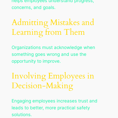
helps employees understand progress,
concerns, and goals.
Admitting Mistakes and
Learning from Them
Organizations must acknowledge when
something goes wrong and use the
opportunity to improve.
Involving Employees in
Decision-Making
Engaging employees increases trust and
leads to better, more practical safety
solutions.