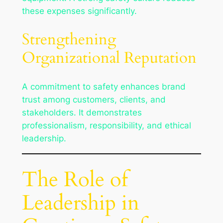
these expenses significantly.
Strengthening
Organizational Reputation
A commitment to safety enhances brand
trust among customers, clients, and
stakeholders. It demonstrates
professionalism, responsibility, and ethical
leadership.
The Role of
Leadership in