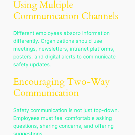
Using Multiple
Communication Channels
Different employees absorb information
differently. Organizations should use
meetings, newsletters, intranet platforms,
posters, and digital alerts to communicate
safety updates.
Encouraging Two-Way
Communication
Safety communication is not just top-down.
Employees must feel comfortable asking
questions, sharing concerns, and offering
suggestions.