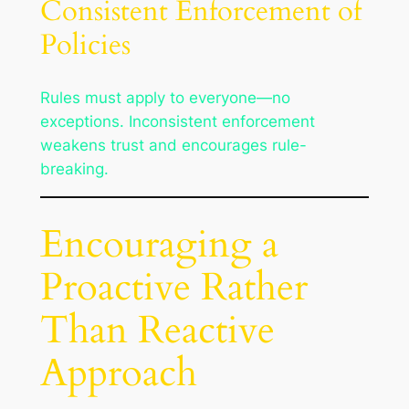
Consistent Enforcement of
Policies
Rules must apply to everyone—no
exceptions. Inconsistent enforcement
weakens trust and encourages rule-
breaking.
Encouraging a
Proactive Rather
Than Reactive
Approach