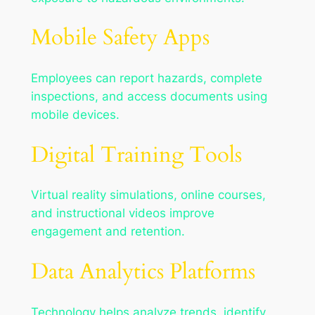
Mobile Safety Apps
Employees can report hazards, complete
inspections, and access documents using
mobile devices.
Digital Training Tools
Virtual reality simulations, online courses,
and instructional videos improve
engagement and retention.
Data Analytics Platforms
Technology helps analyze trends, identify