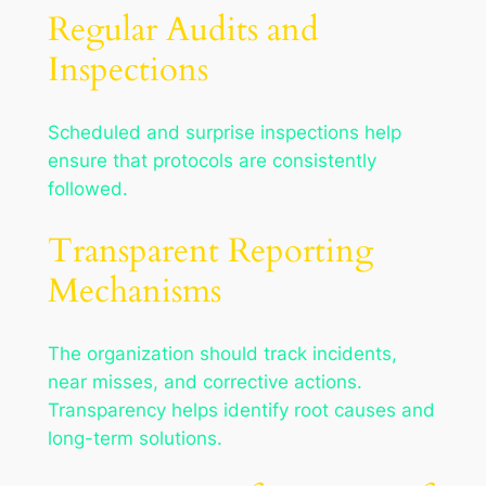
Regular Audits and
Inspections
Scheduled and surprise inspections help
ensure that protocols are consistently
followed.
Transparent Reporting
Mechanisms
The organization should track incidents,
near misses, and corrective actions.
Transparency helps identify root causes and
long-term solutions.