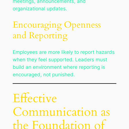
meetings, announcements, and
organizational updates.
Encouraging Openness
and Reporting
Employees are more likely to report hazards
when they feel supported. Leaders must
build an environment where reporting is
encouraged, not punished.
Effective
Communication as
the Foundation of