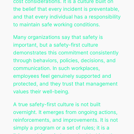
cost considerations. It is a culture built on
the belief that every incident is preventable,
and that every individual has a responsibility
to maintain safe working conditions.
Many organizations say that safety is
important, but a safety-first culture
demonstrates this commitment consistently
through behaviors, policies, decisions, and
communication. In such workplaces,
employees feel genuinely supported and
protected, and they trust that management
values their well-being.
A true safety-first culture is not built
overnight. It emerges from ongoing actions,
reinforcements, and improvements. It is not
simply a program or a set of rules; it is a