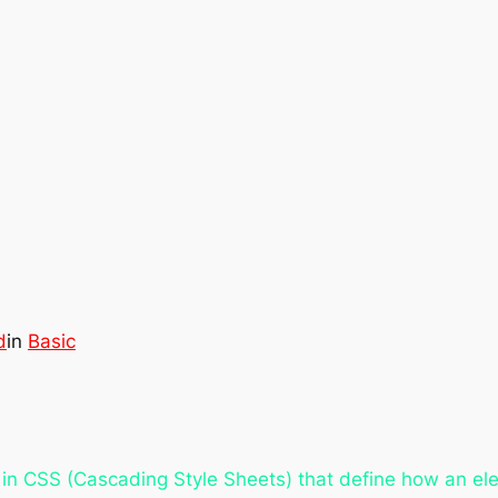
d
in
Basic
in CSS (Cascading Style Sheets) that define how an el