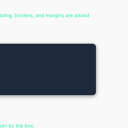
adding, borders, and margins are added
ken by the box.