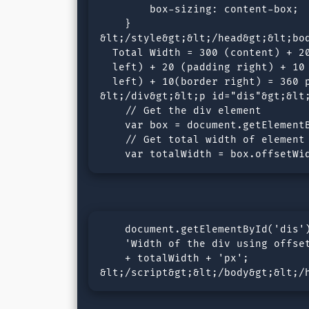
        box-sizing: content-box; 

    }

&lt;/style&gt;&lt;/head&gt;&lt;bod
  Total Width = 300 (content) + 20
  left) + 20 (padding right) + 10 
  left) + 10(border right) = 360 p
&lt;/div&gt;&lt;p id="dis"&gt;&lt;
    // Get the div element

    var box = document.getElementB
    // Get total width of element

    var totalWidth = box.offsetWi
    document.getElementById('dis')
    'Width of the div using offset
    + totalWidth + 'px';

&lt;/script&gt;&lt;/body&gt;&lt;/