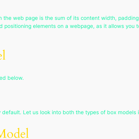
n the web page is the sum of its content width, paddin
d positioning elements on a webpage, as it allows you to
l
ted below.
efault. Let us look into both the types of box models i
Model