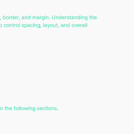
g, border, and margin. Understanding the
 control spacing, layout, and overall
n the following sections.