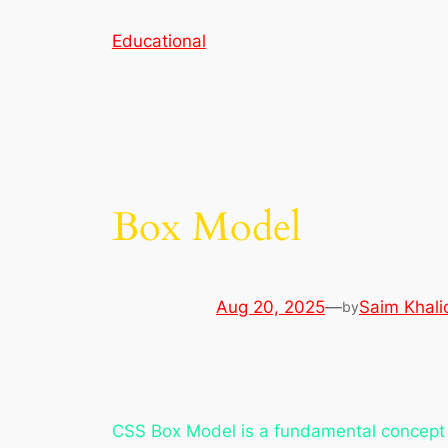
Skip
Educational
to
content
Box Model
Aug 20, 2025
—
Saim Khali
by
CSS Box Model is a fundamental concept 