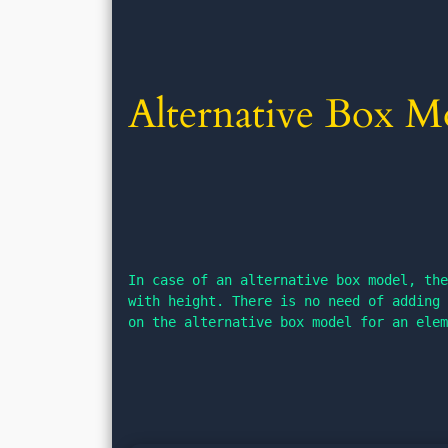
Alternative Box M
In case of an alternative box model, the
with height. There is no need of adding 
on the alternative box model for an ele