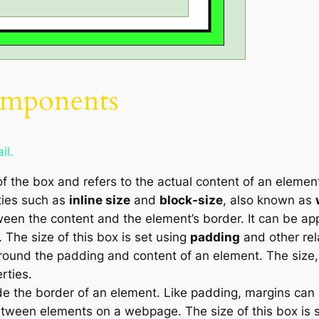
mponents
il.
of the box and refers to the actual content of an elemen
rties such as
inline size
and
block-size
, also known as
en the content and the element’s border. It can be appl
. The size of this box is set using
padding
and other rel
ound the padding and content of an element. The size, s
rties.
e the border of an element. Like padding, margins can 
between elements on a webpage. The size of this box is 