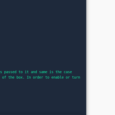
s passed to it and same is the case 
 of the box. In order to enable or turn 