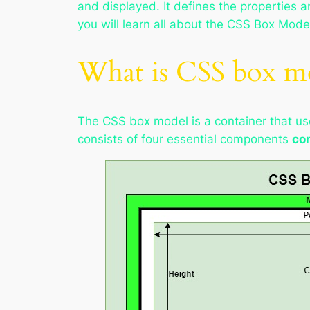
and displayed. It defines the properties 
you will learn all about the CSS Box Mode
What is CSS box m
The CSS box model is a container that us
consists of four essential components
con