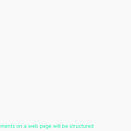
ements on a web page will be structured