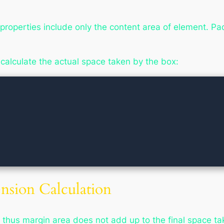
properties include only the content area of element. P
 calculate the actual space taken by the box:
sion Calculation
 thus margin area does not add up to the final space ta