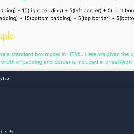
dding) + 15(right padding) + 5(left border) + 5(right bo
 padding) + 15(bottom padding) + 5(top border) + 5(bot
mple
ne a standard box model in HTML. Here we given the d
 width of padding and border is included in offsetWidth
ue */
