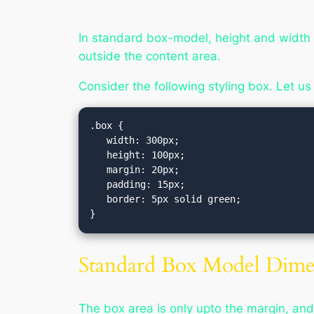
In standard box-model, height and width 
outside the content area.
Consider the following styling box. Let us
.box {

   width: 300px;

   height: 100px;

   margin: 20px;

   padding: 15px;

   border: 5px solid green;

Standard Box Model Dimen
The box area is only upto the margin, and