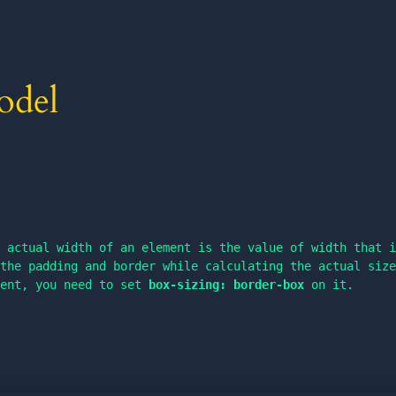
odel
 actual width of an element is the value of width that i
the padding and border while calculating the actual size
ment, you need to set 
box-sizing: border-box
 on it.