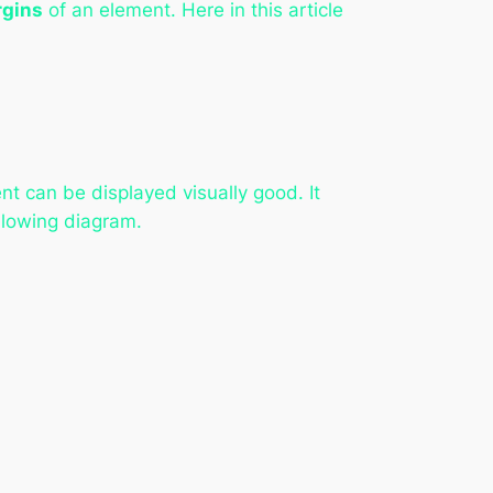
gins
of an element. Here in this article
t can be displayed visually good. It
ollowing diagram.