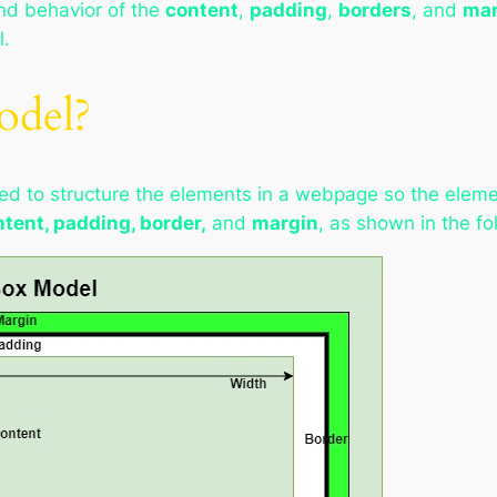
and behavior of the
content
,
padding
,
borders
, and
mar
l.
odel?
ed to structure the elements in a webpage so the elemen
tent, padding, border,
and
margin
, as shown in the f