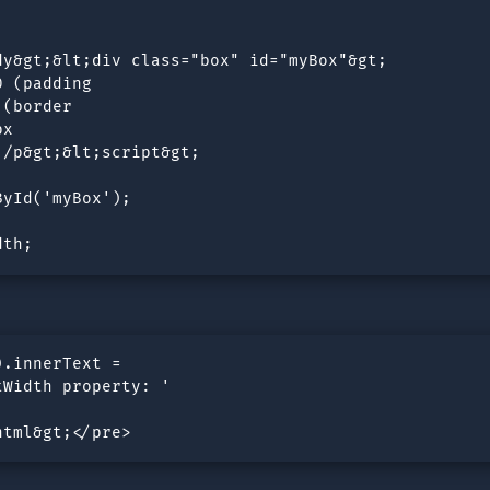
y&gt;&lt;div class="box" id="myBox"&gt;

 (padding 

(border  

x

/p&gt;&lt;script&gt;

yId('myBox');

dth;
.innerText = 

Width property: ' 

html&gt;</pre>