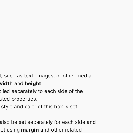
t, such as text, images, or other media.
width
and
height
.
ied separately to each side of the
ated properties.
tyle and color of this box is set
also be set separately for each side and
set using
margin
and other related