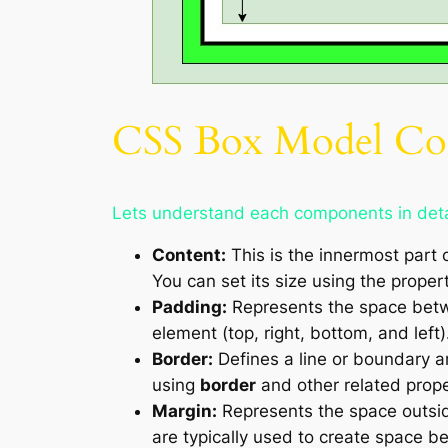
CSS Box Model Co
Lets understand each components in deta
Content:
This is the innermost part 
You can set its size using the prope
Padding:
Represents the space betwe
element (top, right, bottom, and left)
Border:
Defines a line or boundary ar
using
border
and other related prope
Margin:
Represents the space outsid
are typically used to create space 