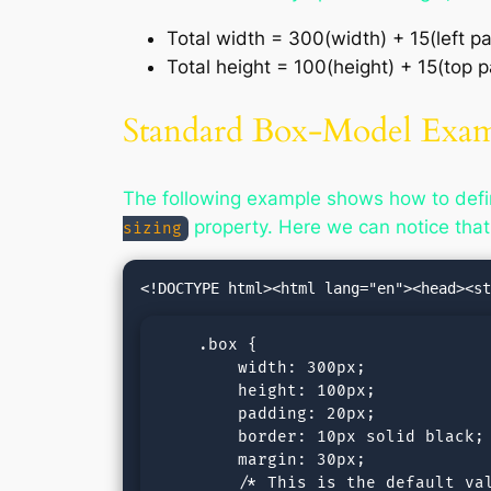
Total width = 300(width) + 15(left pa
Total height = 100(height) + 15(top
Standard Box-Model Exa
The following example shows how to defi
property. Here we can notice that
sizing
    .box {

        width: 300px;

        height: 100px;

        padding: 20px;

        border: 10px solid black;

        margin: 30px;

        /* This is the default val