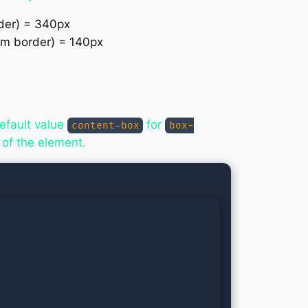
rder) = 340px
tom border) = 140px
efault value
for
content-box
box-
 of the element.