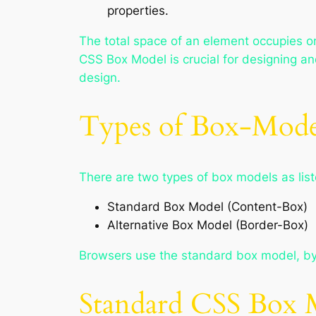
properties.
The total space of an element occupies o
CSS Box Model is crucial for designing an
design.
Types of Box-Mode
There are two types of box models as lis
Standard Box Model (Content-Box)
Alternative Box Model (Border-Box)
Browsers use the standard box model, by d
Standard CSS Box 