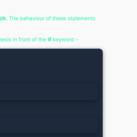
ach
. The behaviour of these statements
esis in front of the
if
keyword −