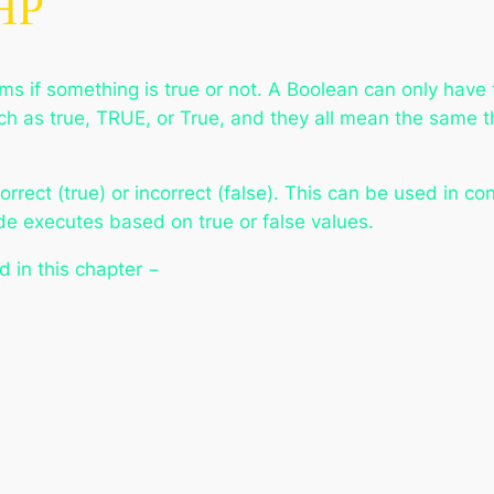
PHP
orms if something is true or not. A Boolean can only have 
uch as true, TRUE, or True, and they all mean the same 
correct (true) or incorrect (false). This can be used in c
e executes based on true or false values.
d in this chapter −