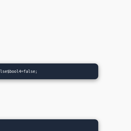
alse$bool4=false;