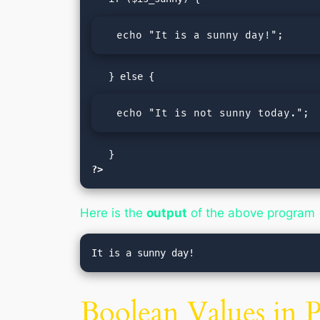
  echo "It is a sunny day!";
  echo "It is not sunny today.";
?>
Here is the
output
of the above program
Boolean Values in 