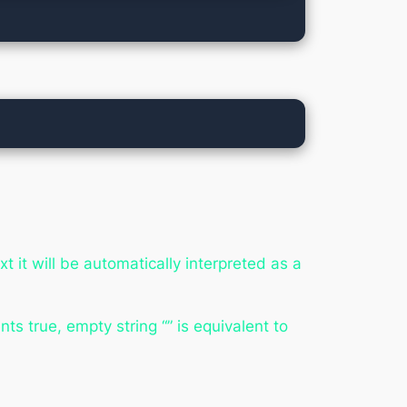
t it will be automatically interpreted as a
ts true, empty string “” is equivalent to