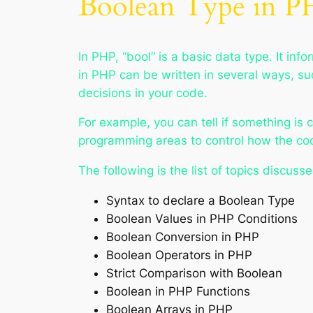
Boolean Type in 
In PHP, “bool” is a basic data type. It inf
in PHP can be written in several ways, s
decisions in your code.
For example, you can tell if something is 
programming areas to control how the cod
The following is the list of topics discusse
Syntax to declare a Boolean Type
Boolean Values in PHP Conditions
Boolean Conversion in PHP
Boolean Operators in PHP
Strict Comparison with Boolean
Boolean in PHP Functions
Boolean Arrays in PHP