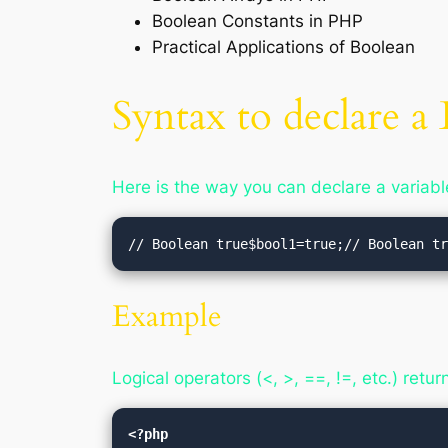
Boolean Constants in PHP
Practical Applications of Boolean
Syntax to declare 
Here is the way you can declare a variabl
// Boolean true$bool1=true;// Boolean t
Example
Logical operators (<, >, ==, !=, etc.) retu
<?php