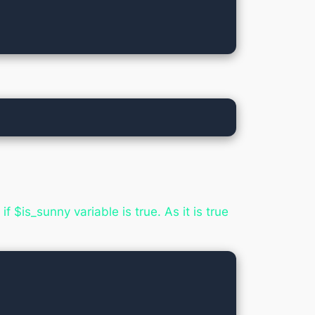
 $is_sunny variable is true. As it is true