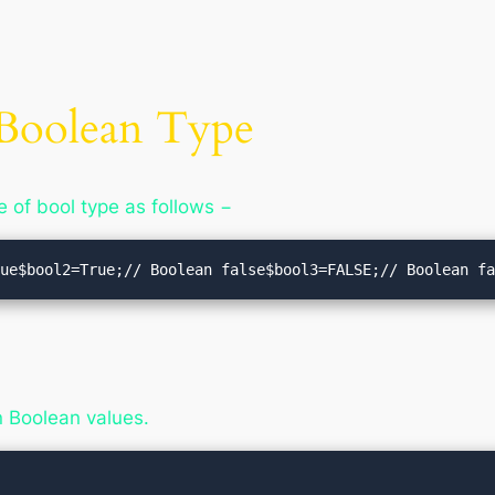
a Boolean Type
e of bool type as follows −
rue$bool2=True;// Boolean false$bool3=FALSE;// Boolean f
rn Boolean values.