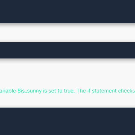
iable $is_sunny is set to true. The if statement checks if