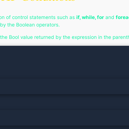
ion of control statements such as
if, while, for
and
fore
 by the Boolean operators.
the Bool value returned by the expression in the parenth