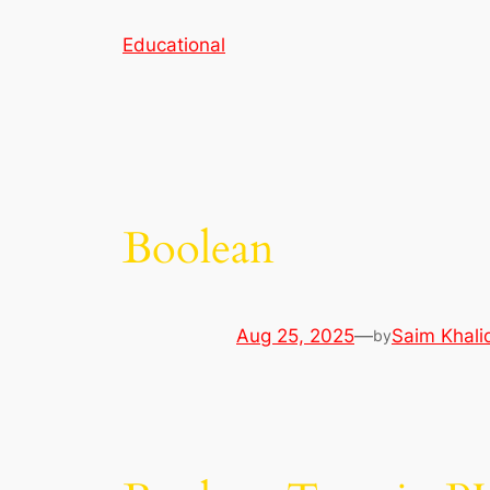
Skip
Educational
to
content
Boolean
Aug 25, 2025
—
Saim Khali
by