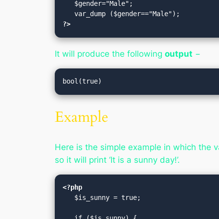
   $gender="Male";

?>
It will produce the following
output
−
Example
Here is the simple example in which the var
so it will print ‘It is a sunny day!’.
<?php
   $is_sunny = true;
