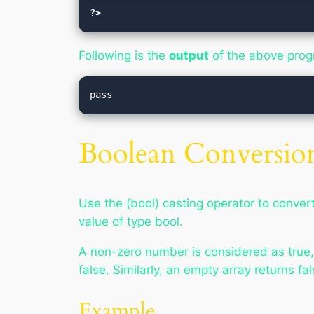
?>
Following is the
output
of the above pro
Boolean Conversio
Use the (bool) casting operator to convert 
value of type bool.
A non-zero number is considered as true, o
false. Similarly, an empty array returns fal
Example