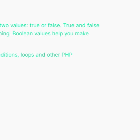
two values: true or false. True and false
thing. Boolean values help you make
onditions, loops and other PHP