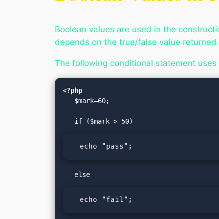
Boolean values are used in the construct
depends on the true/false value returned
The following conditional statement uses 
<?php
   $mark=60;

  echo "pass";
  echo "fail";