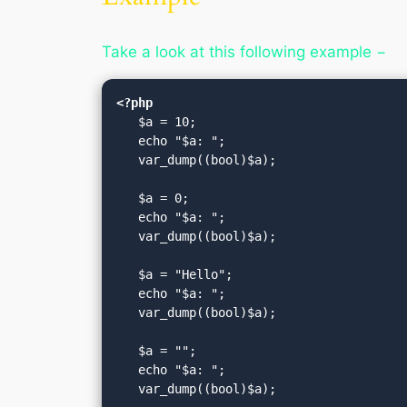
Take a look at this following example −
<?php
   $a = 10;

   echo "$a: ";

   var_dump((bool)$a);

   $a = 0;

   echo "$a: ";

   var_dump((bool)$a);

   $a = "Hello";

   echo "$a: ";

   var_dump((bool)$a);

   $a = "";

   echo "$a: ";

   var_dump((bool)$a);
