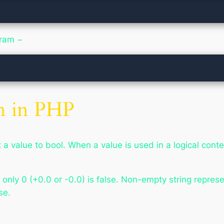
gram −
n in PHP
a value to bool. When a value is used in a logical contex
nly 0 (+0.0 or -0.0) is false. Non-empty string represen
se.