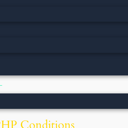
 −
PHP Conditions