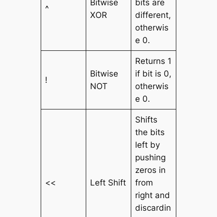
Bitwise
bits are
^
XOR
different,
otherwis
e 0.
Returns 1
Bitwise
if bit is 0,
!
NOT
otherwis
e 0.
Shifts
the bits
left by
pushing
zeros in
<<
Left Shift
from
right and
discardin