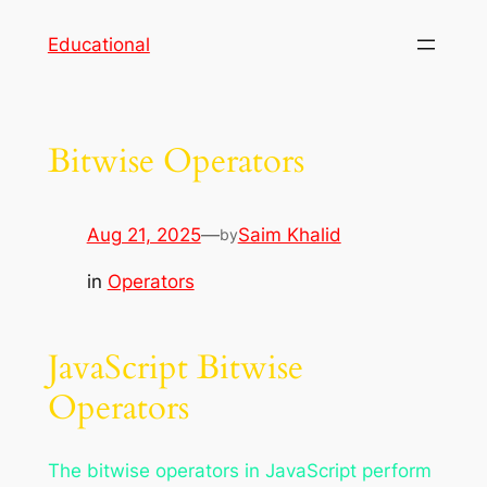
Skip
Educational
to
content
Bitwise Operators
Aug 21, 2025
—
Saim Khalid
by
in
Operators
JavaScript Bitwise
Operators
The bitwise operators in JavaScript perform