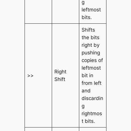
g
leftmost
bits.
Shifts
the bits
right by
pushing
copies of
leftmost
Right
>>
bit in
Shift
from left
and
discardin
g
rightmos
t bits.