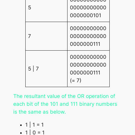
5
00000000000
0000000101
00000000000
7
00000000000
0000000111
00000000000
00000000000
5 | 7
0000000111
(= 7)
The resultant value of the OR operation of
each bit of the 101 and 111 binary numbers
is the same as below.
1 | 1 = 1
1 | 0 = 1