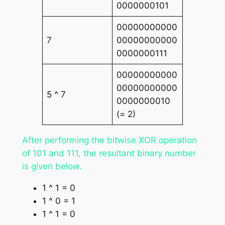
0000000101
00000000000
7
00000000000
0000000111
00000000000
00000000000
5 ^ 7
0000000010
(= 2)
After performing the bitwise XOR operation
of 101 and 111, the resultant binary number
is given below.
1 ^ 1 = 0
1 ^ 0 = 1
1 ^ 1 = 0