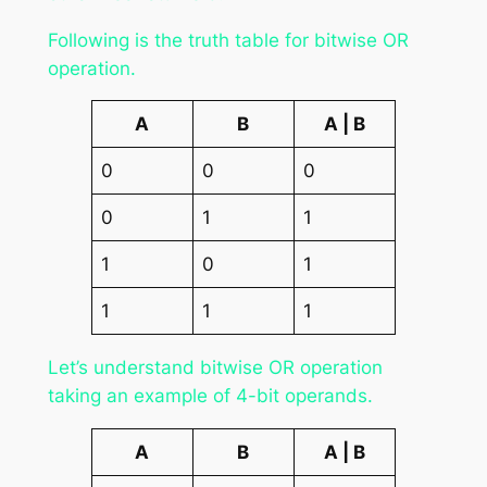
Following is the truth table for bitwise OR
operation.
A
B
A | B
0
0
0
0
1
1
1
0
1
1
1
1
Let’s understand bitwise OR operation
taking an example of 4-bit operands.
A
B
A | B