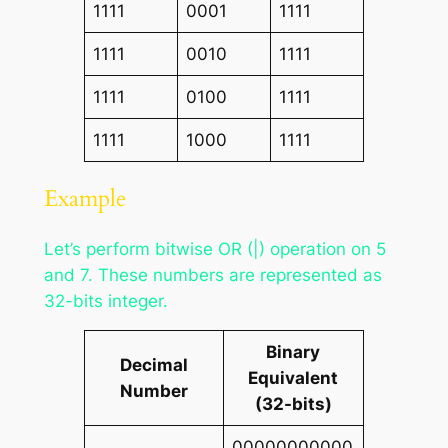
1111
0001
1111
1111
0010
1111
1111
0100
1111
1111
1000
1111
Example
Let’s perform bitwise OR (|) operation on 5
and 7. These numbers are represented as
32-bits integer.
Binary
Decimal
Equivalent
Number
(32-bits)
00000000000