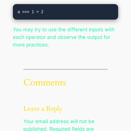
You may try to use the different inputs with
each operator and observe the output for
more practices.
Comments
Leave a Reply
Your email address will not be
published.
Required fields are