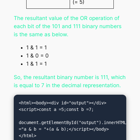
(= 5)
The resultant value of the OR operation of
each bit of the 101 and 111 binary numbers
is the same as below.
1 & 1 = 1
1 & 0 = 0
1 & 1 = 1
So, the resultant binary number is 111, which
is equal to 7 in the decimal representation.
<html><body><div id="output"></div>
<script>const a =5;const b =7;

document.getElementById("output").innerHTML 
="a & b = "+(a & b);</script></body>
</html>