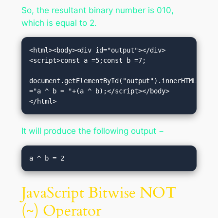
So, the resultant binary number is 010,
which is equal to 2.
<html><body><div id="output"></div>
<script>const a =5;const b =7;

document.getElementById("output").innerHTML 
="a ^ b = "+(a ^ b);</script></body>
</html>
It will produce the following output −
JavaScript Bitwise NOT
(~) Operator