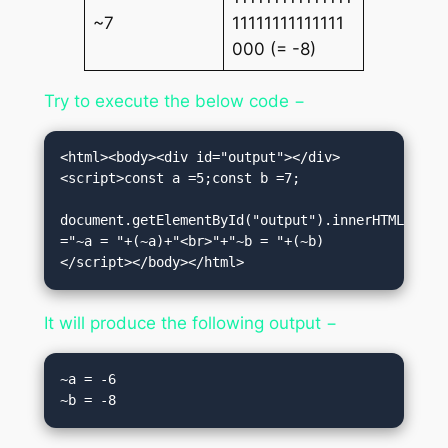
~7
11111111111111
000 (= -8)
Try to execute the below code −
<html><body><div id="output"></div>
<script>const a =5;const b =7;

document.getElementById("output").innerHTML 
="~a = "+(~a)+"<br>"+"~b = "+(~b)
</script></body></html>
It will produce the following output −
~a = -6
