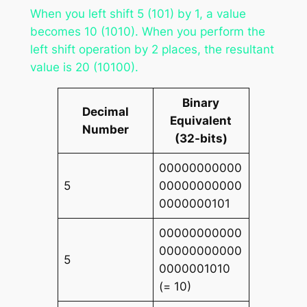
When you left shift 5 (101) by 1, a value
becomes 10 (1010). When you perform the
left shift operation by 2 places, the resultant
value is 20 (10100).
Binary
Decimal
Equivalent
Number
(32-bits)
00000000000
5
00000000000
0000000101
00000000000
00000000000
5
0000001010
(= 10)