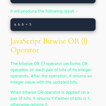
It will produce the following result −
JavaScript Bitwise OR (|)
Operator
The bitwise OR (|) operator performs OR
operation on each pair of bits of its integer
operands. After the operation, it returns an
integer value with the updated bits.
When bitwise OR operator is applied on a
pair of bits, it returns 1 if either of bits is 1,
otherwise returns 0.