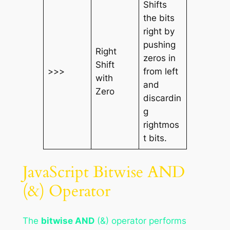
Shifts
the bits
right by
pushing
Right
zeros in
Shift
>>>
from left
with
and
Zero
discardin
g
rightmos
t bits.
JavaScript Bitwise AND
(&) Operator
The
bitwise AND
(&) operator performs