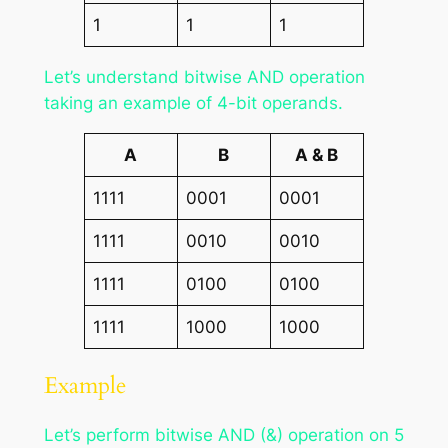
1
1
1
Let’s understand bitwise AND operation
taking an example of 4-bit operands.
A
B
A & B
1111
0001
0001
1111
0010
0010
1111
0100
0100
1111
1000
1000
Example
Let’s perform bitwise AND (&) operation on 5