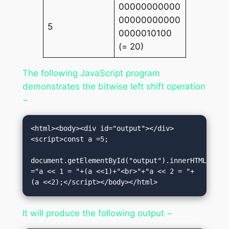
00000000000
00000000000
5
0000010100
(= 20)
The following JavaScript program
demonstrates the bitwise left shift operation
−
<html><body><div id="output"></div>
<script>const a =5;

document.getElementById("output").innerHTML 
="a << 1 = "+(a <<1)+"<br>"+"a << 2 = "+
(a <<2);</script></body></html>
It will produce the following output −