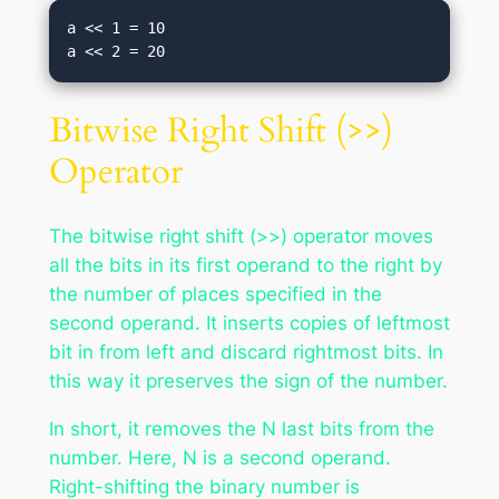
a << 1 = 10

Bitwise Right Shift (>>)
Operator
The bitwise right shift (>>) operator moves
all the bits in its first operand to the right by
the number of places specified in the
second operand. It inserts copies of leftmost
bit in from left and discard rightmost bits. In
this way it preserves the sign of the number.
In short, it removes the N last bits from the
number. Here, N is a second operand.
Right-shifting the binary number is