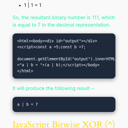
1 | 1 = 1
So, the resultant binary number is 111, which
is equal to 7 in the decimal representation.
<html><body><div id="output"></div>
<script>const a =5;const b =7;

document.getElementById("output").innerHTML 
="a | b = "+(a | b);</script></body>
</html>
It will produce the following result −
JavaScript Bitwise XOR (^)