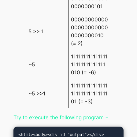
0000000101
00000000000
00000000000
5 >> 1
0000000010
(= 2)
111111111111111
~5
11111111111111
010 (= -6)
111111111111111
~5 >>1
111111111111111
01 (= -3)
Try to execute the following program −
<html><body><div id="output"></div>