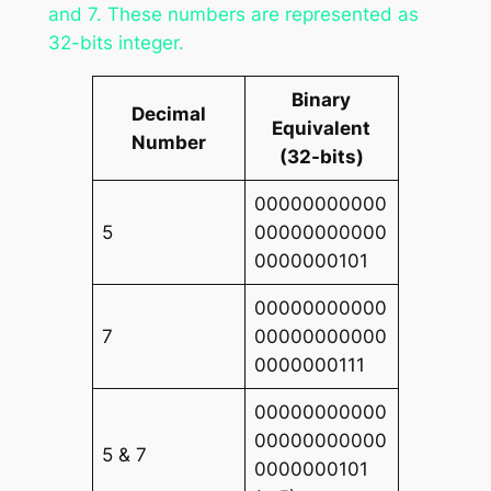
and 7. These numbers are represented as
32-bits integer.
Binary
Decimal
Equivalent
Number
(32-bits)
00000000000
5
00000000000
0000000101
00000000000
7
00000000000
0000000111
00000000000
00000000000
5 & 7
0000000101