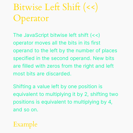
Bitwise Left Shift (<<)
Operator
The JavaScript bitwise left shift (<<)
operator moves all the bits in its first
operand to the left by the number of places
specified in the second operand. New bits
are filled with zeros from the right and left
most bits are discarded.
Shifting a value left by one position is
equivalent to multiplying it by 2, shifting two
positions is equivalent to multiplying by 4,
and so on.
Example