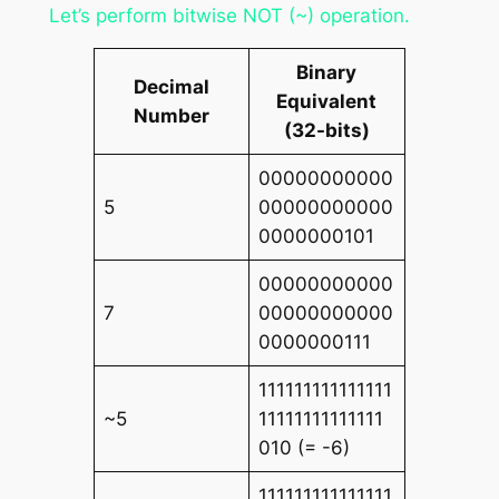
Let’s perform bitwise NOT (~) operation.
Binary
Decimal
Equivalent
Number
(32-bits)
00000000000
5
00000000000
0000000101
00000000000
7
00000000000
0000000111
111111111111111
~5
11111111111111
010 (= -6)
111111111111111