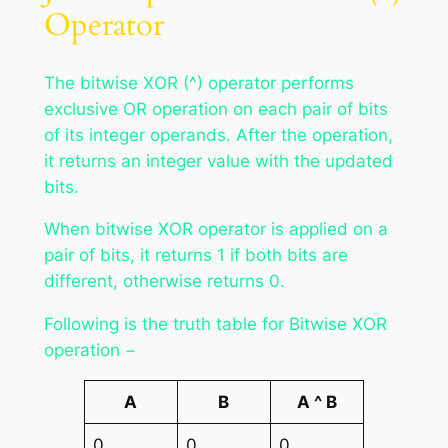
Operator
The bitwise XOR (^) operator performs
exclusive OR operation on each pair of bits
of its integer operands. After the operation,
it returns an integer value with the updated
bits.
When bitwise XOR operator is applied on a
pair of bits, it returns 1 if both bits are
different, otherwise returns 0.
Following is the truth table for Bitwise XOR
operation −
A
B
A ^ B
0
0
0