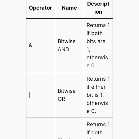
Descript
Operator
Name
ion
Returns 1
if both
Bitwise
bits are
&
AND
1,
otherwis
e 0.
Returns 1
if either
Bitwise
|
bit is 1,
OR
otherwis
e 0.
Returns 1
if both