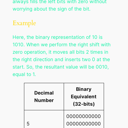
always fills the left bits with zero without
worrying about the sign of the bit.
Example
Here, the binary representation of 10 is
1010. When we perform the right shift with
zero operation, it moves all bits 2 times in
the right direction and inserts two 0 at the
start. So, the resultant value will be 0010,
equal to 1.
Binary
Decimal
Equivalent
Number
(32-bits)
00000000000
5
00000000000