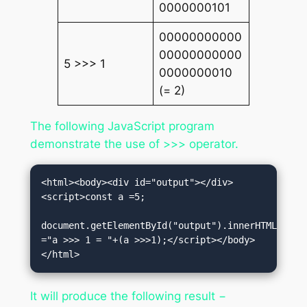
0000000101
00000000000
00000000000
5 >>> 1
0000000010
(= 2)
The following JavaScript program
demonstrate the use of >>> operator.
<html><body><div id="output"></div>
<script>const a =5;

document.getElementById("output").innerHTML 
="a >>> 1 = "+(a >>>1);</script></body>
</html>
It will produce the following result −