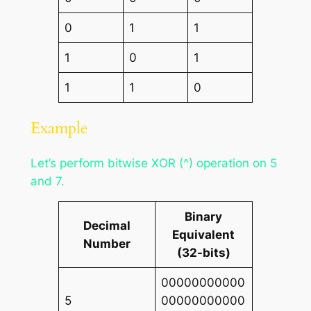
0
1
1
1
0
1
1
1
0
Example
Let’s perform bitwise XOR (^) operation on 5
and 7.
Binary
Decimal
Equivalent
Number
(32-bits)
00000000000
5
00000000000