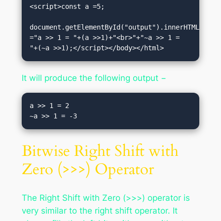
<script>const a =5;

document.getElementById("output").innerHTML 
="a >> 1 = "+(a >>1)+"<br>"+"~a >> 1 = 
"+(~a >>1);</script></body></html>
It will produce the following output −
a >> 1 = 2

Bitwise Right Shift with
Zero (>>>) Operator
The Right Shift with Zero (>>>) operator is
very similar to the right shift operator. It