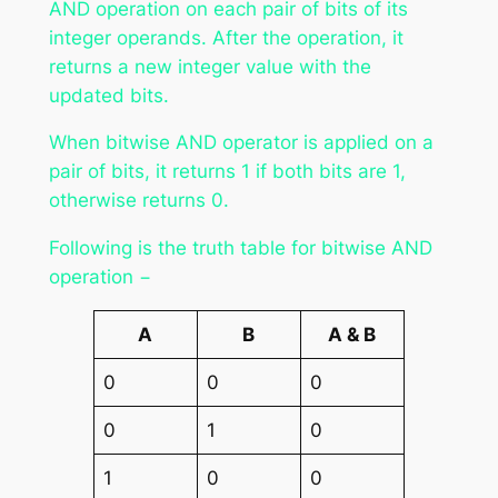
AND operation on each pair of bits of its
integer operands. After the operation, it
returns a new integer value with the
updated bits.
When bitwise AND operator is applied on a
pair of bits, it returns 1 if both bits are 1,
otherwise returns 0.
Following is the truth table for bitwise AND
operation −
A
B
A & B
0
0
0
0
1
0
1
0
0