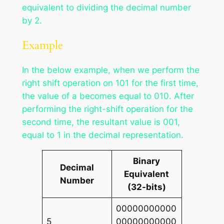
equivalent to dividing the decimal number
by 2.
Example
In the below example, when we perform the
right shift operation on 101 for the first time,
the value of a becomes equal to 010. After
performing the right-shift operation for the
second time, the resultant value is 001,
equal to 1 in the decimal representation.
Binary
Decimal
Equivalent
Number
(32-bits)
00000000000
5
00000000000