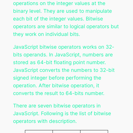
operations on the integer values at the
binary level. They are used to manipulate
each bit of the integer values. Bitwise
operators are similar to logical operators but
they work on individual bits.
JavaScript bitwise operators works on 32-
bits operands. In JavaScript, numbers are
stored as 64-bit floating point number.
JavaScript converts the numbers to 32-bit
signed integer before performing the
operation. After bitwise operation, it
converts the result to 64-bits number.
There are seven bitwise operators in
JavaScript. Following is the list of bitwise
operators with description.