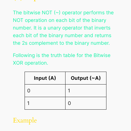
The bitwise NOT (~) operator performs the
NOT operation on each bit of the binary
number. It is a unary operator that inverts
each bit of the binary number and returns
the 2s complement to the binary number.
Following is the truth table for the Bitwise
XOR operation.
Input (A)
Output (~A)
0
1
1
0
Example