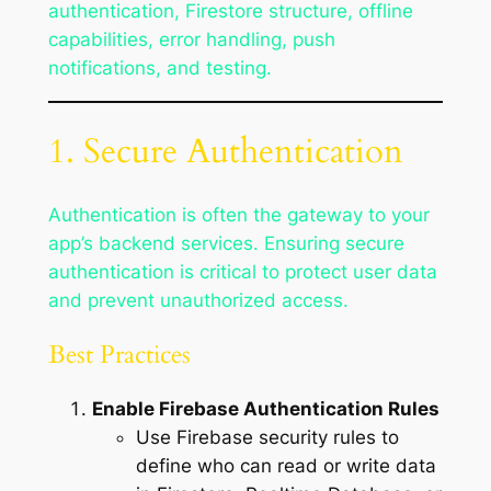
authentication, Firestore structure, offline
capabilities, error handling, push
notifications, and testing.
1. Secure Authentication
Authentication is often the gateway to your
app’s backend services. Ensuring secure
authentication is critical to protect user data
and prevent unauthorized access.
Best Practices
Enable Firebase Authentication Rules
Use Firebase security rules to
define who can read or write data