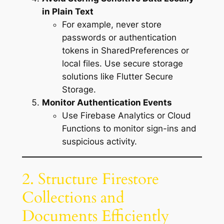
in Plain Text
For example, never store
passwords or authentication
tokens in SharedPreferences or
local files. Use secure storage
solutions like Flutter Secure
Storage.
Monitor Authentication Events
Use Firebase Analytics or Cloud
Functions to monitor sign-ins and
suspicious activity.
2. Structure Firestore
Collections and
Documents Efficiently