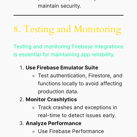
maintain security.
8. Testing and Monitoring
Testing and monitoring Firebase integrations
is essential for maintaining app reliability.
Use Firebase Emulator Suite
Test authentication, Firestore, and
functions locally to avoid affecting
production data.
Monitor Crashlytics
Track crashes and exceptions in
real-time to detect issues early.
Analyze Performance
Use Firebase Performance