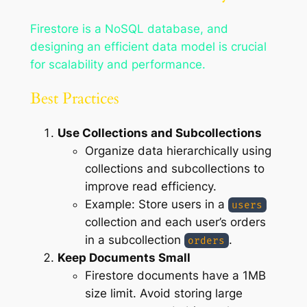
Firestore is a NoSQL database, and
designing an efficient data model is crucial
for scalability and performance.
Best Practices
Use Collections and Subcollections
Organize data hierarchically using
collections and subcollections to
improve read efficiency.
Example: Store users in a
users
collection and each user’s orders
in a subcollection
.
orders
Keep Documents Small
Firestore documents have a 1MB
size limit. Avoid storing large