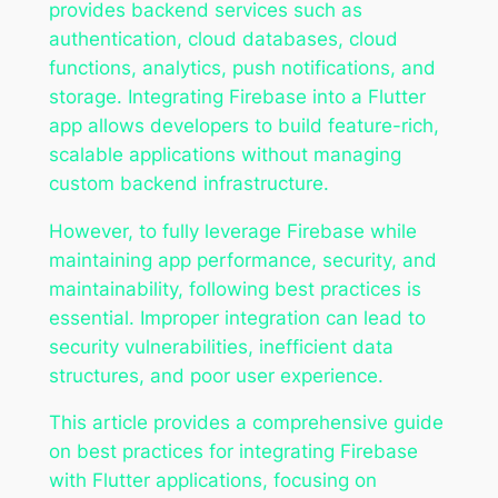
provides backend services such as
authentication, cloud databases, cloud
functions, analytics, push notifications, and
storage. Integrating Firebase into a Flutter
app allows developers to build feature-rich,
scalable applications without managing
custom backend infrastructure.
However, to fully leverage Firebase while
maintaining app performance, security, and
maintainability, following best practices is
essential. Improper integration can lead to
security vulnerabilities, inefficient data
structures, and poor user experience.
This article provides a comprehensive guide
on best practices for integrating Firebase
with Flutter applications, focusing on