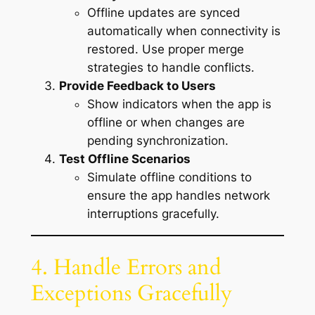
Offline updates are synced
automatically when connectivity is
restored. Use proper merge
strategies to handle conflicts.
Provide Feedback to Users
Show indicators when the app is
offline or when changes are
pending synchronization.
Test Offline Scenarios
Simulate offline conditions to
ensure the app handles network
interruptions gracefully.
4. Handle Errors and
Exceptions Gracefully