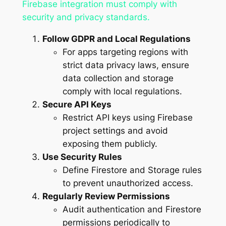
Firebase integration must comply with
security and privacy standards.
Follow GDPR and Local Regulations
For apps targeting regions with
strict data privacy laws, ensure
data collection and storage
comply with local regulations.
Secure API Keys
Restrict API keys using Firebase
project settings and avoid
exposing them publicly.
Use Security Rules
Define Firestore and Storage rules
to prevent unauthorized access.
Regularly Review Permissions
Audit authentication and Firestore
permissions periodically to