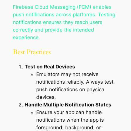
Firebase Cloud Messaging (FCM) enables
push notifications across platforms. Testing
notifications ensures they reach users
correctly and provide the intended
experience.
Best Practices
Test on Real Devices
Emulators may not receive
notifications reliably. Always test
push notifications on physical
devices.
Handle Multiple Notification States
Ensure your app can handle
notifications when the app is
foreground, background, or