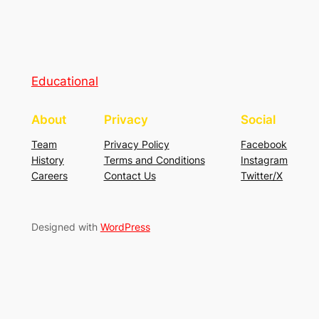
Educational
About
Privacy
Social
Team
Privacy Policy
Facebook
History
Terms and Conditions
Instagram
Careers
Contact Us
Twitter/X
Designed with
WordPress