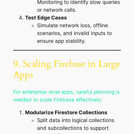
Monitoring to identify slow queries
or network calls.
Test Edge Cases
Simulate network loss, offline
scenarios, and invalid inputs to
ensure app stability.
9. Scaling Firebase in Large
Apps
For enterprise-level apps, careful planning is
needed to scale Firebase effectively:
Modularize Firestore Collections
Split data into logical collections
and subcollections to support