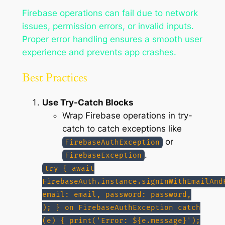
Firebase operations can fail due to network
issues, permission errors, or invalid inputs.
Proper error handling ensures a smooth user
experience and prevents app crashes.
Best Practices
Use Try-Catch Blocks
Wrap Firebase operations in try-
catch to catch exceptions like
or
FirebaseAuthException
.
FirebaseException
try { await
FirebaseAuth.instance.signInWithEmailAnd
email: email, password: password,
); } on FirebaseAuthException catch
(e) { print('Error: ${e.message}');