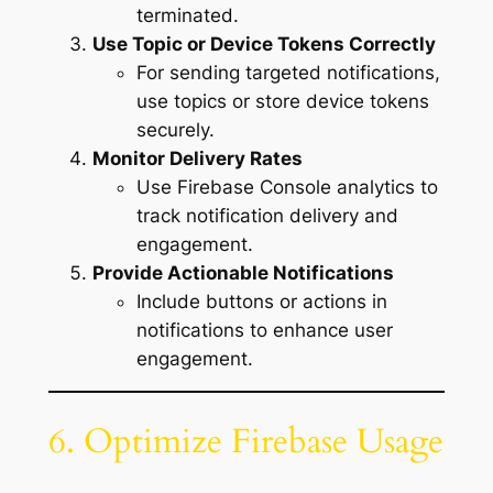
terminated.
Use Topic or Device Tokens Correctly
For sending targeted notifications,
use topics or store device tokens
securely.
Monitor Delivery Rates
Use Firebase Console analytics to
track notification delivery and
engagement.
Provide Actionable Notifications
Include buttons or actions in
notifications to enhance user
engagement.
6. Optimize Firebase Usage