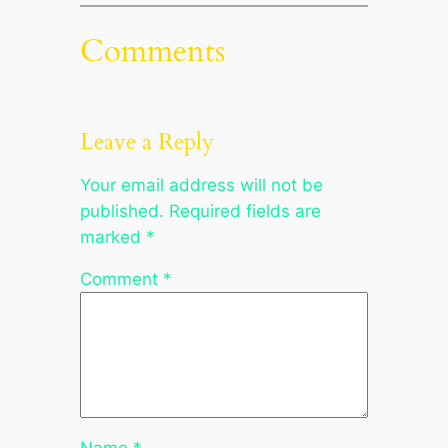
Comments
Leave a Reply
Your email address will not be
published.
Required fields are
marked
*
Comment
*