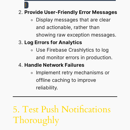
}
Provide User-Friendly Error Messages
Display messages that are clear
and actionable, rather than
showing raw exception messages.
Log Errors for Analytics
Use Firebase Crashlytics to log
and monitor errors in production.
Handle Network Failures
Implement retry mechanisms or
offline caching to improve
reliability.
5. Test Push Notifications
Thoroughly