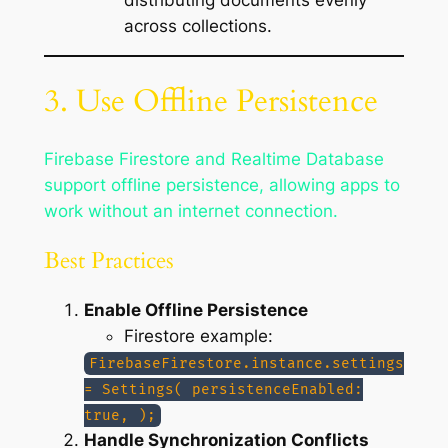
across collections.
3. Use Offline Persistence
Firebase Firestore and Realtime Database
support offline persistence, allowing apps to
work without an internet connection.
Best Practices
Enable Offline Persistence
Firestore example:
FirebaseFirestore.instance.settings
= Settings( persistenceEnabled:
true, );
Handle Synchronization Conflicts