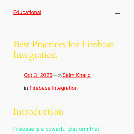
Skip
Educational
to
content
Best Practices for Firebase
Integration
Oct 3, 2025
—
Saim Khalid
by
in
Firebase Integration
Introduction
Firebase is a powerful platform that