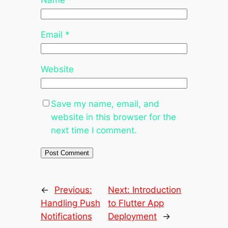
Name
*
Email
*
Website
Save my name, email, and
website in this browser for the
next time I comment.
←
Previous:
Next:
Introduction
Handling Push
to Flutter App
Notifications
Deployment
→