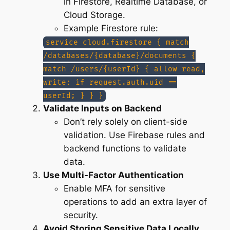
in Firestore, Realtime Database, or
Cloud Storage.
Example Firestore rule:
service cloud.firestore { match
/databases/{database}/documents {
match /users/{userId} { allow read,
write: if request.auth.uid ==
userId; } } }
Validate Inputs on Backend
Don’t rely solely on client-side
validation. Use Firebase rules and
backend functions to validate
data.
Use Multi-Factor Authentication
Enable MFA for sensitive
operations to add an extra layer of
security.
Avoid Storing Sensitive Data Locally