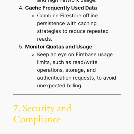
and high network usage.
Cache Frequently Used Data
Combine Firestore offline
persistence with caching
strategies to reduce repeated
reads.
Monitor Quotas and Usage
Keep an eye on Firebase usage
limits, such as read/write
operations, storage, and
authentication requests, to avoid
unexpected billing.
7. Security and
Compliance