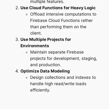
multiple features.
Use Cloud Functions for Heavy Logic
Offload intensive computations to
Firebase Cloud Functions rather
than performing them on the
client.
Use Multiple Projects for
Environments
Maintain separate Firebase
projects for development, staging,
and production.
Optimize Data Modeling
Design collections and indexes to
handle high read/write loads
efficiently.