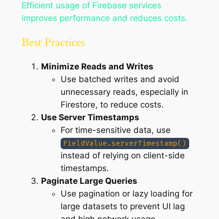
Efficient usage of Firebase services
improves performance and reduces costs.
Best Practices
Minimize Reads and Writes
Use batched writes and avoid
unnecessary reads, especially in
Firestore, to reduce costs.
Use Server Timestamps
For time-sensitive data, use
FieldValue.serverTimestamp()
instead of relying on client-side
timestamps.
Paginate Large Queries
Use pagination or lazy loading for
large datasets to prevent UI lag