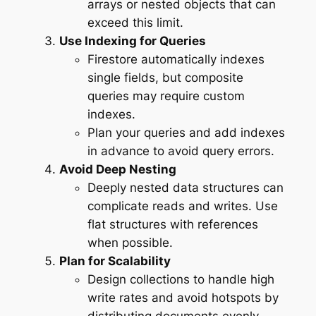
arrays or nested objects that can
exceed this limit.
Use Indexing for Queries
Firestore automatically indexes
single fields, but composite
queries may require custom
indexes.
Plan your queries and add indexes
in advance to avoid query errors.
Avoid Deep Nesting
Deeply nested data structures can
complicate reads and writes. Use
flat structures with references
when possible.
Plan for Scalability
Design collections to handle high
write rates and avoid hotspots by
distributing documents evenly