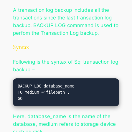
A transaction log backup includes all the
transactions since the last transaction log
backup. BACKUP LOG comnmand is used to
perfom the Transaction Log backup.
Syntax
Following is the syntax of Sql transaction log
backup −
BACKUP LOG database_name

TO medium ='filepath';

Here, database_name is the name of the
database, medium refers to storage device
such as disk