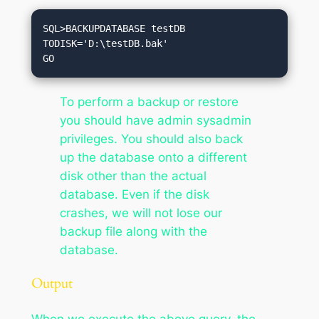
SQL>BACKUPDATABASE testDB

TODISK='D:\testDB.bak'

To perform a backup or restore
you should have admin sysadmin
privileges. You should also back
up the database onto a different
disk other than the actual
database. Even if the disk
crashes, we will not lose our
backup file along with the
database.
Output
When we execute the above query, the