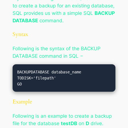
to create a backup for an existing database,
SQL provides us with a simple SQL
BACKUP
DATABASE
command.
Syntax
Following is the syntax of the BACKUP
DATABASE command in SQL −
BACKUPDATABASE database_name

TODISK='filepath'

Example
Following is an example to create a backup
file for the database
testDB
on
D
drive.