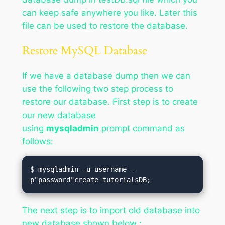
can keep safe anywhere you like. Later this
file can be used to restore the database.
Restore MySQL Database
If we have a database dump then we can
use the following two step process to
restore our database. First step is to create
our new database
using
mysqladmin
prompt command as
follows:
$ mysqladmin -u username -
p"password"create tutorialsDB;
The next step is to import old database into
new database shown below :