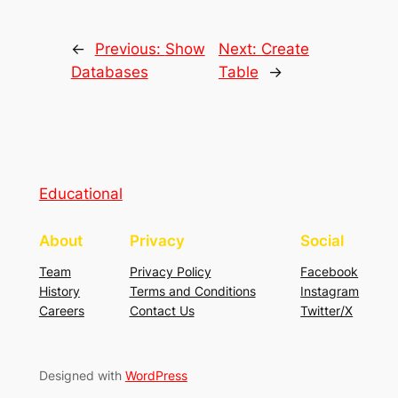
←
Previous:
Show
Next:
Create
Databases
Table
→
Educational
About
Privacy
Social
Team
Privacy Policy
Facebook
History
Terms and Conditions
Instagram
Careers
Contact Us
Twitter/X
Designed with
WordPress