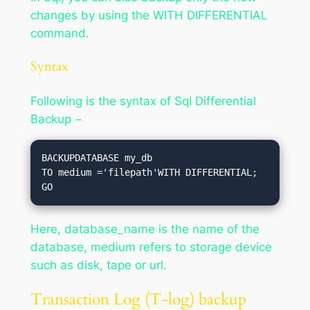
changes by using the WITH DIFFERENTIAL
command.
Syntax
Following is the syntax of Sql Differential
Backup −
BACKUPDATABASE my_db

TO medium ='filepath'WITH DIFFERENTIAL;

Here, database_name is the name of the
database, medium refers to storage device
such as disk, tape or url.
Transaction Log (T-log) backup