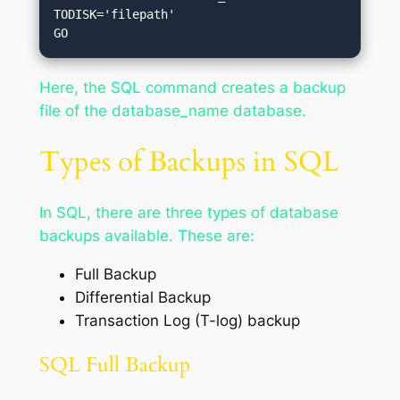
TODISK='filepath'

Here, the SQL command creates a backup
file of the database_name database.
Types of Backups in SQL
In SQL, there are three types of database
backups available. These are:
Full Backup
Differential Backup
Transaction Log (T-log) backup
SQL Full Backup