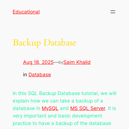
Skip
Educational
to
content
Backup Database
Aug 18, 2025
—
Saim Khalid
by
in
Database
In this SQL Backup Database tutorial, we will
explain how we can take a backup of a
database in
MySQL
and
MS SQL Server
. It is
very important and basic development
practice to have a backup of the database