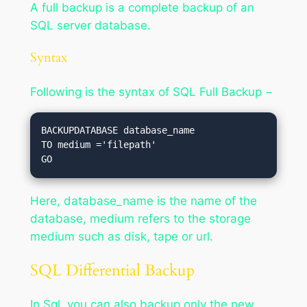
A full backup is a complete backup of an
SQL server database.
Syntax
Following is the syntax of SQL Full Backup −
BACKUPDATABASE database_name

TO medium ='filepath'

Here, database_name is the name of the
database, medium refers to the storage
medium such as disk, tape or url.
SQL Differential Backup
In Sql, you can also backup only the new