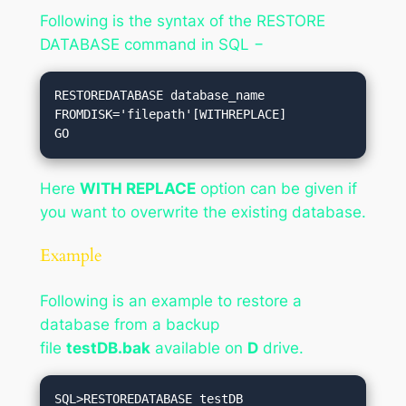
Following is the syntax of the RESTORE
DATABASE command in SQL −
RESTOREDATABASE database_name

FROMDISK='filepath'[WITHREPLACE]

Here
WITH REPLACE
option can be given if
you want to overwrite the existing database.
Example
Following is an example to restore a
database from a backup
file
testDB.bak
available on
D
drive.
SQL>RESTOREDATABASE testDB
