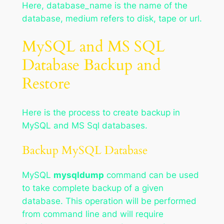
Here, database_name is the name of the
database, medium refers to disk, tape or url.
MySQL and MS SQL
Database Backup and
Restore
Here is the process to create backup in
MySQL and MS Sql databases.
Backup MySQL Database
MySQL
mysqldump
command can be used
to take complete backup of a given
database. This operation will be performed
from command line and will require