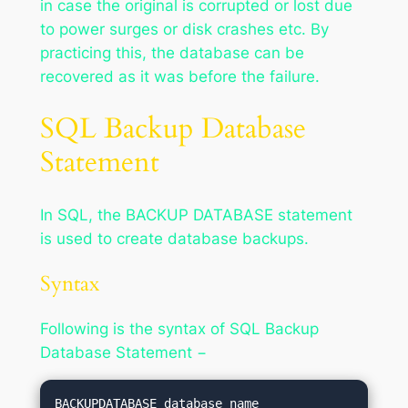
in case the original is corrupted or lost due
to power surges or disk crashes etc. By
practicing this, the database can be
recovered as it was before the failure.
SQL Backup Database
Statement
In SQL, the BACKUP DATABASE statement
is used to create database backups.
Syntax
Following is the syntax of SQL Backup
Database Statement −
BACKUPDATABASE database_name
