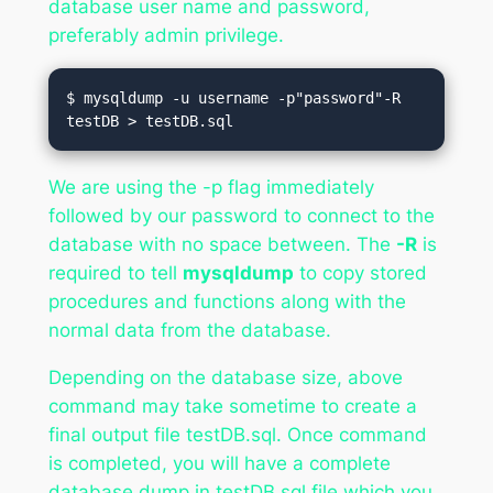
database user name and password,
preferably admin privilege.
$ mysqldump -u username -p"password"-R 
testDB > testDB.sql
We are using the -p flag immediately
followed by our password to connect to the
database with no space between. The
-R
is
required to tell
mysqldump
to copy stored
procedures and functions along with the
normal data from the database.
Depending on the database size, above
command may take sometime to create a
final output file testDB.sql. Once command
is completed, you will have a complete
database dump in testDB.sql file which you