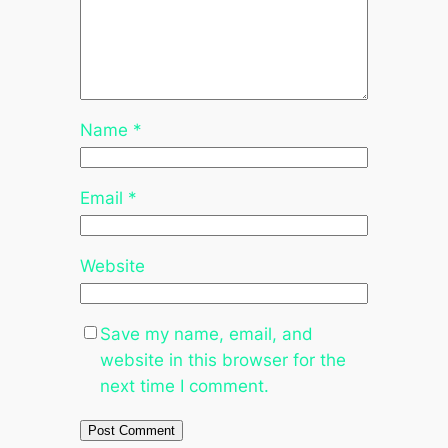
Name
*
Email
*
Website
Save my name, email, and
website in this browser for the
next time I comment.