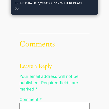
FROMDISK='D:\testDB.bak'WITHREPLACE

Comments
Leave a Reply
Your email address will not be
published.
Required fields are
marked
*
Comment
*