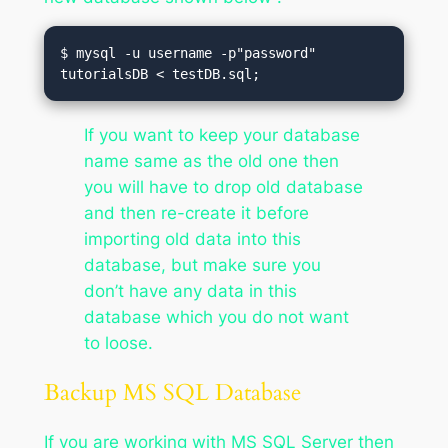
$ mysql -u username -p"password" 
tutorialsDB < testDB.sql;
If you want to keep your database
name same as the old one then
you will have to drop old database
and then re-create it before
importing old data into this
database, but make sure you
don’t have any data in this
database which you do not want
to loose.
Backup MS SQL Database
If you are working with MS SQL Server then