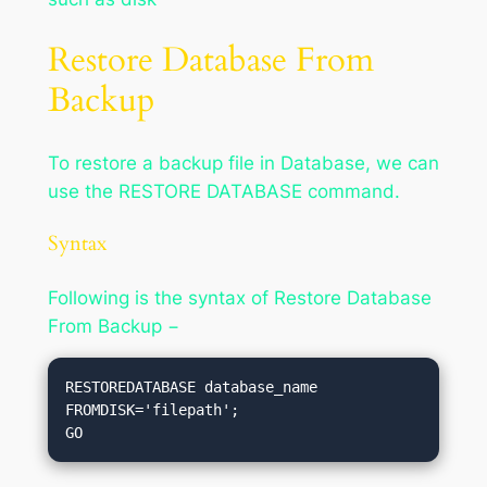
Restore Database From
Backup
To restore a backup file in Database, we can
use the RESTORE DATABASE command.
Syntax
Following is the syntax of Restore Database
From Backup −
RESTOREDATABASE database_name

FROMDISK='filepath';
