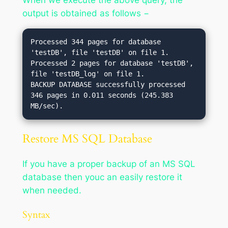
output is obtained as follows −
Processed 344 pages for database 
'testDB', file 'testDB' on file 1.

Processed 2 pages for database 'testDB', 
file 'testDB_log' on file 1.

BACKUP DATABASE successfully processed 
346 pages in 0.011 seconds (245.383 
Restore MS SQL Database
If you have a proper backup of an MS SQL
database then youc an easily restore it
when needed.
Syntax