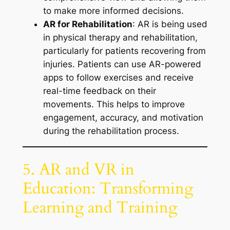
to make more informed decisions.
AR for Rehabilitation
: AR is being used
in physical therapy and rehabilitation,
particularly for patients recovering from
injuries. Patients can use AR-powered
apps to follow exercises and receive
real-time feedback on their
movements. This helps to improve
engagement, accuracy, and motivation
during the rehabilitation process.
5. AR and VR in
Education: Transforming
Learning and Training