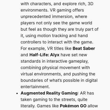
with characters, and explore rich, 3D
environments. VR gaming offers
unprecedented immersion, where
players not only see the game world
but feel as though they are truly part of
it, using motion tracking and hand
controllers to interact with the game.
For example, VR titles like
Beat Saber
and
Half-Life: Alyx
have set new
standards in interactive gameplay,
combining physical movement with
virtual environments, and pushing the
boundaries of what’s possible in digital
entertainment.
Augmented Reality Gaming
: AR has
taken gaming to the streets, quite
literally. Games like
Pokémon GO
allow