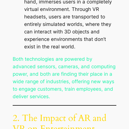
hand, immerses users in a completely
virtual environment. Through VR
headsets, users are transported to
entirely simulated worlds, where they
can interact with 3D objects and
experience environments that don’t
exist in the real world.
Both technologies are powered by
advanced sensors, cameras, and computing
power, and both are finding their place in a
wide range of industries, offering new ways
to engage customers, train employees, and
deliver services.
2. The Impact of AR and
VR on Entertainment