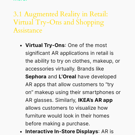
3.1 Augmented Reality in Retail:
Virtual Try-Ons and Shopping
Assistance
Virtual Try-Ons
: One of the most
significant AR applications in retail is
the ability to try on clothes, makeup, or
accessories virtually. Brands like
Sephora
and
L’Oreal
have developed
AR apps that allow customers to “try
on” makeup using their smartphones or
AR glasses. Similarly,
IKEA’s AR app
allows customers to visualize how
furniture would look in their homes
before making a purchase.
Interactive In-Store Displays
: AR is