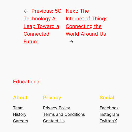
←
Previous:
5G
Next:
The
Technology A
Internet of Things
Leap Toward a
Connecting the
Connected
World Around Us
Future
→
Educational
About
Privacy
Social
Team
Privacy Policy
Facebook
History
Terms and Conditions
Instagram
Careers
Contact Us
Twitter/X