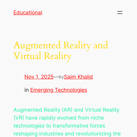
Skip
Educational
to
content
Augmented Reality and
Virtual Reality
Nov 1, 2025
—
Saim Khalid
by
in
Emerging Technologies
Augmented Reality (AR) and Virtual Reality
(VR) have rapidly evolved from niche
technologies to transformative forces
reshaping industries and revolutionizing the