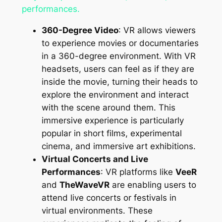
performances.
360-Degree Video
: VR allows viewers
to experience movies or documentaries
in a 360-degree environment. With VR
headsets, users can feel as if they are
inside the movie, turning their heads to
explore the environment and interact
with the scene around them. This
immersive experience is particularly
popular in short films, experimental
cinema, and immersive art exhibitions.
Virtual Concerts and Live
Performances
: VR platforms like
VeeR
and
TheWaveVR
are enabling users to
attend live concerts or festivals in
virtual environments. These