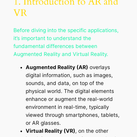
1. Introduction to AR and
VR
Before diving into the specific applications,
it’s important to understand the
fundamental differences between
Augmented Reality and Virtual Reality.
Augmented Reality (AR)
overlays
digital information, such as images,
sounds, and data, on top of the
physical world. The digital elements
enhance or augment the real-world
environment in real-time, typically
viewed through smartphones, tablets,
or AR glasses.
Virtual Reality (VR)
, on the other