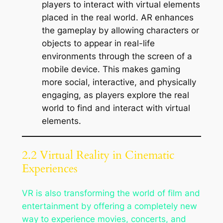
players to interact with virtual elements
placed in the real world. AR enhances
the gameplay by allowing characters or
objects to appear in real-life
environments through the screen of a
mobile device. This makes gaming
more social, interactive, and physically
engaging, as players explore the real
world to find and interact with virtual
elements.
2.2 Virtual Reality in Cinematic
Experiences
VR is also transforming the world of film and
entertainment by offering a completely new
way to experience movies, concerts, and