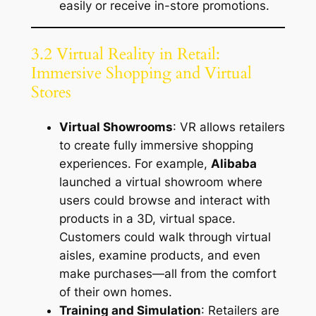
easily or receive in-store promotions.
3.2 Virtual Reality in Retail:
Immersive Shopping and Virtual
Stores
Virtual Showrooms
: VR allows retailers
to create fully immersive shopping
experiences. For example,
Alibaba
launched a virtual showroom where
users could browse and interact with
products in a 3D, virtual space.
Customers could walk through virtual
aisles, examine products, and even
make purchases—all from the comfort
of their own homes.
Training and Simulation
: Retailers are