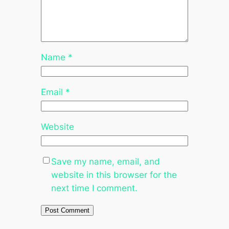
Name
*
Email
*
Website
Save my name, email, and
website in this browser for the
next time I comment.