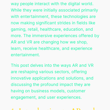
way people interact with the digital world.
While they were initially associated primarily
with entertainment, these technologies are
now making significant strides in fields like
gaming, retail, healthcare, education, and
more. The immersive experiences offered by
AR and VR are changing how we shop,
learn, receive healthcare, and experience
entertainment.
This post delves into the ways AR and VR
are reshaping various sectors, offering
innovative applications and solutions, and
discussing the profound impact they are
having on business models, customer
engagement, and user experiences.