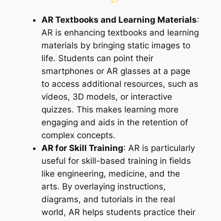
AR Textbooks and Learning Materials
:
AR is enhancing textbooks and learning
materials by bringing static images to
life. Students can point their
smartphones or AR glasses at a page
to access additional resources, such as
videos, 3D models, or interactive
quizzes. This makes learning more
engaging and aids in the retention of
complex concepts.
AR for Skill Training
: AR is particularly
useful for skill-based training in fields
like engineering, medicine, and the
arts. By overlaying instructions,
diagrams, and tutorials in the real
world, AR helps students practice their