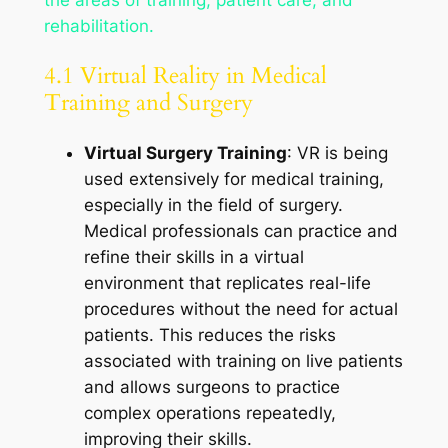
the areas of training, patient care, and
rehabilitation.
4.1 Virtual Reality in Medical
Training and Surgery
Virtual Surgery Training
: VR is being
used extensively for medical training,
especially in the field of surgery.
Medical professionals can practice and
refine their skills in a virtual
environment that replicates real-life
procedures without the need for actual
patients. This reduces the risks
associated with training on live patients
and allows surgeons to practice
complex operations repeatedly,
improving their skills.