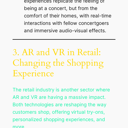
experiences replicate the feeling of
being at a concert, but from the
comfort of their homes, with real-time
interactions with fellow concertgoers
and immersive audio-visual effects.
3. AR and VR in Retail:
Changing the Shopping
Experience
The retail industry is another sector where
AR and VR are having a massive impact.
Both technologies are reshaping the way
customers shop, offering virtual try-ons,
personalized shopping experiences, and
more.