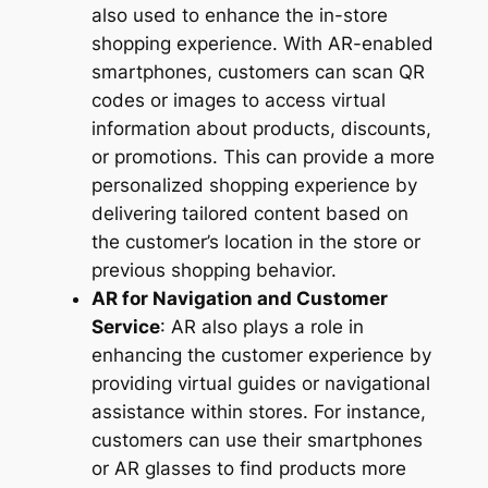
also used to enhance the in-store
shopping experience. With AR-enabled
smartphones, customers can scan QR
codes or images to access virtual
information about products, discounts,
or promotions. This can provide a more
personalized shopping experience by
delivering tailored content based on
the customer’s location in the store or
previous shopping behavior.
AR for Navigation and Customer
Service
: AR also plays a role in
enhancing the customer experience by
providing virtual guides or navigational
assistance within stores. For instance,
customers can use their smartphones
or AR glasses to find products more