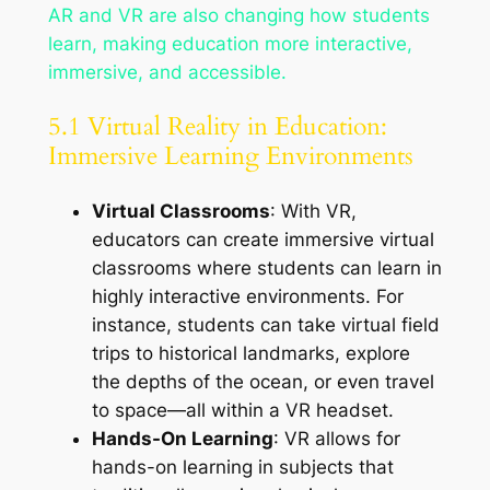
AR and VR are also changing how students
learn, making education more interactive,
immersive, and accessible.
5.1 Virtual Reality in Education:
Immersive Learning Environments
Virtual Classrooms
: With VR,
educators can create immersive virtual
classrooms where students can learn in
highly interactive environments. For
instance, students can take virtual field
trips to historical landmarks, explore
the depths of the ocean, or even travel
to space—all within a VR headset.
Hands-On Learning
: VR allows for
hands-on learning in subjects that