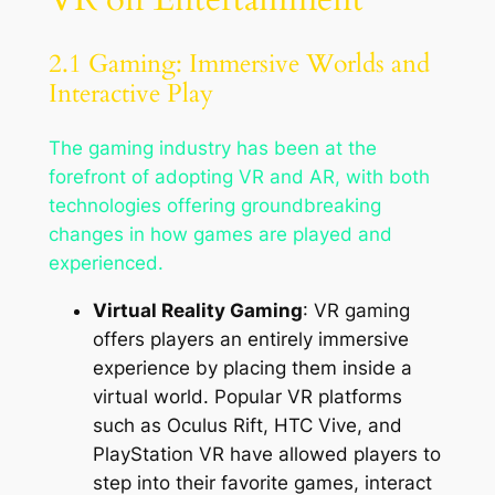
2.1 Gaming: Immersive Worlds and
Interactive Play
The gaming industry has been at the
forefront of adopting VR and AR, with both
technologies offering groundbreaking
changes in how games are played and
experienced.
Virtual Reality Gaming
: VR gaming
offers players an entirely immersive
experience by placing them inside a
virtual world. Popular VR platforms
such as Oculus Rift, HTC Vive, and
PlayStation VR have allowed players to
step into their favorite games, interact