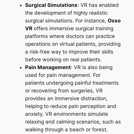
Surgical Simulations
: VR has enabled
the development of highly realistic
surgical simulations. For instance,
Osso
VR
offers immersive surgical training
platforms where doctors can practice
operations on virtual patients, providing
a risk-free way to improve their skills
before working on real patients.
Pain Management
: VR is also being
used for pain management. For
patients undergoing painful treatments
or recovering from surgeries, VR
provides an immersive distraction,
helping to reduce pain perception and
anxiety. VR environments simulate
relaxing and calming scenarios, such as
walking through a beach or forest,