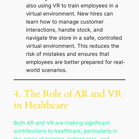
also using VR to train employees in a
virtual environment. New hires can
learn how to manage customer
interactions, handle stock, and
navigate the store in a safe, controlled
virtual environment. This reduces the
risk of mistakes and ensures that
employees are better prepared for real-
world scenarios.
4. The Role of AR and VR
in Healthcare
Both AR and VR are making significant
contributions to healthcare, particularly in