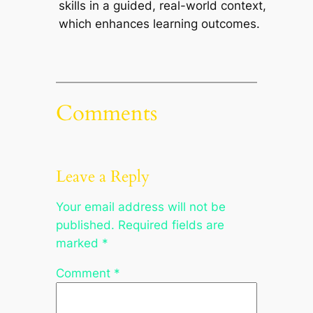
skills in a guided, real-world context,
which enhances learning outcomes.
Comments
Leave a Reply
Your email address will not be
published.
Required fields are
marked
*
Comment
*