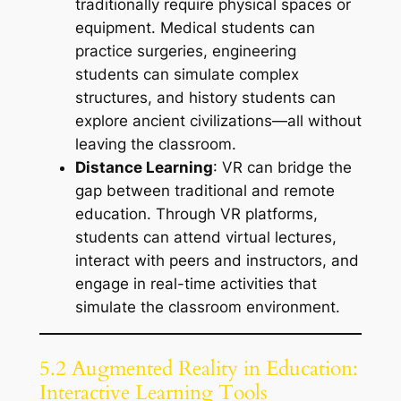
traditionally require physical spaces or
equipment. Medical students can
practice surgeries, engineering
students can simulate complex
structures, and history students can
explore ancient civilizations—all without
leaving the classroom.
Distance Learning
: VR can bridge the
gap between traditional and remote
education. Through VR platforms,
students can attend virtual lectures,
interact with peers and instructors, and
engage in real-time activities that
simulate the classroom environment.
5.2 Augmented Reality in Education:
Interactive Learning Tools