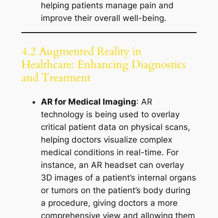
helping patients manage pain and
improve their overall well-being.
4.2 Augmented Reality in
Healthcare: Enhancing Diagnostics
and Treatment
AR for Medical Imaging
: AR
technology is being used to overlay
critical patient data on physical scans,
helping doctors visualize complex
medical conditions in real-time. For
instance, an AR headset can overlay
3D images of a patient’s internal organs
or tumors on the patient’s body during
a procedure, giving doctors a more
comprehensive view and allowing them