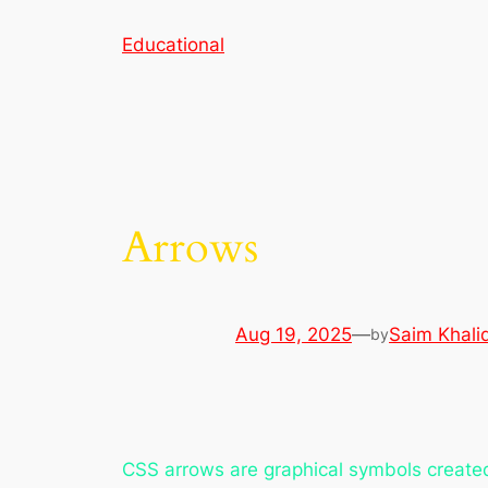
Skip
Educational
to
content
Arrows
Aug 19, 2025
—
Saim Khali
by
CSS arrows are graphical symbols created 