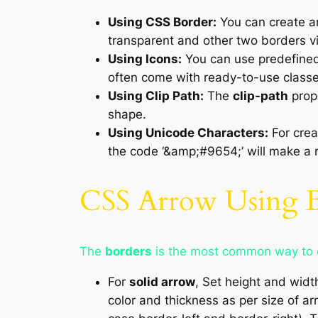
Using CSS Border:
You can create an
transparent and other two borders vi
Using Icons:
You can use predefine
often come with ready-to-use classes 
Using Clip Path:
The
clip-path
prope
shape.
Using Unicode Characters:
For crea
the code ‘&amp;#9654;’ will make a r
CSS Arrow Using 
The
borders
is the most common way to c
For
solid arrow
, Set height and widt
color and thickness as per size of ar