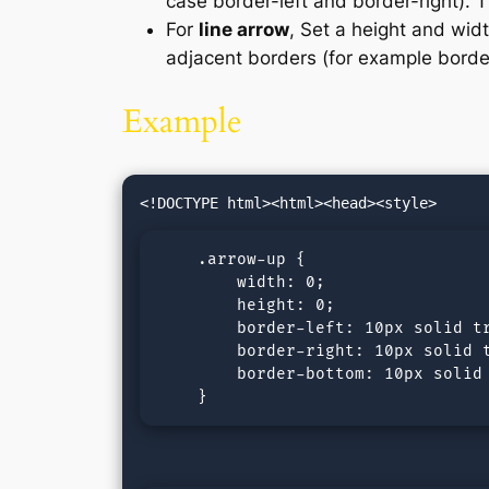
case border-left and border-right). T
For
line arrow
, Set a height and wid
adjacent borders (for example border
Example
    .arrow-up {

        width: 0; 

        height: 0; 

        border-left: 10px solid tr
        border-right: 10px solid t
        border-bottom: 10px solid 
    }