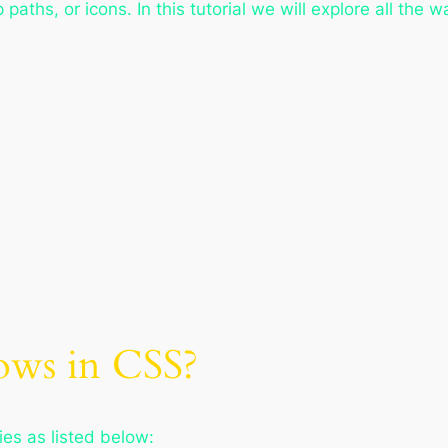
 paths, or icons. In this tutorial we will explore all the
ows in CSS?
es as listed below: