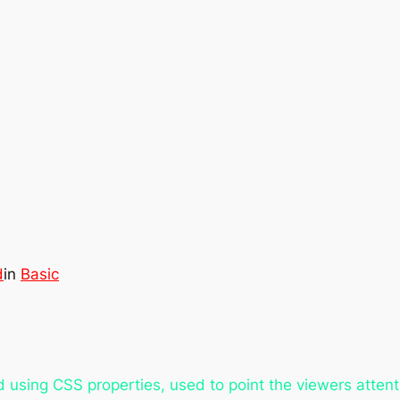
d
in
Basic
using CSS properties, used to point the viewers attentio