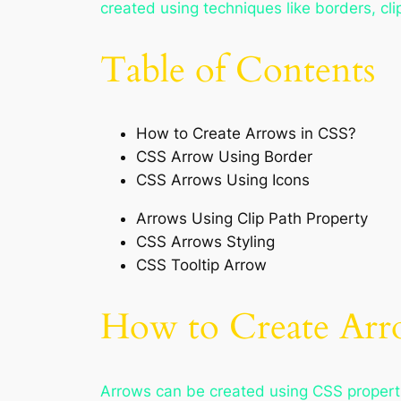
created using techniques like borders, clip
Table of Contents
How to Create Arrows in CSS?
CSS Arrow Using Border
CSS Arrows Using Icons
Arrows Using Clip Path Property
CSS Arrows Styling
CSS Tooltip Arrow
How to Create Arr
Arrows can be created using CSS properti