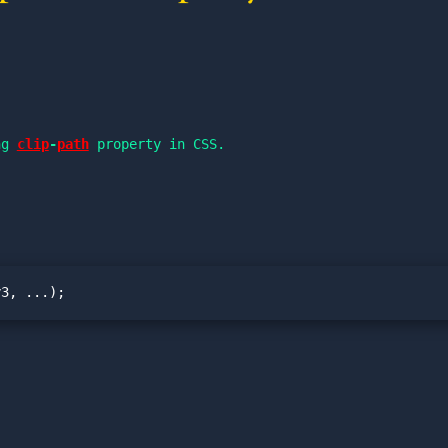
ng 
clip
-
path
 property in CSS.
y3, ...);