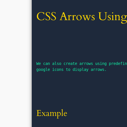
CSS Arrows Using
We can also create arrows using predefin
google icons to display arrows.
Example