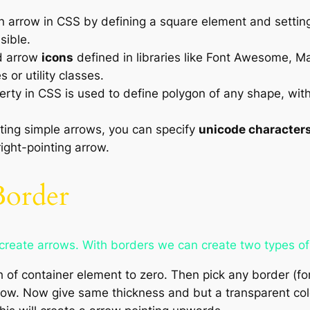
 arrow in CSS by defining a square element and setting 
sible.
d arrow
icons
defined in libraries like Font Awesome, Ma
or utility classes.
rty in CSS is used to define polygon of any shape, with
ting simple arrows, you can specify
unicode character
ight-pointing arrow.
Border
reate arrows. With borders we can create two types of
h of container element to zero. Then pick any border (f
row. Now give same thickness and but a transparent color