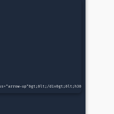
ss="arrow-up"&gt;&lt;/div&gt;&lt;h3&gt;Arrow Type 