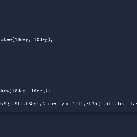
skew(10deg, 10deg);

kew(10deg, 10deg);

dy&gt;&lt;h3&gt;Arrow Type 1&lt;/h3&gt;&lt;div cla