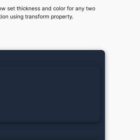
w set thickness and color for any two
tion using transform property.