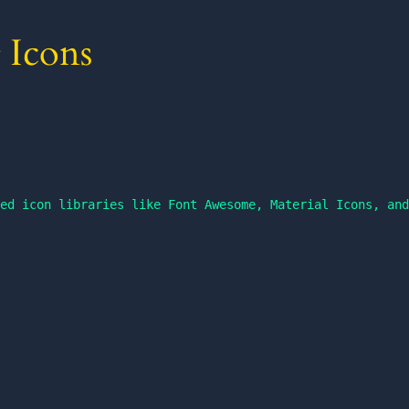
 Icons
ed icon libraries like Font Awesome, Material Icons, and