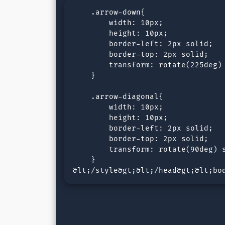
    .arrow-down{

        width: 10px;

        height: 10px;

        border-left: 2px solid;

        border-top: 2px solid;

        transform: rotate(225deg) 
    }

    .arrow-diagonal{

        width: 10px;

        height: 10px;

        border-left: 2px solid;

        border-top: 2px solid;

        transform: rotate(90deg) s
    }

&lt;/style&gt;&lt;/head&gt;&lt;bo