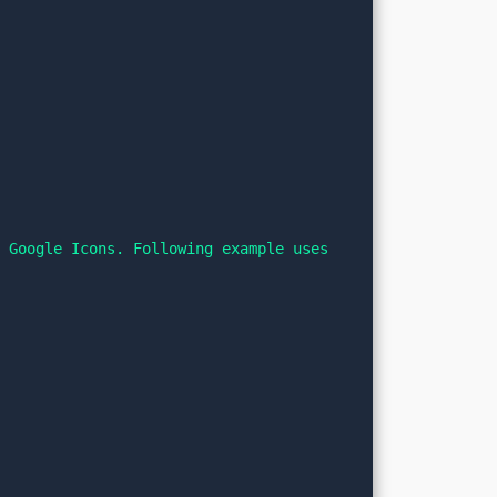
 Google Icons. Following example uses 