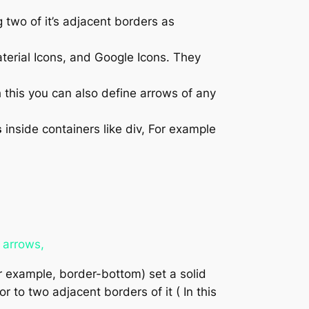
two of it’s adjacent borders as
terial Icons, and Google Icons. They
 this you can also define arrows of any
s
inside containers like div, For example
 arrows,
or example, border-bottom) set a solid
 to two adjacent borders of it ( In this