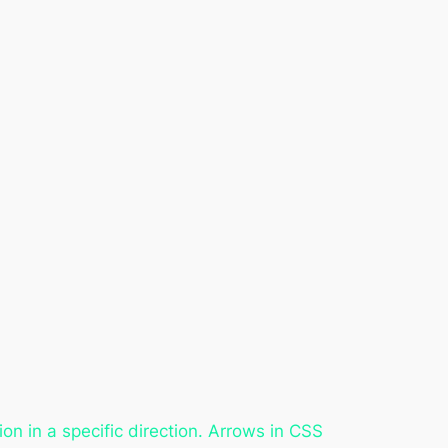
n in a specific direction. Arrows in CSS