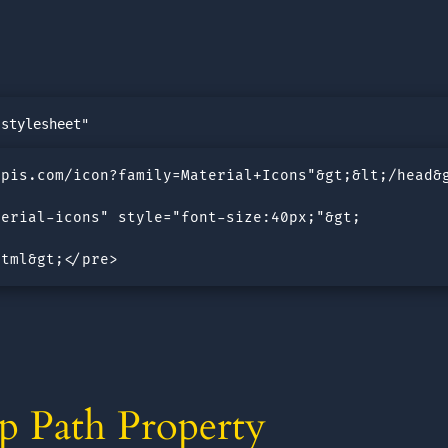
pis.com/icon?family=Material+Icons"&gt;&lt;/head&g
erial-icons" style="font-size:40px;"&gt;

html&gt;</pre>
p Path Property