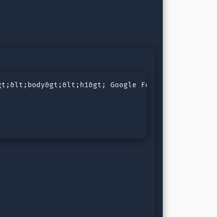
t;&lt;body&gt;&lt;h1&gt; Google Fonts Icon &lt;/h1