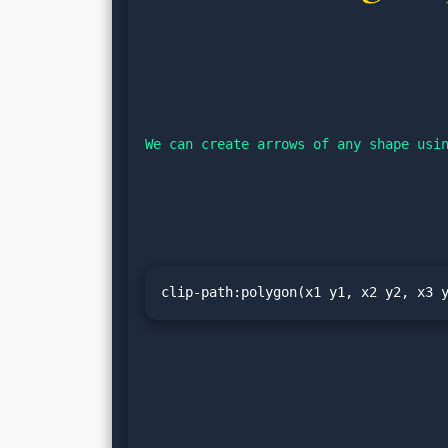
We can create arrows of any shape usi
clip-path:polygon(x1 y1, x2 y2, x3 