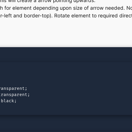
his will create a arrow pointing upwards.
th for element depending upon size of arrow needed. No
-left and border-top). Rotate element to required direc
ansparent;

ransparent;

black;
