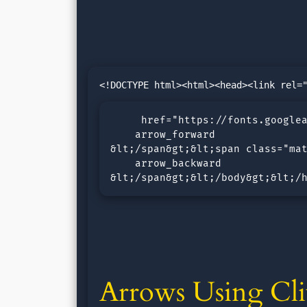
     href="https://fonts.googlea
    arrow_forward

&lt;/span&gt;&lt;span class="mat
    arrow_backward

&lt;/span&gt;&lt;/body&gt;&lt;/
Arrows Using Cli