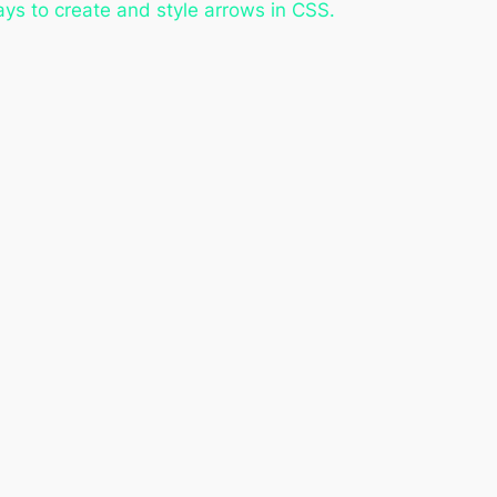
 ways to create and style arrows in CSS.