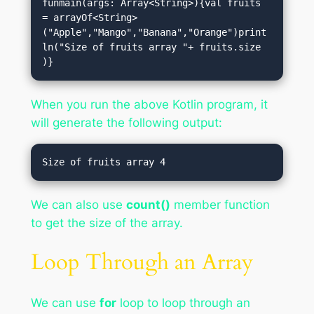
funmain(args: Array<String>){val fruits 
= arrayOf<String>
("Apple","Mango","Banana","Orange")print
ln("Size of fruits array "+ fruits.size 
)}
When you run the above Kotlin program, it
will generate the following output:
We can also use
count()
member function
to get the size of the array.
Loop Through an Array
We can use
for
loop to loop through an