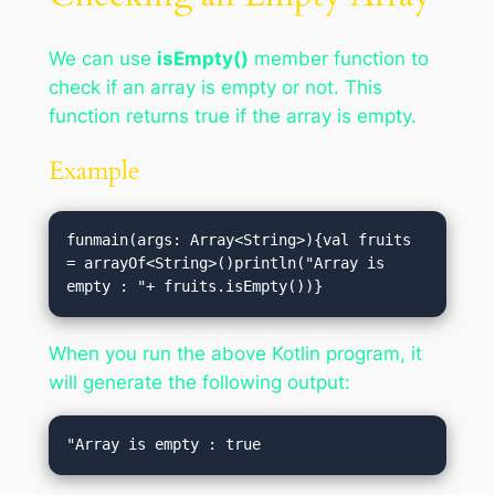
We can use
isEmpty()
member function to
check if an array is empty or not. This
function returns true if the array is empty.
Example
funmain(args: Array<String>){val fruits 
= arrayOf<String>()println("Array is 
empty : "+ fruits.isEmpty())}
When you run the above Kotlin program, it
will generate the following output: