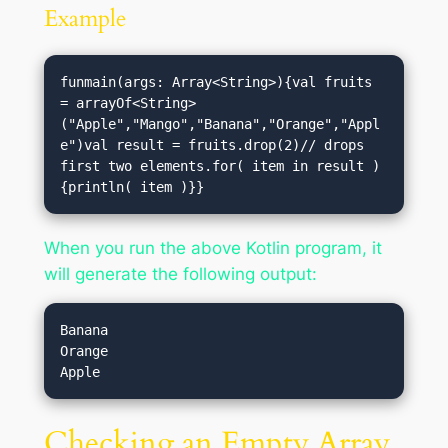
Example
funmain(args: Array<String>){val fruits 
= arrayOf<String>
("Apple","Mango","Banana","Orange","Appl
e")val result = fruits.drop(2)// drops 
first two elements.for( item in result )
{println( item )}}
When you run the above Kotlin program, it
will generate the following output:
Banana

Orange

Checking an Empty Array