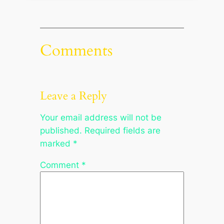
Comments
Leave a Reply
Your email address will not be
published.
Required fields are
marked
*
Comment
*