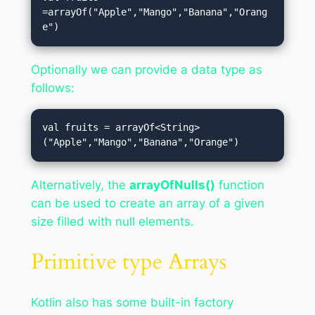
=arrayOf("Apple","Mango","Banana","Orang
e")
Optionally we can provide a data type as
follows:
val fruits = arrayOf<String>
("Apple","Mango","Banana","Orange")
Alternatively, the
arrayOfNulls()
function
can be used to create an array of a given
size filled with null elements.
Primitive type Arrays
Kotlin also has some built-in factory