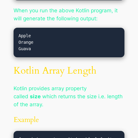
When you run the above Kotlin program, it
will generate the following output:
Apple

Orange

Kotlin Array Length
Kotlin provides array property
called
size
which returns the size i.e. length
of the array.
Example