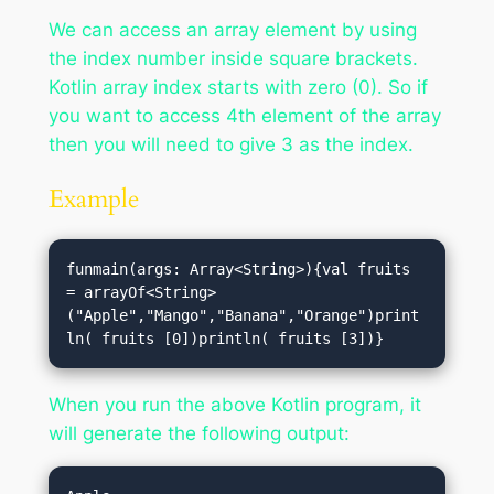
We can access an array element by using
the index number inside square brackets.
Kotlin array index starts with zero (0). So if
you want to access 4th element of the array
then you will need to give 3 as the index.
Example
funmain(args: Array<String>){val fruits 
= arrayOf<String>
("Apple","Mango","Banana","Orange")print
ln( fruits [0])println( fruits [3])}
When you run the above Kotlin program, it
will generate the following output: