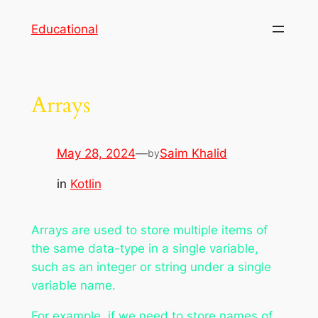
Skip
Educational
to
content
Arrays
May 28, 2024
—
Saim Khalid
by
in
Kotlin
Arrays are used to store multiple items of
the same data-type in a single variable,
such as an integer or string under a single
variable name.
For example, if we need to store names of