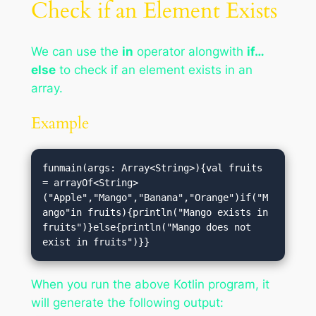
Check if an Element Exists
We can use the
in
operator alongwith
if…
else
to check if an element exists in an
array.
Example
funmain(args: Array<String>){val fruits 
= arrayOf<String>
("Apple","Mango","Banana","Orange")if("M
ango"in fruits){println("Mango exists in 
fruits")}else{println("Mango does not 
exist in fruits")}}
When you run the above Kotlin program, it
will generate the following output: