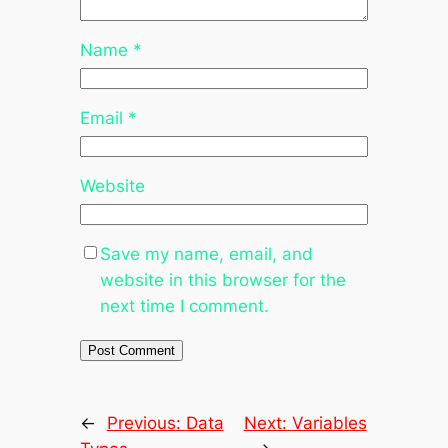
Name
*
Email
*
Website
Save my name, email, and
website in this browser for the
next time I comment.
←
Previous:
Data
Next:
Variables