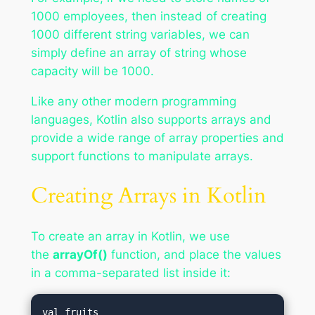
1000 employees, then instead of creating
1000 different string variables, we can
simply define an array of string whose
capacity will be 1000.
Like any other modern programming
languages, Kotlin also supports arrays and
provide a wide range of array properties and
support functions to manipulate arrays.
Creating Arrays in Kotlin
To create an array in Kotlin, we use
the
arrayOf()
function, and place the values
in a comma-separated list inside it:
val fruits 