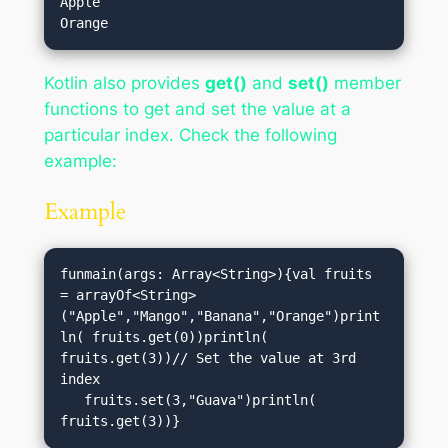
Apple

Kotlin also provides
get()
and
set()
member
functions to get and set the value at a
particular index. Check the following
example:
Example
funmain(args: Array<String>){val fruits 
= arrayOf<String>
("Apple","Mango","Banana","Orange")print
ln( fruits.get(0))println( 
fruits.get(3))// Set the value at 3rd 
index

   fruits.set(3,"Guava")println( 
fruits.get(3))}