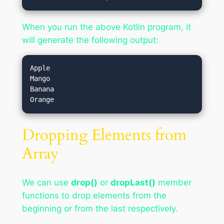
When you run the above Kotlin program, it
will generate the following output:
Apple

Mango

Banana

Dropping Elements from
Array
We can use
drop()
or
dropLast()
member
functions to drop elements from the
beginning or from the last respectively.