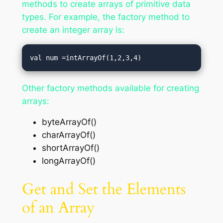
methods to create arrays of primitive data
types. For example, the factory method to
create an integer array is:
val num =intArrayOf(1,2,3,4)
Other factory methods available for creating
arrays:
byteArrayOf()
charArrayOf()
shortArrayOf()
longArrayOf()
Get and Set the Elements
of an Array