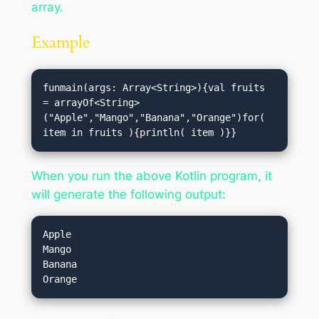
array.
Example
funmain(args: Array<String>){val fruits 
= arrayOf<String>
("Apple","Mango","Banana","Orange")for( 
item in fruits ){println( item )}}
When you run the above Kotlin program, it
will generate the following output:
Apple

Mango

Banana
