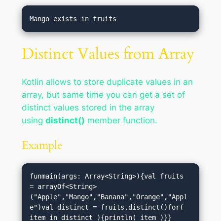
Distinct Values from Array
Kotlin allows to store duplicate values in an
array, but same time you can get a set of
distinct values stored in the array
using
distinct()
member function.
Example
funmain(args: Array<String>){val fruits 
= arrayOf<String>
("Apple","Mango","Banana","Orange","Appl
e")val distinct = fruits.distinct()for( 
item in distinct ){println( item )}}