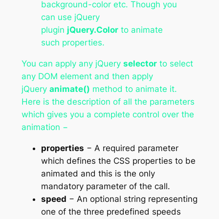
background-color etc. Though you
can use jQuery
plugin
jQuery.Color
to animate
such properties.
You can apply any jQuery
selector
to select
any DOM element and then apply
jQuery
animate()
method to animate it.
Here is the description of all the parameters
which gives you a complete control over the
animation −
properties
− A required parameter
which defines the CSS properties to be
animated and this is the only
mandatory parameter of the call.
speed
− An optional string representing
one of the three predefined speeds