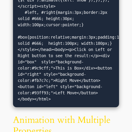
{$("div").animate({left:'show'});});});
</script><style>

   #left, #right{margin:3px;border:2px 
solid #666; height:30px; 
width:100px;cursor:pointer;}

#box{position:relative;margin:3px;padding:12px;bo
solid #666;  height:100px; width:180px;}
</style></head><body><p>Click on Left or 
Right button to see the result:</p><div 
id="box"  style="background-
color:#9c9cff;">This is Box</div><button 
id="right" style="background-
color:#fb7c7c;">Right Move</button>
<button id="left" style="background-
color:#93ff93;">Left Move</button>
</body></html>
Animation with Multiple
Properties