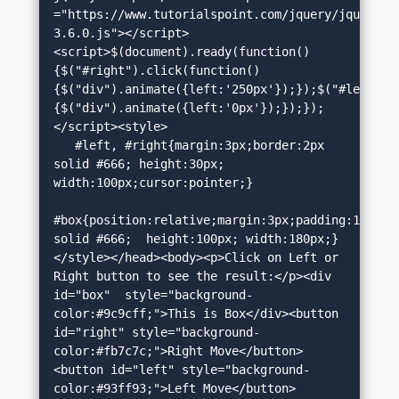
="https://www.tutorialspoint.com/jquery/jquery-
3.6.0.js"></script>
<script>$(document).ready(function()
{$("#right").click(function()
{$("div").animate({left:'250px'});});$("#left").
{$("div").animate({left:'0px'});});});
</script><style>

   #left, #right{margin:3px;border:2px 
solid #666; height:30px; 
width:100px;cursor:pointer;}

#box{position:relative;margin:3px;padding:12px;bo
solid #666;  height:100px; width:180px;}
</style></head><body><p>Click on Left or 
Right button to see the result:</p><div 
id="box"  style="background-
color:#9c9cff;">This is Box</div><button 
id="right" style="background-
color:#fb7c7c;">Right Move</button>
<button id="left" style="background-
color:#93ff93;">Left Move</button>