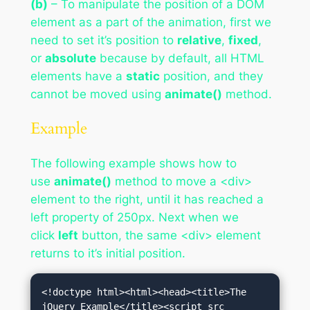
(b)
– To manipulate the position of a DOM
element as a part of the animation, first we
need to set it’s position to
relative
,
fixed
,
or
absolute
because by default, all HTML
elements have a
static
position, and they
cannot be moved using
animate()
method.
Example
The following example shows how to
use
animate()
method to move a <div>
element to the right, until it has reached a
left property of 250px. Next when we
click
left
button, the same <div> element
returns to it’s initial position.
<!doctype html><html><head><title>The 
jQuery Example</title><script src 