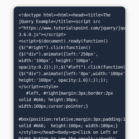
<!doctype html><html><head><title>The 
jQuery Example</title><script src 
="https://www.tutorialspoint.com/jquery/jquery-
3.6.0.js"></script>
<script>$(document).ready(function()
{$("#right").click(function()
{$("div").animate({left:'250px', 
width:'100px', height:'100px', 
opacity:0.2});});$("#left").click(function()
{$("div").animate({left:'0px',width:'180px', 
height:'100px', opacity:1.0});});});
</script><style>

   #left, #right{margin:3px;border:2px 
solid #666; height:30px; 
width:100px;cursor:pointer;}

#box{position:relative;margin:3px;padding:12px;bo
solid #666;  height:100px; width:180px;}
</style></head><body><p>Click on Left or 
Right button to see the result:</p><div 