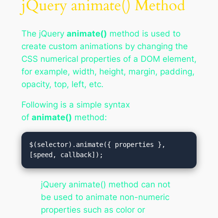
jQuery animate() Method
The jQuery
animate()
method is used to
create custom animations by changing the
CSS numerical properties of a DOM element,
for example, width, height, margin, padding,
opacity, top, left, etc.
Following is a simple syntax
of
animate()
method:
$(selector).animate({ properties },
[speed, callback]);
jQuery animate() method can not
be used to animate non-numeric
properties such as color or