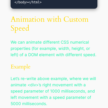
</body></html>
Animation with Custom
Speed
We can animate different CSS numerical
properties (for example, width, height, or
left) of a DOM element with different speed.
Example
Let’s re-write above example, where we will
animate <div>’s right movement with a
speed parameter of 1000 milliseconds, and
left movement with a speed parameter of
5000 milliseconds.