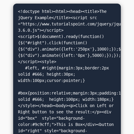
<!doctype html><html><head><title>The 
jQuery Example</title><script src 
="https://www.tutorialspoint.com/jquery/jquery-
3.6.0.js"></script>
<script>$(document).ready(function()
{$("#right").click(function()
{$("div").animate({left:'250px'},1000);});$("#le
{$("div").animate({left:'0px'},5000);});});
</script><style>

   #left, #right{margin:3px;border:2px 
solid #666; height:30px; 
width:100px;cursor:pointer;}

#box{position:relative;margin:3px;padding:12px;bo
solid #666;  height:100px; width:180px;}
</style></head><body><p>Click on Left or 
Right button to see the result:</p><div 
id="box"  style="background-
color:#9c9cff;">This is Box</div><button 
id="right" style="background-