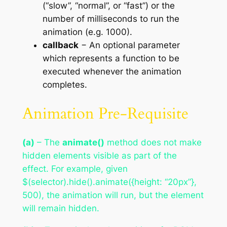
(“slow”, “normal”, or “fast”) or the
number of milliseconds to run the
animation (e.g. 1000).
callback
− An optional parameter
which represents a function to be
executed whenever the animation
completes.
Animation Pre-Requisite
(a)
– The
animate()
method does not make
hidden elements visible as part of the
effect. For example, given
$(selector).hide().animate({height: “20px”},
500), the animation will run, but the element
will remain hidden.