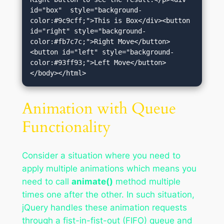
id="box"  style="background-
color:#9c9cff;">This is Box</div><button 
id="right" style="background-
color:#fb7c7c;">Right Move</button>
<button id="left" style="background-
color:#93ff93;">Left Move</button>
</body></html>
Animation with Queue
Functionality
Consider a situation where you need to
apply multiple animations which means you
need to call
animate()
method multiple
times one after the other. In such situation,
jQuery handles these animation requests
through a fist-in-fist-out (FIFO) queue and