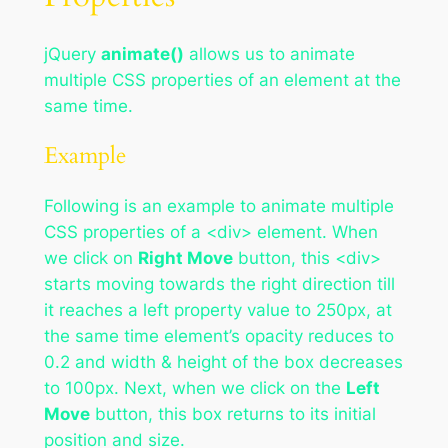
jQuery
animate()
allows us to animate
multiple CSS properties of an element at the
same time.
Example
Following is an example to animate multiple
CSS properties of a <div> element. When
we click on
Right Move
button, this <div>
starts moving towards the right direction till
it reaches a left property value to 250px, at
the same time element’s opacity reduces to
0.2 and width & height of the box decreases
to 100px. Next, when we click on the
Left
Move
button, this box returns to its initial
position and size.