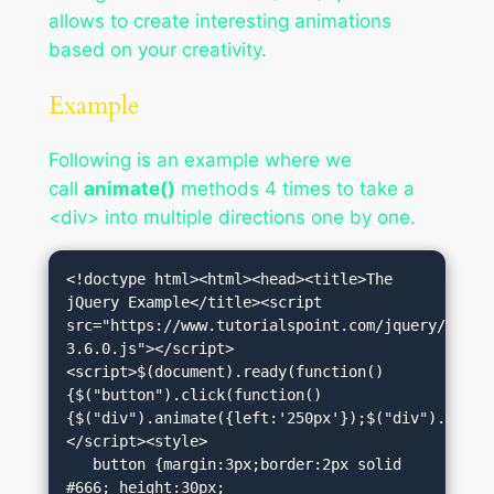
allows to create interesting animations
based on your creativity.
Example
Following is an example where we
call
animate()
methods 4 times to take a
<div> into multiple directions one by one.
<!doctype html><html><head><title>The 
jQuery Example</title><script 
src="https://www.tutorialspoint.com/jquery/jquer
3.6.0.js"></script>
<script>$(document).ready(function()
{$("button").click(function()
{$("div").animate({left:'250px'});$("div").anima
</script><style>

   button {margin:3px;border:2px solid 
#666; height:30px; 