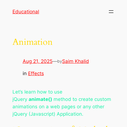
Skip
Educational
to
content
Animation
Aug 21, 2025
—
Saim Khalid
by
in
Effects
Let’s learn how to use
jQuery
animate()
method to create custom
animations on a web pages or any other
jQuery (Javascript) Application.