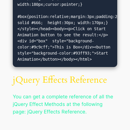
width:180px;cursor:pointer;}

#box{position:relative;margin:3px;padding:2px;bor
solid #666;  height:30px; width:170px;}
</style></head><body><p>Click on Start 
Animation button to see the result:</p>
<div id="box"  style="background-
color:#9c9cff;">This is Box</div><button 
style="background-color:#93ff93;">Start 
Animation</button></body></html>
jQuery Effects Reference
You can get a complete reference of all the
jQuery Effect Methods at the following
page: jQuery Effects Reference.