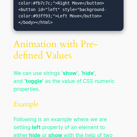
color:#fb7c7c;">Right Move</button>
<button id="left" style="background-
color:#93ff93;">Left Move</button>
</body></html>
Animation with Pre-
defined Values
We can use strings
‘show’
,
‘hide’
,
and
‘toggle’
as the value of CSS numeric
properties.
Example
Following is an example where we are
setting
left
property of an element to
either
hide
or
show
with the help of two