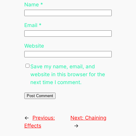
Name
*
Email
*
Website
Save my name, email, and
website in this browser for the
next time I comment.
←
Previous:
Next:
Chaining
Effects
→