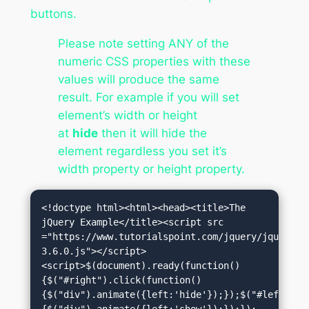
buttons.
Please note setting ANY of the
numeric CSS properties with these
values will produce the same
result. For example if you will set
element’s width or height
at
hide
then it will hide the
element regardless you set it’s
width property or height property.
<!doctype html><html><head><title>The 
jQuery Example</title><script src 
="https://www.tutorialspoint.com/jquery/jquery-
3.6.0.js"></script>
<script>$(document).ready(function()
{$("#right").click(function()
{$("div").animate({left:'hide'});});$("#left").c