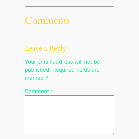
Comments
Leave a Reply
Your email address will not be
published.
Required fields are
marked
*
Comment
*