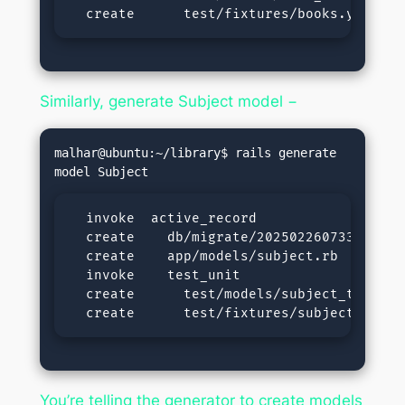
  create      test/fixtures/books.yml
Similarly, generate Subject model −
malhar@ubuntu:~/library$ rails generate 
  invoke  active_record

  create    db/migrate/20250226073318_crea
  create    app/models/subject.rb

  invoke    test_unit

  create      test/models/subject_test.rb

  create      test/fixtures/subjects.yml
You’re telling the generator to create models