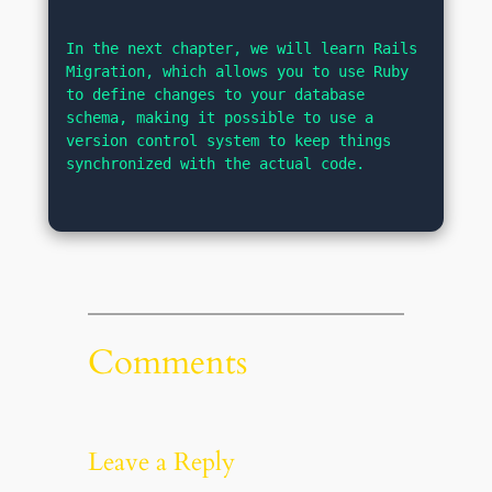
In the next chapter, we will learn Rails 
Migration, which allows you to use Ruby 
to define changes to your database 
schema, making it possible to use a 
version control system to keep things 
synchronized with the actual code.
Comments
Leave a Reply