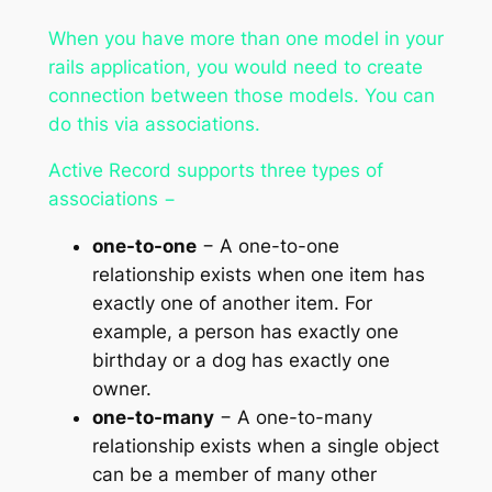
When you have more than one model in your
rails application, you would need to create
connection between those models. You can
do this via associations.
Active Record supports three types of
associations −
one-to-one
− A one-to-one
relationship exists when one item has
exactly one of another item. For
example, a person has exactly one
birthday or a dog has exactly one
owner.
one-to-many
− A one-to-many
relationship exists when a single object
can be a member of many other