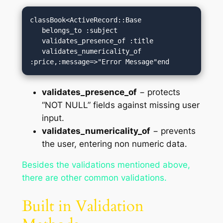
classBook<ActiveRecord::Base

   belongs_to :subject

   validates_presence_of :title

   validates_numericality_of 
:price,:message=>"Error Message"end
validates_presence_of
− protects
“NOT NULL” fields against missing user
input.
validates_numericality_of
− prevents
the user, entering non numeric data.
Besides the validations mentioned above,
there are other common validations.
Built in Validation