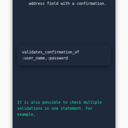
address field with a confirmation.
validates_confirmation_of 
:user_name,:password
It is also possible to check multiple 
validations in one statement. For 
example,