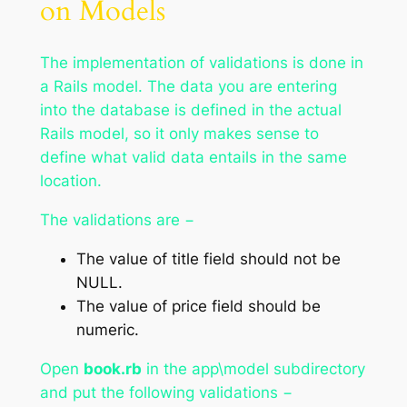
on Models
The implementation of validations is done in
a Rails model. The data you are entering
into the database is defined in the actual
Rails model, so it only makes sense to
define what valid data entails in the same
location.
The validations are −
The value of title field should not be
NULL.
The value of price field should be
numeric.
Open
book.rb
in the app\model subdirectory
and put the following validations −