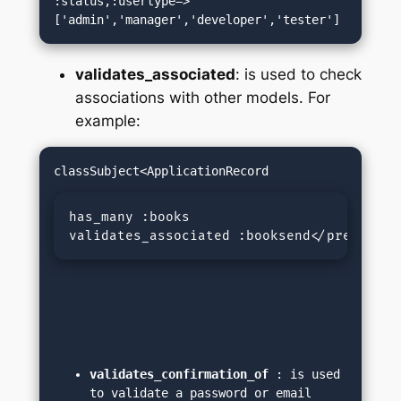
:status,:usertype=>
['admin','manager','developer','tester']
validates_associated
: is used to check
associations with other models. For
example:
has_many :books

validates_associated :booksend</pre>
validates_confirmation_of
 : is used 
to validate a password or email 