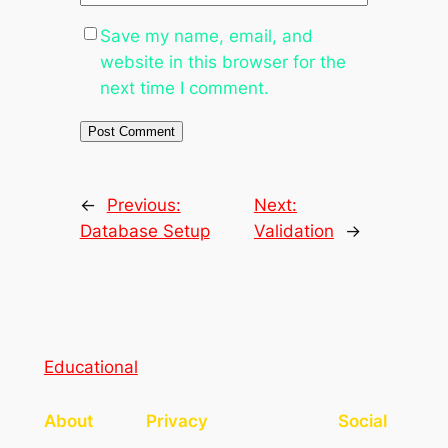
Save my name, email, and
website in this browser for the
next time I comment.
←
Previous:
Next:
Database Setup
Validation
→
Educational
About
Privacy
Social