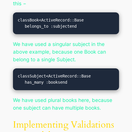
this −
classBook<ActiveRecord::Base

   belongs_to :subjectend
We have used a singular subject in the
above example, because one Book can
belong to a single Subject.
classSubject<ActiveRecord::Base

   has_many :booksend
We have used plural books here, because
one subject can have multiple books.
Implementing Validations