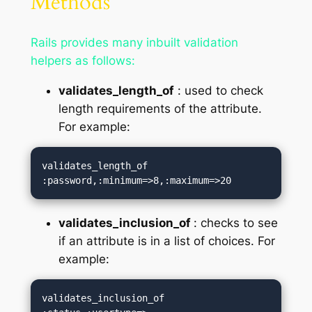
Methods
Rails provides many inbuilt validation
helpers as follows:
validates_length_of
: used to check
length requirements of the attribute.
For example:
validates_length_of 
:password,:minimum=>8,:maximum=>20
validates_inclusion_of
: checks to see
if an attribute is in a list of choices. For
example:
validates_inclusion_of 