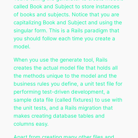
called Book and Subject to store instances
of books and subjects. Notice that you are
capitalizing Book and Subject and using the
singular form. This is a Rails paradigm that
you should follow each time you create a
model.
When you use the generate tool, Rails
creates the actual model file that holds all
the methods unique to the model and the
business rules you define, a unit test file for
performing test-driven development, a
sample data file (called fixtures) to use with
the unit tests, and a Rails migration that
makes creating database tables and
columns easy.
Apart from creating many other files and