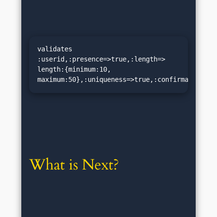
validates 
:userid,:presence=>true,:length=> 
length:{minimum:10, 
maximum:50},:uniqueness=>true,:confirmation=>t
What is Next?