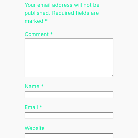
Your email address will not be
published.
Required fields are
marked
*
Comment
*
Name
*
Email
*
Website