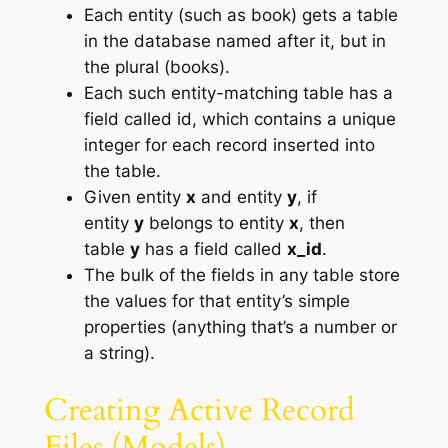
Each entity (such as book) gets a table
in the database named after it, but in
the plural (books).
Each such entity-matching table has a
field called id, which contains a unique
integer for each record inserted into
the table.
Given entity
x
and entity
y
, if
entity
y
belongs to entity
x
, then
table
y
has a field called
x_id
.
The bulk of the fields in any table store
the values for that entity’s simple
properties (anything that’s a number or
a string).
Creating Active Record
Files (Models)