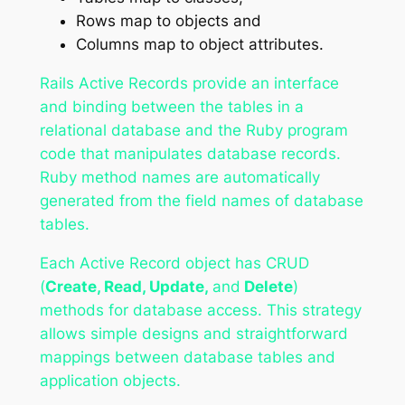
Rows map to objects and
Columns map to object attributes.
Rails Active Records provide an interface
and binding between the tables in a
relational database and the Ruby program
code that manipulates database records.
Ruby method names are automatically
generated from the field names of database
tables.
Each Active Record object has CRUD
(
Create, Read, Update,
and
Delete
)
methods for database access. This strategy
allows simple designs and straightforward
mappings between database tables and
application objects.