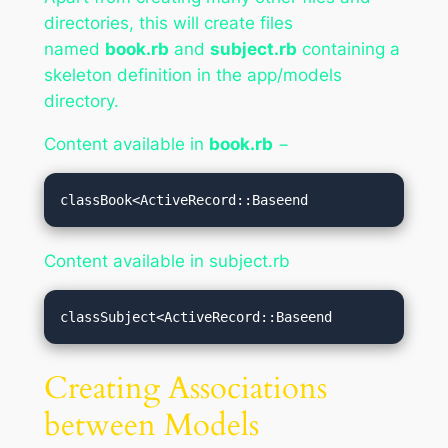
directories, this will create files
named
book.rb
and
subject.rb
containing a
skeleton definition in the app/models
directory.
Content available in
book.rb
−
classBook<ActiveRecord::Baseend
Content available in subject.rb
classSubject<ActiveRecord::Baseend
Creating Associations
between Models