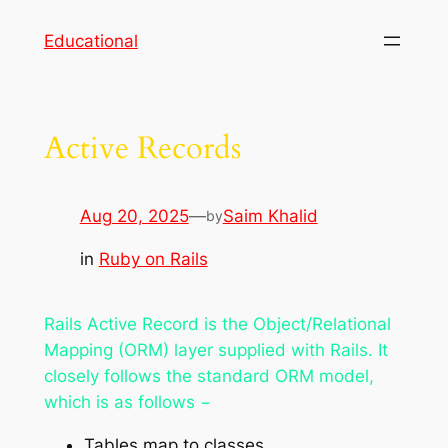
Skip
Educational
to
content
Active Records
Aug 20, 2025
—
Saim Khalid
by
in
Ruby on Rails
Rails Active Record is the Object/Relational
Mapping (ORM) layer supplied with Rails. It
closely follows the standard ORM model,
which is as follows −
Tables map to classes,