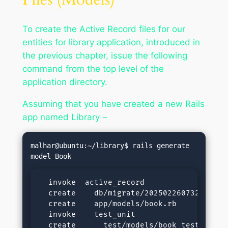
To create the Active Record files for our
entities for library application, introduced in
the previous chapter, issue the following
command from the top level of the
application directory.
Assuming that you have created a new Rails
app named Library −
malhar@ubuntu:~/library$ rails generate 
  invoke  active_record

  create    db/migrate/20250226073251_crea
  create    app/models/book.rb

  invoke    test_unit

  create      test/models/book_test.rb
