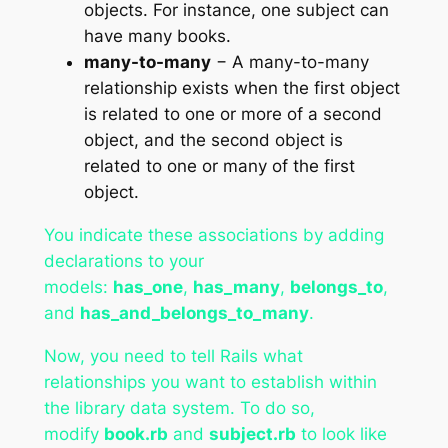
objects. For instance, one subject can
have many books.
many-to-many
− A many-to-many
relationship exists when the first object
is related to one or more of a second
object, and the second object is
related to one or many of the first
object.
You indicate these associations by adding
declarations to your
models:
has_one
,
has_many
,
belongs_to
,
and
has_and_belongs_to_many
.
Now, you need to tell Rails what
relationships you want to establish within
the library data system. To do so,
modify
book.rb
and
subject.rb
to look like