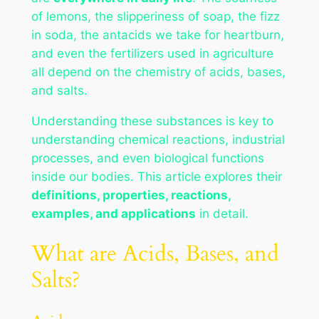
of lemons, the slipperiness of soap, the fizz
in soda, the antacids we take for heartburn,
and even the fertilizers used in agriculture
all depend on the chemistry of acids, bases,
and salts.
Understanding these substances is key to
understanding chemical reactions, industrial
processes, and even biological functions
inside our bodies. This article explores their
definitions, properties, reactions,
examples, and applications
in detail.
What are Acids, Bases, and
Salts?