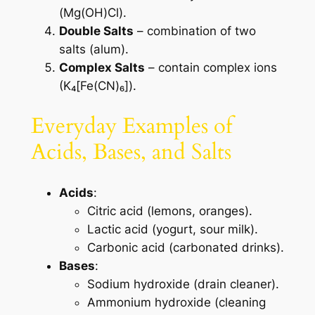
(Mg(OH)Cl).
Double Salts
– combination of two
salts (alum).
Complex Salts
– contain complex ions
(K₄[Fe(CN)₆]).
Everyday Examples of
Acids, Bases, and Salts
Acids
:
Citric acid (lemons, oranges).
Lactic acid (yogurt, sour milk).
Carbonic acid (carbonated drinks).
Bases
:
Sodium hydroxide (drain cleaner).
Ammonium hydroxide (cleaning