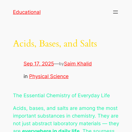
Skip
Educational
to
content
Acids, Bases, and Salts
Sep 17, 2025
—
Saim Khalid
by
in
Physical Science
The Essential Chemistry of Everyday Life
Acids, bases, and salts are among the most
important substances in chemistry. They are
not just abstract laboratory materials — they
are
everywhere in daily life
. The sourness