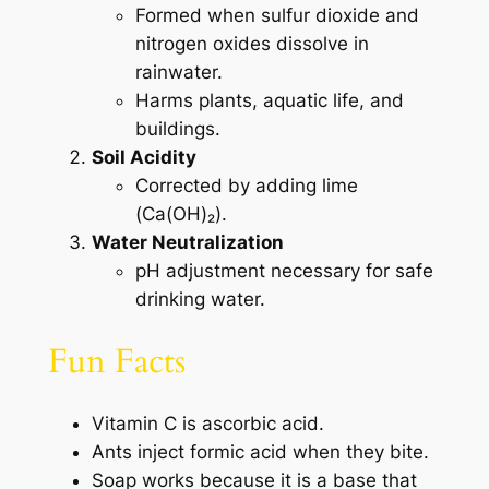
Formed when sulfur dioxide and
nitrogen oxides dissolve in
rainwater.
Harms plants, aquatic life, and
buildings.
Soil Acidity
Corrected by adding lime
(Ca(OH)₂).
Water Neutralization
pH adjustment necessary for safe
drinking water.
Fun Facts
Vitamin C is ascorbic acid.
Ants inject formic acid when they bite.
Soap works because it is a base that