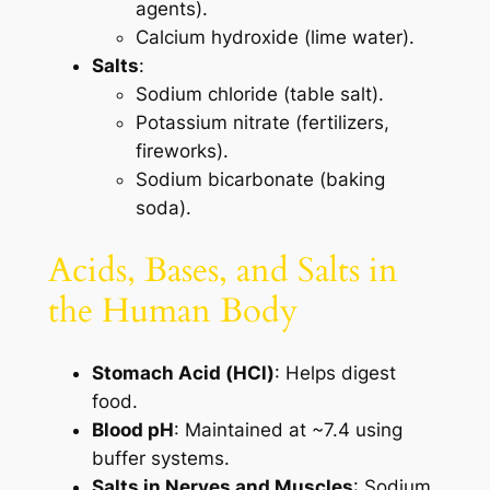
agents).
Calcium hydroxide (lime water).
Salts
:
Sodium chloride (table salt).
Potassium nitrate (fertilizers,
fireworks).
Sodium bicarbonate (baking
soda).
Acids, Bases, and Salts in
the Human Body
Stomach Acid (HCl)
: Helps digest
food.
Blood pH
: Maintained at ~7.4 using
buffer systems.
Salts in Nerves and Muscles
: Sodium