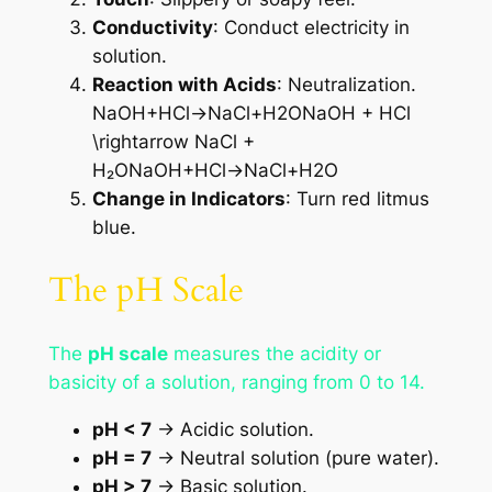
Conductivity
: Conduct electricity in
solution.
Reaction with Acids
: Neutralization.
NaOH+HCl→NaCl+H2ONaOH + HCl
\rightarrow NaCl +
H₂ONaOH+HCl→NaCl+H2​O
Change in Indicators
: Turn red litmus
blue.
The pH Scale
The
pH scale
measures the acidity or
basicity of a solution, ranging from 0 to 14.
pH < 7
→ Acidic solution.
pH = 7
→ Neutral solution (pure water).
pH > 7
→ Basic solution.