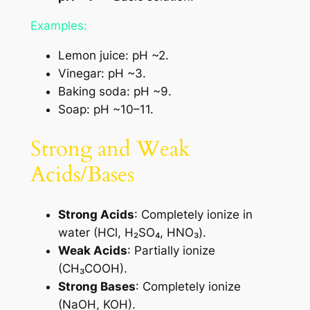
Examples:
Lemon juice: pH ~2.
Vinegar: pH ~3.
Baking soda: pH ~9.
Soap: pH ~10–11.
Strong and Weak
Acids/Bases
Strong Acids
: Completely ionize in
water (HCl, H₂SO₄, HNO₃).
Weak Acids
: Partially ionize
(CH₃COOH).
Strong Bases
: Completely ionize
(NaOH, KOH).