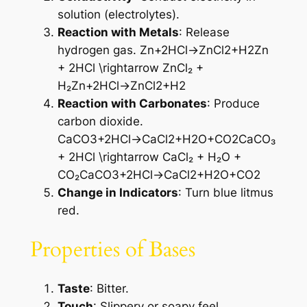
solution (electrolytes).
Reaction with Metals
: Release
hydrogen gas. Zn+2HCl→ZnCl2+H2Zn
+ 2HCl \rightarrow ZnCl₂ +
H₂Zn+2HCl→ZnCl2​+H2​
Reaction with Carbonates
: Produce
carbon dioxide.
CaCO3+2HCl→CaCl2+H2O+CO2CaCO₃
+ 2HCl \rightarrow CaCl₂ + H₂O +
CO₂CaCO3​+2HCl→CaCl2​+H2​O+CO2​
Change in Indicators
: Turn blue litmus
red.
Properties of Bases
Taste
: Bitter.
Touch
: Slippery or soapy feel.