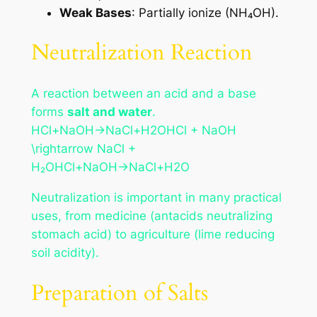
Weak Bases
: Partially ionize (NH₄OH).
Neutralization Reaction
A reaction between an acid and a base
forms
salt and water
.
HCl+NaOH→NaCl+H2OHCl + NaOH
\rightarrow NaCl +
H₂OHCl+NaOH→NaCl+H2​O
Neutralization is important in many practical
uses, from medicine (antacids neutralizing
stomach acid) to agriculture (lime reducing
soil acidity).
Preparation of Salts