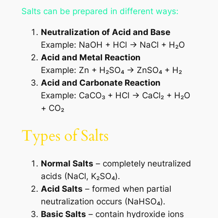
Salts can be prepared in different ways:
Neutralization of Acid and Base
Example: NaOH + HCl → NaCl + H₂O
Acid and Metal Reaction
Example: Zn + H₂SO₄ → ZnSO₄ + H₂
Acid and Carbonate Reaction
Example: CaCO₃ + HCl → CaCl₂ + H₂O
+ CO₂
Types of Salts
Normal Salts
– completely neutralized
acids (NaCl, K₂SO₄).
Acid Salts
– formed when partial
neutralization occurs (NaHSO₄).
Basic Salts
– contain hydroxide ions