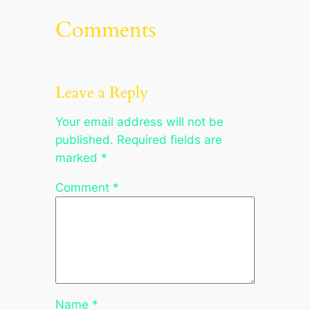
Comments
Leave a Reply
Your email address will not be
published.
Required fields are
marked
*
Comment
*
Name
*