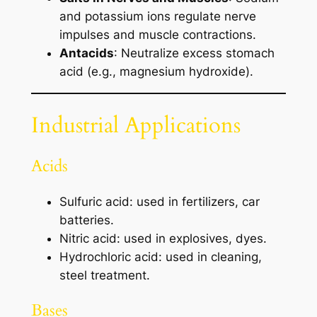
and potassium ions regulate nerve
impulses and muscle contractions.
Antacids
: Neutralize excess stomach
acid (e.g., magnesium hydroxide).
Industrial Applications
Acids
Sulfuric acid: used in fertilizers, car
batteries.
Nitric acid: used in explosives, dyes.
Hydrochloric acid: used in cleaning,
steel treatment.
Bases