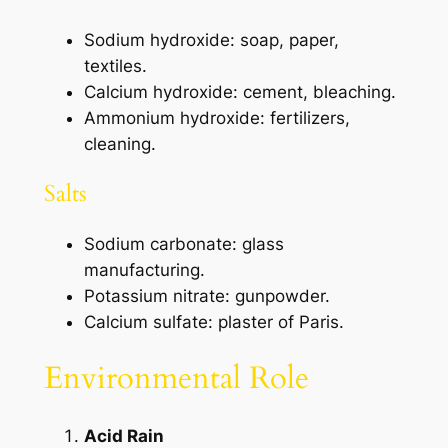
Sodium hydroxide: soap, paper,
textiles.
Calcium hydroxide: cement, bleaching.
Ammonium hydroxide: fertilizers,
cleaning.
Salts
Sodium carbonate: glass
manufacturing.
Potassium nitrate: gunpowder.
Calcium sulfate: plaster of Paris.
Environmental Role
Acid Rain