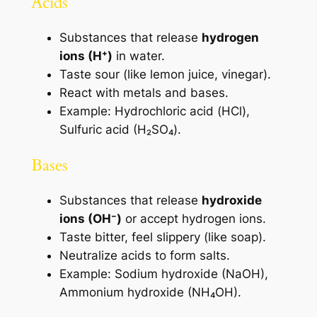
Acids
Substances that release
hydrogen
ions (H⁺)
in water.
Taste sour (like lemon juice, vinegar).
React with metals and bases.
Example: Hydrochloric acid (HCl),
Sulfuric acid (H₂SO₄).
Bases
Substances that release
hydroxide
ions (OH⁻)
or accept hydrogen ions.
Taste bitter, feel slippery (like soap).
Neutralize acids to form salts.
Example: Sodium hydroxide (NaOH),
Ammonium hydroxide (NH₄OH).