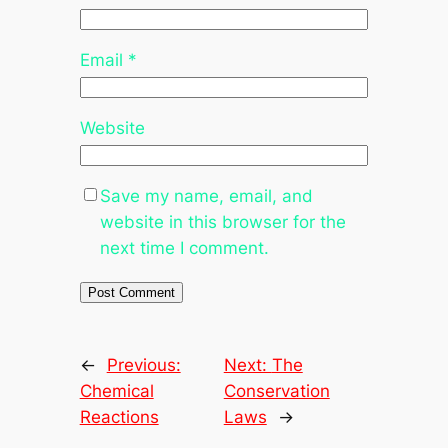
Email
*
Website
Save my name, email, and
website in this browser for the
next time I comment.
←
Previous:
Next:
The
Chemical
Conservation
Reactions
Laws
→