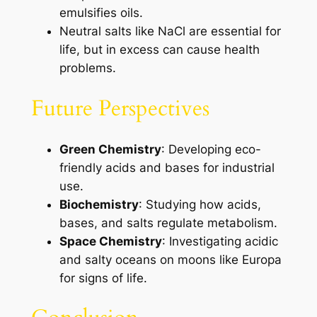
emulsifies oils.
Neutral salts like NaCl are essential for
life, but in excess can cause health
problems.
Future Perspectives
Green Chemistry
: Developing eco-
friendly acids and bases for industrial
use.
Biochemistry
: Studying how acids,
bases, and salts regulate metabolism.
Space Chemistry
: Investigating acidic
and salty oceans on moons like Europa
for signs of life.