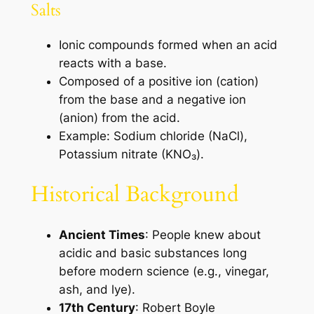
Salts
Ionic compounds formed when an acid
reacts with a base.
Composed of a positive ion (cation)
from the base and a negative ion
(anion) from the acid.
Example: Sodium chloride (NaCl),
Potassium nitrate (KNO₃).
Historical Background
Ancient Times
: People knew about
acidic and basic substances long
before modern science (e.g., vinegar,
ash, and lye).
17th Century
: Robert Boyle