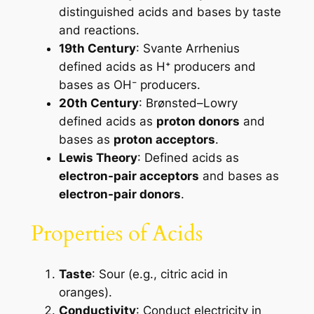
distinguished acids and bases by taste
and reactions.
19th Century
: Svante Arrhenius
defined acids as H⁺ producers and
bases as OH⁻ producers.
20th Century
: Brønsted–Lowry
defined acids as
proton donors
and
bases as
proton acceptors
.
Lewis Theory
: Defined acids as
electron-pair acceptors
and bases as
electron-pair donors
.
Properties of Acids
Taste
: Sour (e.g., citric acid in
oranges).
Conductivity
: Conduct electricity in