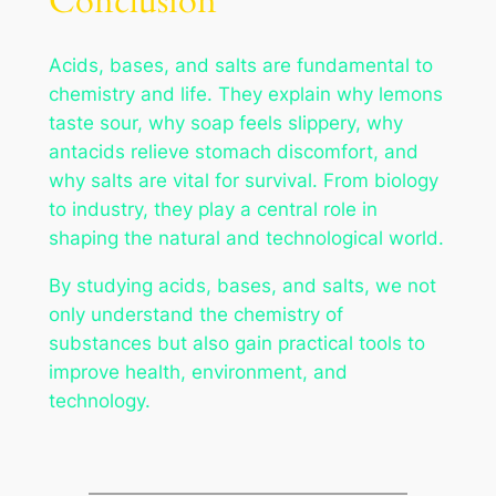
Conclusion
Acids, bases, and salts are fundamental to
chemistry and life. They explain why lemons
taste sour, why soap feels slippery, why
antacids relieve stomach discomfort, and
why salts are vital for survival. From biology
to industry, they play a central role in
shaping the natural and technological world.
By studying acids, bases, and salts, we not
only understand the chemistry of
substances but also gain practical tools to
improve health, environment, and
technology.