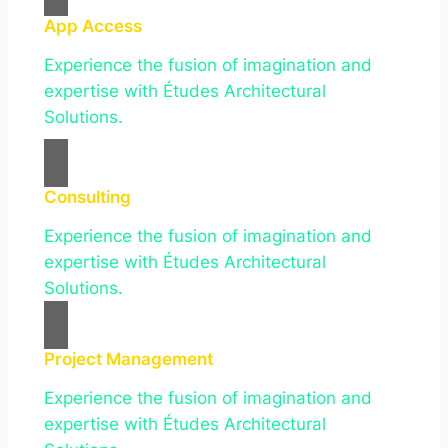
App Access
Experience the fusion of imagination and
expertise with Études Architectural
Solutions.
Consulting
Experience the fusion of imagination and
expertise with Études Architectural
Solutions.
Project Management
Experience the fusion of imagination and
expertise with Études Architectural