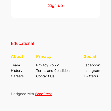
Sign up
Educational
About
Privacy
Social
Team
Privacy Policy
Facebook
History
Terms and Conditions
Instagram
Careers
Contact Us
Twitter/X
Designed with
WordPress