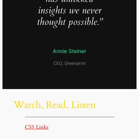
insights we never
thought possible.”
Annie Steiner
CEO, Greenprint
Watch, Read, Listen
CSS Links