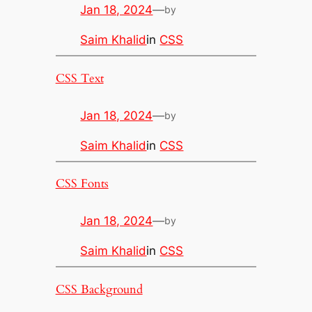
Jan 18, 2024
—
by
Saim Khalid
in
CSS
CSS Text
Jan 18, 2024
—
by
Saim Khalid
in
CSS
CSS Fonts
Jan 18, 2024
—
by
Saim Khalid
in
CSS
CSS Background