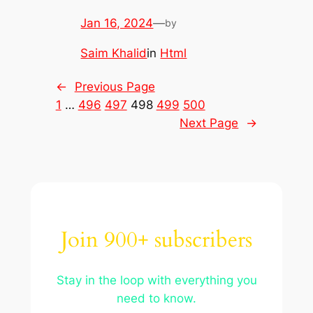
Jan 16, 2024
—
by
Saim Khalid
in
Html
←
Previous Page
1
…
496
497
498
499
500
Next Page
→
Join 900+ subscribers
Stay in the loop with everything you
need to know.