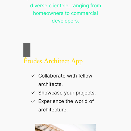
diverse clientele, ranging from
homeowners to commercial
developers.
Études Architect App
Collaborate with fellow
architects.
Showcase your projects.
Experience the world of
architecture.