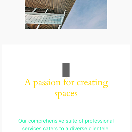
A passion for creating
spaces
Our comprehensive suite of professional
services caters to a diverse clientele,