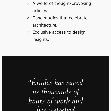
A world of thought-provoking
articles.
Case studies that celebrate
architecture.
Exclusive access to design
insights.
“Études has saved
us thousands of
hours of work and
has unlocked