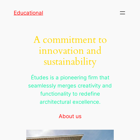
Skip
Educational
to
content
A commitment to
innovation and
sustainability
Études is a pioneering firm that
seamlessly merges creativity and
functionality to redefine
architectural excellence.
About us