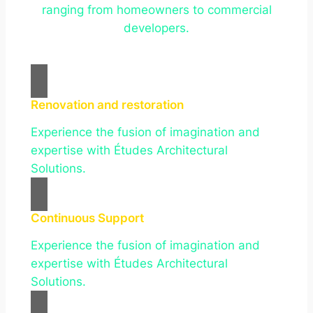
ranging from homeowners to commercial
developers.
Renovation and restoration
Experience the fusion of imagination and
expertise with Études Architectural
Solutions.
Continuous Support
Experience the fusion of imagination and
expertise with Études Architectural
Solutions.