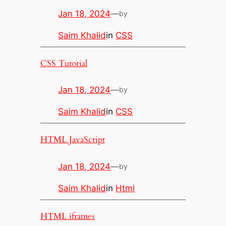
Jan 18, 2024
—
by
Saim Khalid
in
CSS
CSS Tutorial
Jan 18, 2024
—
by
Saim Khalid
in
CSS
HTML JavaScript
Jan 18, 2024
—
by
Saim Khalid
in
Html
HTML iframes