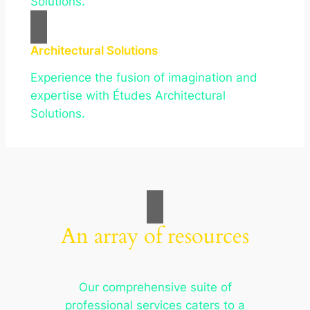
Solutions.
Architectural Solutions
Experience the fusion of imagination and
expertise with Études Architectural
Solutions.
An array of resources
Our comprehensive suite of
professional services caters to a