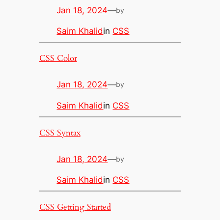
Jan 18, 2024
—
by
Saim Khalid
in
CSS
CSS Color
Jan 18, 2024
—
by
Saim Khalid
in
CSS
CSS Syntax
Jan 18, 2024
—
by
Saim Khalid
in
CSS
CSS Getting Started