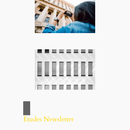
Études Newsletter