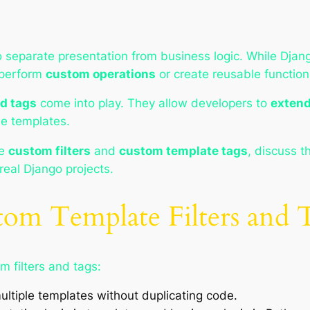
 separate presentation from business logic. While Djang
 perform
custom operations
or create reusable functiona
nd tags
come into play. They allow developers to
extend
le templates.
te
custom filters
and
custom template tags
, discuss t
real Django projects.
om Template Filters and 
m filters and tags:
ultiple templates without duplicating code.