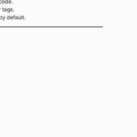
 code.
 tags.
by default.