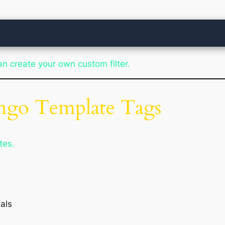
can create your own custom filter.
ango Template Tags
tes.
als