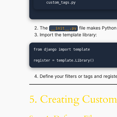
    custom_tags.py
The
file makes Python 
__init__.py
Import the template library:
from django import template

Define your filters or tags and regist
5. Creating Custom