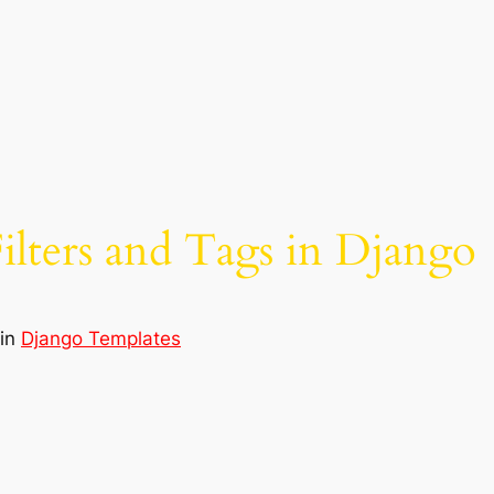
lters and Tags in Django
in
Django Templates