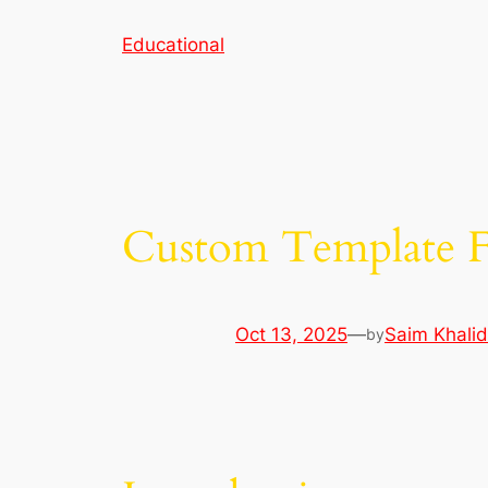
Skip
Educational
to
content
Custom Template Fi
Oct 13, 2025
—
Saim Khalid
by