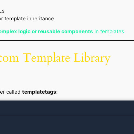
s
Ls
r template inheritance
omplex logic or reusable components
in templates.
stom Template Library
der called
templatetags
: