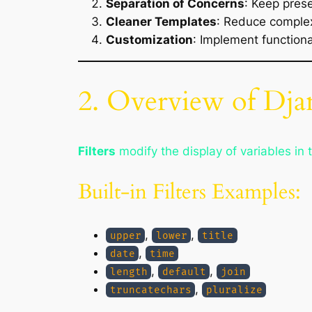
Separation of Concerns
: Keep prese
Cleaner Templates
: Reduce complex
Customization
: Implement functiona
2. Overview of Dja
Filters
modify the display of variables in 
Built-in Filters Examples:
,
,
upper
lower
title
,
date
time
,
,
length
default
join
,
truncatechars
pluralize