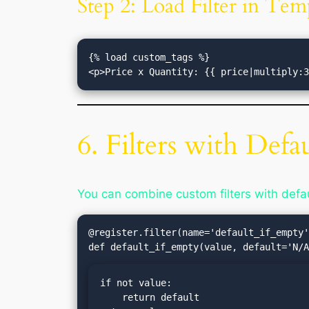
Step 2: Load Filter in Tem
{% load custom_tags %}

6. Filters with Defa
You can combine custom filters with defau
@register.filter(name='default_if_empty'
if not value:

    return default
