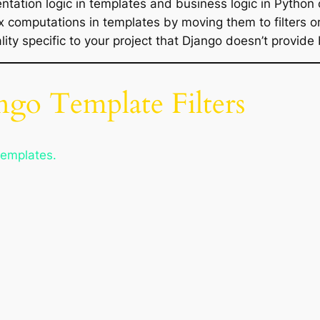
ntation logic in templates and business logic in Python
 computations in templates by moving them to filters or
lity specific to your project that Django doesn’t provide 
ngo Template Filters
templates.