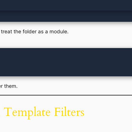
treat the folder as a module.
er them.
 Template Filters