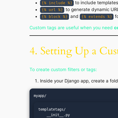
to include template
{% include %}
to generate dynamic UR
{% url %}
and
fo
{% block %}
{% extends %}
Custom tags are useful when you need
c
4. Setting Up a Cu
To create custom filters or tags:
Inside your Django app, create a fol
templatetags/

    __init__.py
