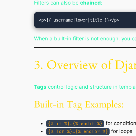
Filters can also be
chained
:
When a built-in filter is not enough, you 
3. Overview of Dj
Tags
control logic and structure in templa
Built-in Tag Examples:
for condition
{% if %}…{% endif %}
for loops
{% for %}…{% endfor %}