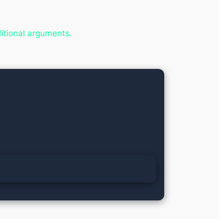
ditional arguments.