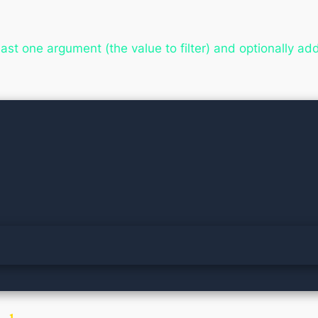
least one argument (the value to filter) and optionally ad