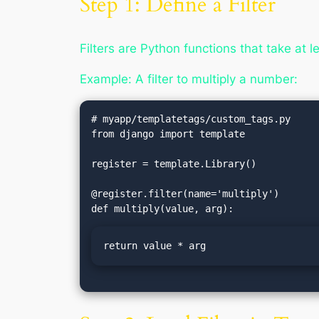
Step 1: Define a Filter
Filters are Python functions that take at 
Example: A filter to multiply a number:
# myapp/templatetags/custom_tags.py

from django import template

register = template.Library()

@register.filter(name='multiply')

return value * arg