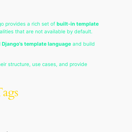
o provides a rich set of
built-in template
lities that are not available by default.
 Django’s template language
and build
heir structure, use cases, and provide
Tags