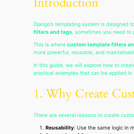
Introduction
Django’s templating system is designed to
filters and tags
, sometimes you need to
This is where
custom template filters a
more powerful, reusable, and maintainab
In this guide, we will explore how to crea
practical examples that can be applied in 
1. Why Create Cust
There are several reasons to create custo
Reusability
: Use the same logic in m