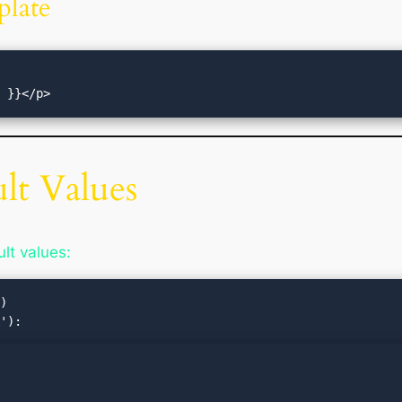
plate
ult Values
lt values:
)
